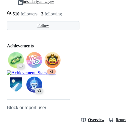
in/shahriyar-rzayev
510
followers
·
3
following
Follow
Achievements
x3
x2
x3
Block or report user
Overview
Reposit