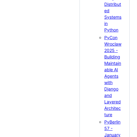
Distribut
ed
Systems
in
Python
PyCon
Wroclaw
2025 -
Building
Maintain
able AI
Agents
with
Django
and
Layered
Architec
ture
PyBerlin
57 -
January