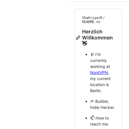
ShahriyarR
/
README
.md
Herzlich
Willkommen
👋
🔭 I’m
currently
working at
NordVPN
,
my current
location is
Berlin.
🌱 Builder,
Indie Hacker.
📫 How to
reach me: