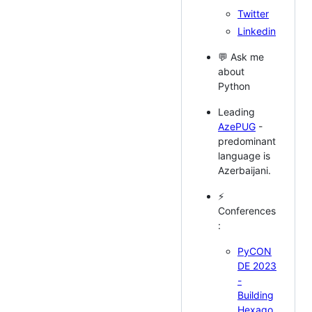
Twitter
Linkedin
💬 Ask me
about
Python
Leading
AzePUG
-
predominant
language is
Azerbaijani.
⚡
Conferences
:
PyCON
DE 2023
-
Building
Hexago