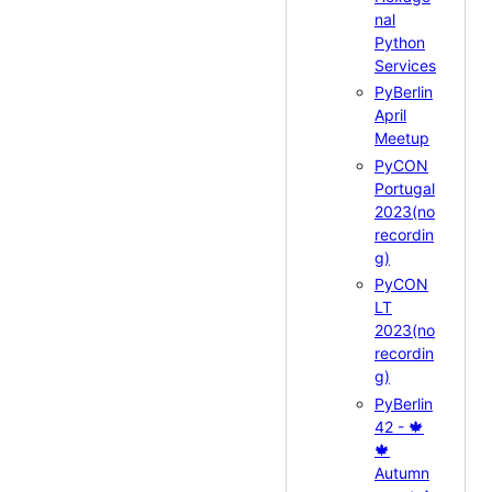
nal
Python
Services
PyBerlin
April
Meetup
PyCON
Portugal
2023(no
recordin
g)
PyCON
LT
2023(no
recordin
g)
PyBerlin
42 - 🍁
🍁
Autumn