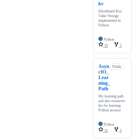
kv
Distributed Key
Value Storage
implemented in
Python
Python
35
2
Asyn
Public
cIO_
Lear
ning_
Path
My learning path
and also resources
list for learning
Python asyncio
Python
31
5