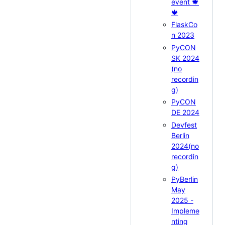
event 🍁
🍁
FlaskCo
n 2023
PyCON
SK 2024
(no
recordin
g)
PyCON
DE 2024
Devfest
Berlin
2024(no
recordin
g)
PyBerlin
May
2025 -
Impleme
nting