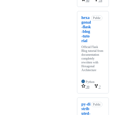
60
14
hexa
Public
gonal
-flask
-blog
-tuto
rial
Official Flask
Blog tutorial from
documentation
completely
rewritten with
Hexagonal
Architecture
Python
39
7
py-di
Public
strib
uted-