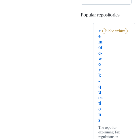
Popular repositories
Loading
r
Public archive
e
m
ot
e-
w
o
r
k
-
q
u
es
ti
o
n
s
The repo for
explaining Tax
regulations in