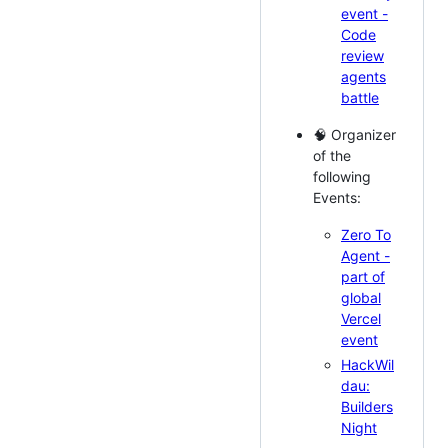
event -
Code
review
agents
battle
🧠 Organizer
of the
following
Events:
Zero To
Agent -
part of
global
Vercel
event
HackWil
dau:
Builders
Night