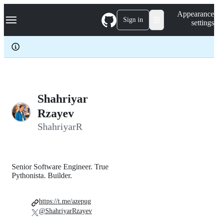
S
Navigation Menu
Appearance
k
Sign in
settings
i
p
t
o
c
o
n
t
e
Shahriyar
n
Rzayev
t
ShahriyarR
Senior Software Engineer. True
Pythonista. Builder.
https://t.me/azepug
@ShahriyarRzayev