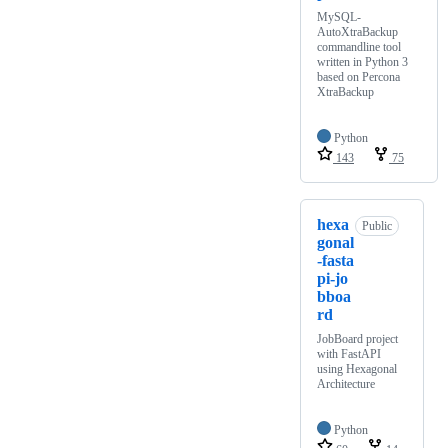
MySQL-
AutoXtraBackup
commandline tool
written in Python 3
based on Percona
XtraBackup
Python
143
75
hexa
Public
gonal
-fasta
pi-jo
bboa
rd
JobBoard project
with FastAPI
using Hexagonal
Architecture
Python