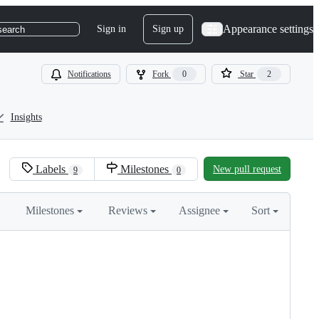
Appearance settings
Sign in
Sign up
search
Notifications
Fork
0
Star
2
Insights
Labels
Milestones
New pull request
9
0
Milestones
Reviews
Assignee
Sort