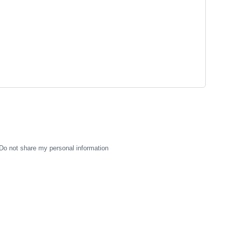
Do not share my personal information