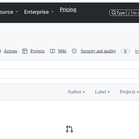
Pricing
ource
Enterprise
Type
/
to 
Actions
Projects
Wiki
Security and quality
0
Author
Label
Projects