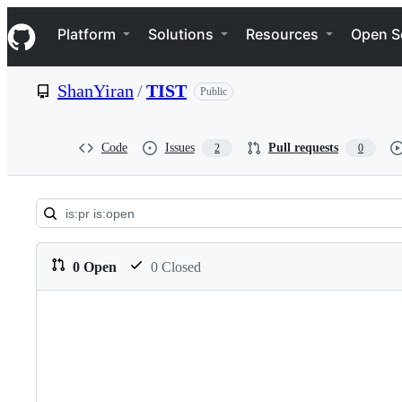
S
Navigation Menu
k
Platform
Solutions
Resources
Open S
i
p
t
ShanYiran
/
TIST
Public
o
c
o
n
Code
Issues
Pull requests
2
0
t
e
n
t
Pull
requests:
0 Open
0 Closed
ShanYiran/TIST