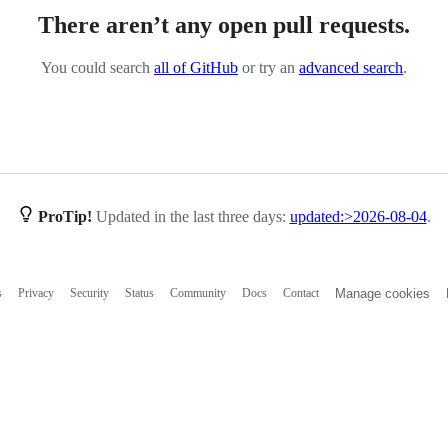
There aren’t any open pull requests.
You could search
all of GitHub
or try an
advanced search
.
ProTip!
Updated in the last three days:
updated:>2026-08-04
.
s
Privacy
Security
Status
Community
Docs
Contact
Manage cookies