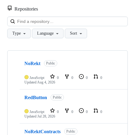
Repositories
Loa
Type
Language
Sort
Showing
10
NoRekt
of
Public
23
repositories
JavaScript
0
0
0
0
Updated
Aug 4, 2026
RedButton
Public
JavaScript
0
0
0
0
Updated
Jul 28, 2026
NoRektContracts
Public