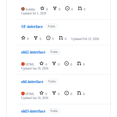
Solidity
0
0
0
0
Updated
Jul 1, 2026
SF-interface
Public
0
0
0
0
Updated
Feb 23, 2026
old2-interface
Public
HTML
0
0
0
0
Updated
Jan 19, 2026
old-interface
Public
HTML
0
0
0
0
Updated
Jan 19, 2026
old3-interface
Public