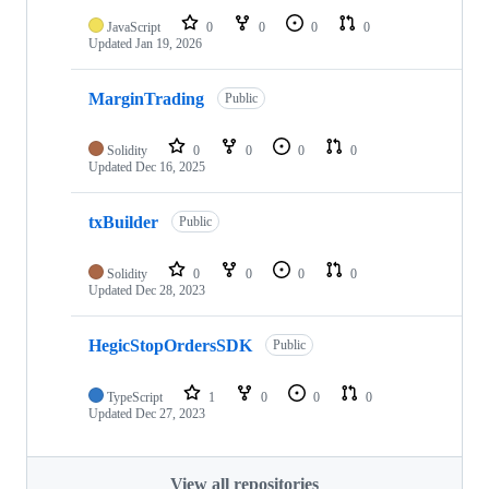
JavaScript
0
0
0
0
Updated
Jan 19, 2026
MarginTrading
Public
Solidity
0
0
0
0
Updated
Dec 16, 2025
txBuilder
Public
Solidity
0
0
0
0
Updated
Dec 28, 2023
HegicStopOrdersSDK
Public
TypeScript
1
0
0
0
Updated
Dec 27, 2023
View all repositories