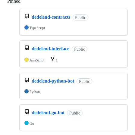
Pinned
Loading
dedelend-contracts
Public
TypeScript
dedelend-interface
Public
JavaScript
1
dedelend-python-bot
Public
Python
dedelend-go-bot
Public
Go