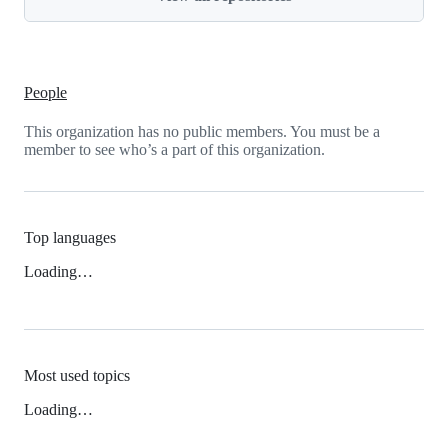
People
This organization has no public members. You must be a
member to see who’s a part of this organization.
Top languages
Loading…
Most used topics
Loading…