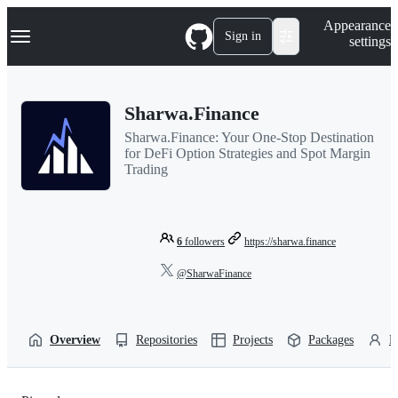
S
Navigation Menu
Appearance
k
Sign in
settings
i
p
t
o
Sharwa.Finance
c
o
Sharwa.Finance: Your One-Stop Destination
n
for DeFi Option Strategies and Spot Margin
t
Trading
e
n
t
6
followers
https://sharwa.finance
@SharwaFinance
Overview
Repositories
Projects
Packages
P