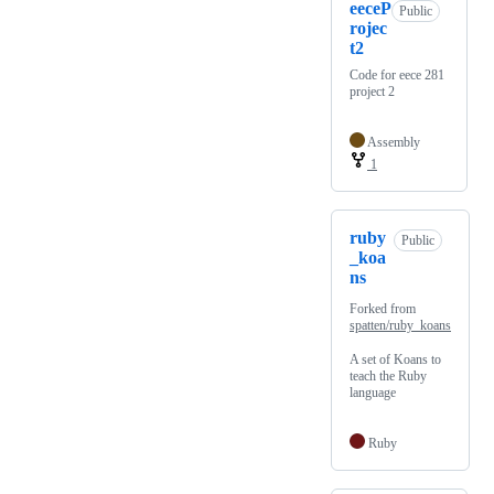
eeceP
Public
rojec
t2
Code for eece 281
project 2
Assembly
1
ruby
Public
_koa
ns
Forked from
spatten/ruby_koans
A set of Koans to
teach the Ruby
language
Ruby