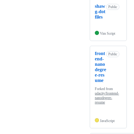
shaw
Public
g-dot
files
Vim Script
front
Public
end-
nano
degre
e-res
ume
Forked from
udacity/frontend-
nanodegree-
resume
JavaScript