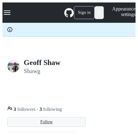
S
Navigation Menu
Appearance
k
Sign in
settings
i
p
t
o
c
o
n
t
e
Geoff Shaw
n
Shawg
t
3
followers
·
3
following
Follow