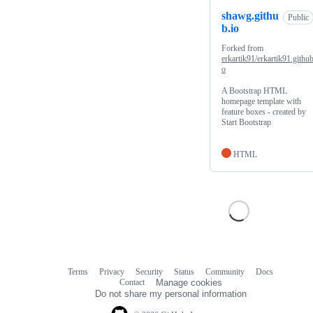
shawg.githu
Public
b.io
Forked from
erkartik91/erkartik91.github
o
A Bootstrap HTML
homepage template with
feature boxes - created by
Start Bootstrap
HTML
Terms
Privacy
Security
Status
Community
Docs
Footer
Footer
Contact
Manage cookies
navigation
Do not share my personal information