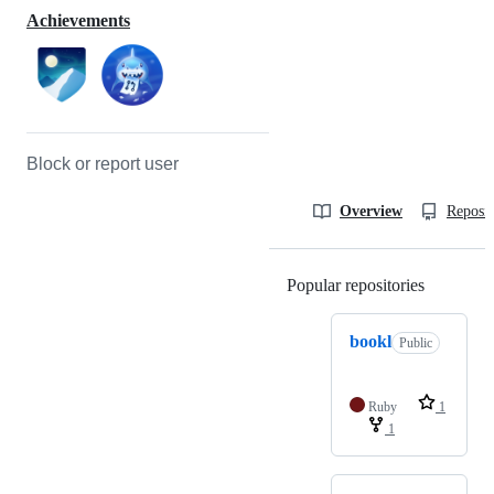
Achievements
Block or report user
Overview
Reposit
Popular repositories
Loading
bookl
Public
Ruby
1
1