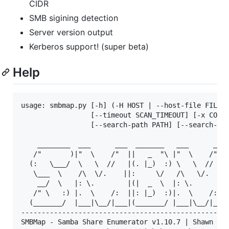
CIDR
SMB sigining detection
Server version output
Kerberos support! (super beta)
Help
usage: smbmap.py [-h] (-H HOST | --host-file FILE) 
                 [--timeout SCAN_TIMEOUT] [-x COMMA
                 [--search-path PATH] [--search-tim
    ________  ___      ___  _______   ___      ___ 
   /"       )|"  \    /"  ||   _  "\ |"  \    /"  |
  (:   \___/  \   \  //   |(. |_)  :) \   \  //   |
   \___  \    /\  \/.    ||:     \/   /\   \/.    |
    __/  \   |: \.        |(|  _  \  |: \.        |
   /" \   :) |.  \    /:  ||: |_)  :)|.  \    /:  |
  (_______/  |___|\__/|___|(_______/ |___|\__/|___|
---------------------------------------------------
SMBMap - Samba Share Enumerator v1.10.7 | Shawn Eva