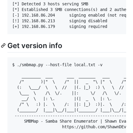
[*] Detected 3 hosts serving SMB                   
[*] Established 3 SMB connections(s) and 2 authenti
[-] 192.168.86.204  	signing enabled (not required)

[!] 192.168.86.213  	signing disabled

Get version info
$ ./smbmap.py --host-file local.txt -v

    ________  ___      ___  _______   ___      ___ 
   /"       )|"  \    /"  ||   _  "\ |"  \    /"  |
  (:   \___/  \   \  //   |(. |_)  :) \   \  //   |
   \___  \    /\  \/.    ||:     \/   /\   \/.    |
    __/  \   |: \.        |(|  _  \  |: \.        |
   /" \   :) |.  \    /:  ||: |_)  :)|.  \    /:  |
  (_______/  |___|\__/|___|(_______/ |___|\__/|___|
 --------------------------------------------------
     SMBMap - Samba Share Enumerator | Shawn Evans 
                     https://github.com/ShawnDEvans