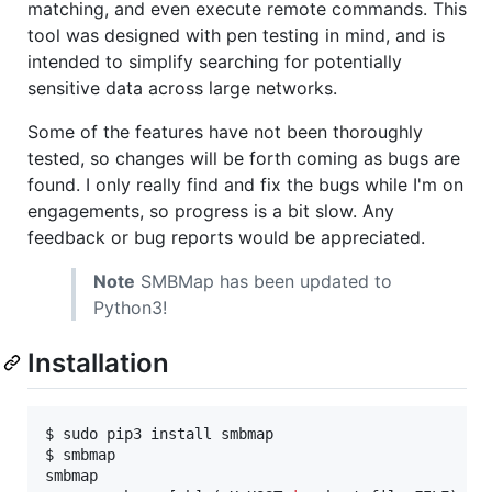
matching, and even execute remote commands. This
tool was designed with pen testing in mind, and is
intended to simplify searching for potentially
sensitive data across large networks.
Some of the features have not been thoroughly
tested, so changes will be forth coming as bugs are
found. I only really find and fix the bugs while I'm on
engagements, so progress is a bit slow. Any
feedback or bug reports would be appreciated.
Note
SMBMap has been updated to
Python3!
Installation
$ sudo pip3 install smbmap

$ smbmap

smbmap
