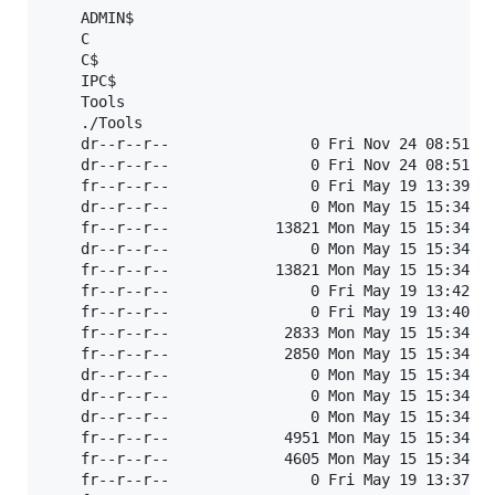
	ADMIN$                                            	READ, WRITE	Remote Admin

	C                                                 	READ ONLY	

	C$                                                	READ, WRITE	Default share

	IPC$                                              	READ ONLY	Remote IPC

	Tools                                             	READ, WRITE	

	./Tools

	dr--r--r--                0 Fri Nov 24 08:51:45 2023	.

	dr--r--r--                0 Fri Nov 24 08:51:45 2023	..

	fr--r--r--                0 Fri May 19 13:39:58 2023	AZNJSOWDQU

	dr--r--r--                0 Mon May 15 15:34:30 2023	CVE-2020-0688_EXP

	fr--r--r--            13821 Mon May 15 15:34:30 2023	Debug.txt

	dr--r--r--                0 Mon May 15 15:34:30 2023	diskmon

	fr--r--r--            13821 Mon May 15 15:34:30 2023	Errors.txt

	fr--r--r--                0 Fri May 19 13:42:42 2023	GNDBLUQZMA.txt

	fr--r--r--                0 Fri May 19 13:40:56 2023	HOQVWGAXEG

	fr--r--r--             2833 Mon May 15 15:34:30 2023	kiwi_passwords.yar

	fr--r--r--             2850 Mon May 15 15:34:30 2023	mimicom.idl

	dr--r--r--                0 Mon May 15 15:34:30 2023	portmon

	dr--r--r--                0 Mon May 15 15:34:30 2023	procexplorer

	dr--r--r--                0 Mon May 15 15:34:30 2023	ProcMon

	fr--r--r--             4951 Mon May 15 15:34:30 2023	README.md

	fr--r--r--             4605 Mon May 15 15:34:30 2023	README.txt

	fr--r--r--                0 Fri May 19 13:37:17 2023	RZFNUHSYET
