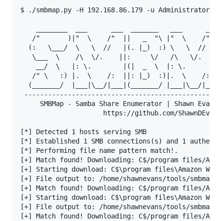
$ ./smbmap.py -H 192.168.86.179 -u Administrator -p
    ________  ___      ___  _______   ___      ___ 
   /"       )|"  \    /"  ||   _  "\ |"  \    /"  |
  (:   \___/  \   \  //   |(. |_)  :) \   \  //   |
   \___  \    /\  \/.    ||:     \/   /\   \/.    |
    __/  \   |: \.        |(|  _  \  |: \.        |
   /" \   :) |.  \    /:  ||: |_)  :)|.  \    /:  |
  (_______/  |___|\__/|___|(_______/ |___|\__/|___|
 --------------------------------------------------
     SMBMap - Samba Share Enumerator | Shawn Evans 
                     https://github.com/ShawnDEvans
[*] Detected 1 hosts serving SMB                   
[*] Established 1 SMB connections(s) and 1 authenti
[*] Performing file name pattern match!.           
[+] Match found! Downloading: C$/program files/Amaz
[+] Starting download: C$\program files\Amazon Web 
[+] File output to: /home/shawnevans/tools/smbmap/s
[+] Match found! Downloading: C$/program files/Amaz
[+] Starting download: C$\program files\Amazon Web 
[+] File output to: /home/shawnevans/tools/smbmap/s
[+] Match found! Downloading: C$/program files/Amaz