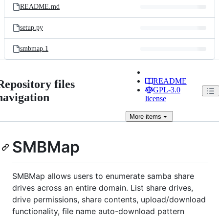
README.md
setup.py
smbmap.1
README
Repository files
GPL-3.0
navigation
license
More
items
SMBMap
SMBMap allows users to enumerate samba share
drives across an entire domain. List share drives,
drive permissions, share contents, upload/download
functionality, file name auto-download pattern