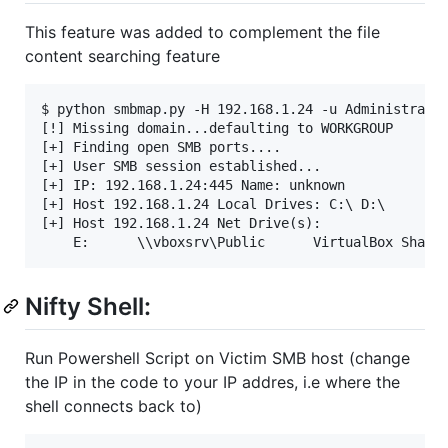
This feature was added to complement the file
content searching feature
$ python smbmap.py -H 192.168.1.24 -u Administrator
[!] Missing domain...defaulting to WORKGROUP

[+] Finding open SMB ports....

[+] User SMB session established...

[+] IP: 192.168.1.24:445 Name: unknown

[+] Host 192.168.1.24 Local Drives: C:\ D:\

[+] Host 192.168.1.24 Net Drive(s):

Nifty Shell:
Run Powershell Script on Victim SMB host (change
the IP in the code to your IP addres, i.e where the
shell connects back to)