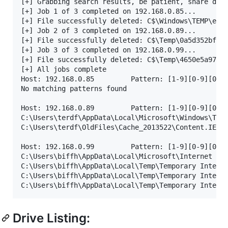
[+] Grabbing search results, be patient, share driv
[+] Job 1 of 3 completed on 192.168.0.85...

[+] File successfully deleted: C$\Windows\TEMP\e0c8
[+] Job 2 of 3 completed on 192.168.0.89...

[+] File successfully deleted: C$\Temp\0a5d352bf2bd
[+] Job 3 of 3 completed on 192.168.0.99...

[+] File successfully deleted: C$\Temp\4650e5a97b9f
[+] All jobs complete

Host: 192.168.0.85         Pattern: [1-9][0-9][0-9]
No matching patterns found

Host: 192.168.0.89         Pattern: [1-9][0-9][0-9]
C:\Users\terdf\AppData\Local\Microsoft\Windows\Temp
C:\Users\terdf\OldFiles\Cache_2013522\Content.IE5\J
Host: 192.168.0.99         Pattern: [1-9][0-9][0-9]
C:\Users\biffh\AppData\Local\Microsoft\Internet Exp
C:\Users\biffh\AppData\Local\Temp\Temporary Interne
C:\Users\biffh\AppData\Local\Temp\Temporary Interne
Drive Listing: