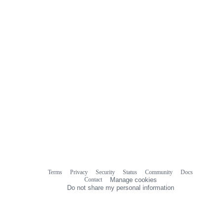
Terms
Privacy
Security
Status
Community
Docs
Footer
Footer
Contact
Manage cookies
navigation
Do not share my personal information
© 2026 GitHub, Inc.