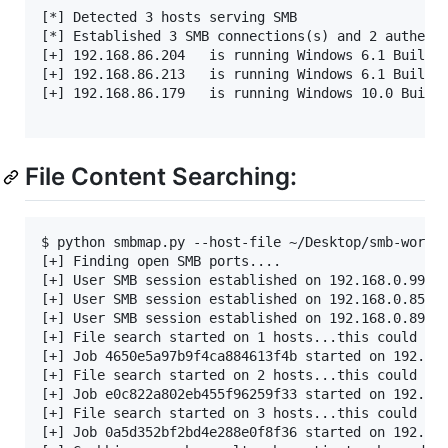
[*] Detected 3 hosts serving SMB                   
[*] Established 3 SMB connections(s) and 2 authenti
[+] 192.168.86.204   is running Windows 6.1 Build 7
[+] 192.168.86.213   is running Windows 6.1 Build 7
[+] 192.168.86.179   is running Windows 10.0 Build 
File Content Searching:
$ python smbmap.py --host-file ~/Desktop/smb-workst
[+] Finding open SMB ports....

[+] User SMB session established on 192.168.0.99...
[+] User SMB session established on 192.168.0.85...
[+] User SMB session established on 192.168.0.89...
[+] File search started on 1 hosts...this could tak
[+] Job 4650e5a97b9f4ca884613f4b started on 192.168
[+] File search started on 2 hosts...this could tak
[+] Job e0c822a802eb455f96259f33 started on 192.168
[+] File search started on 3 hosts...this could tak
[+] Job 0a5d352bf2bd4e288e0f8f36 started on 192.168