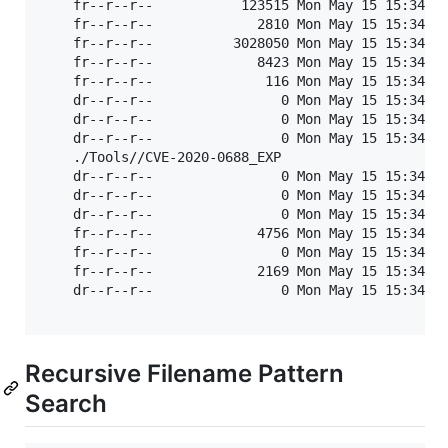
	fr--r--r--           123515 Mon May 15 15:34:30 2023	SharePoint - URL Extensions - 18MAR2012.pdf

	fr--r--r--             2810 Mon May 15 15:34:30 2023	SharePoint-UrlExtensions-18Mar2012.txt

	fr--r--r--          3028050 Mon May 15 15:34:30 2023	SharePointURLBrute v1.1.exe

	fr--r--r--             8423 Mon May 15 15:34:30 2023	SharePointURLBrute v1.1.pl

	fr--r--r--              116 Mon May 15 15:34:30 2023	UrlsFound.txt

	dr--r--r--                0 Mon May 15 15:34:30 2023	Win32

	dr--r--r--                0 Mon May 15 15:34:30 2023	x64

	dr--r--r--                0 Mon May 15 15:34:30 2023	ysoserial

	./Tools//CVE-2020-0688_EXP

	dr--r--r--                0 Mon May 15 15:34:30 2023	.

	dr--r--r--                0 Mon May 15 15:34:30 2023	..

	dr--r--r--                0 Mon May 15 15:34:30 2023	.git

	fr--r--r--             4756 Mon May 15 15:34:30 2023	CVE-2020-0688_EXP.py

	fr--r--r--                0 Mon May 15 15:34:30 2023	nopsec.test'

	fr--r--r--             2169 Mon May 15 15:34:30 2023	README.md

	dr--r--r--                0 Mon May 15 15:34:30 2023	ysoserial-1.32

Recursive Filename Pattern
Search