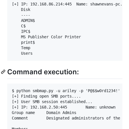
[+] IP: 192.168.86.214:445	Name: shawnevans-pc.lan   	Status: ADMIN!!!   	

	Disk                                                  	Permissions	Comment

	----                                                  	-----------	-------

	ADMIN$                                            	READ, WRITE	Remote Admin

	C$                                                	READ, WRITE	Default share

	IPC$                                              	NO ACCESS	Remote IPC

	MS Publisher Color Printer                        	NO ACCESS	MS Publisher Color Printer

	print$                                            	READ, WRITE	Printer Drivers

	Temp                                              	READ, WRITE	

Command execution:
$ python smbmap.py -u ariley -p 'P@$$w0rd1234!' -d 
[+] Finding open SMB ports....

[+] User SMB session established...

[+] IP: 192.168.2.50:445        Name: unknown

Group name     Domain Admins

Comment        Designated administrators of the dom
Members
