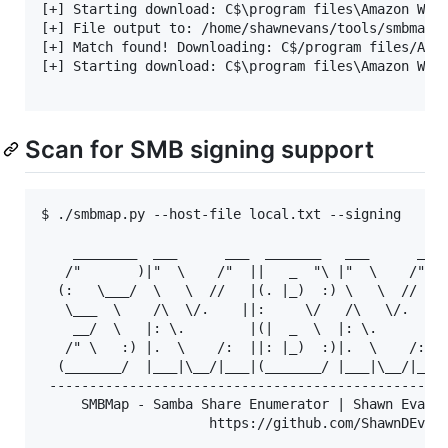
[+] Starting download: C$\program files\Amazon Web 
[+] File output to: /home/shawnevans/tools/smbmap/s
[+] Match found! Downloading: C$/program files/Amaz
[+] Starting download: C$\program files\Amazon Web 
Scan for SMB signing support
$ ./smbmap.py --host-file local.txt --signing

    ________  ___      ___  _______   ___      ___ 
   /"       )|"  \    /"  ||   _  "\ |"  \    /"  |
  (:   \___/  \   \  //   |(. |_)  :) \   \  //   |
   \___  \    /\  \/.    ||:     \/   /\   \/.    |
    __/  \   |: \.        |(|  _  \  |: \.        |
   /" \   :) |.  \    /:  ||: |_)  :)|.  \    /:  |
  (_______/  |___|\__/|___|(_______/ |___|\__/|___|
 --------------------------------------------------
     SMBMap - Samba Share Enumerator | Shawn Evans 
                     https://github.com/ShawnDEvans