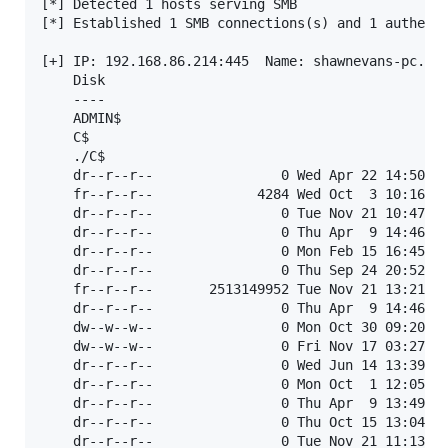
[*] Detected 1 hosts serving SMB                   
[*] Established 1 SMB connections(s) and 1 authenti
[+] IP: 192.168.86.214:445	Name: shawnevans-pc.lan   	Status: ADMIN!!!   	

	Disk                                                  	Permissions	Comment

	----                                                  	-----------	-------

	ADMIN$                                                 	READ, WRITE	Remote Admin

	C$                                                    	READ, WRITE	Default share

	./C$

	dr--r--r--                0 Wed Apr 22 14:50:29 2015	$Recycle.Bin

	fr--r--r--             4284 Wed Oct  3 10:16:24 2018	ActivityLog.xsl

	dr--r--r--                0 Tue Nov 21 10:47:06 2023	Config.Msi

	dr--r--r--                0 Thu Apr  9 14:46:57 2015	Documents and Settings

	dr--r--r--                0 Mon Feb 15 16:45:44 2021	iDEFENSE

	dr--r--r--                0 Thu Sep 24 20:52:23 2015	nasm

	fr--r--r--       2513149952 Tue Nov 21 13:21:16 2023	pagefile.sys

	dr--r--r--                0 Thu Apr  9 14:46:48 2015	PerfLogs

	dw--w--w--                0 Mon Oct 30 09:20:53 2023	Program Files

	dw--w--w--                0 Fri Nov 17 03:27:46 2023	Program Files (x86)

	dr--r--r--                0 Wed Jun 14 13:39:51 2023	ProgramData

	dr--r--r--                0 Mon Oct  1 12:05:49 2018	Python27

	dr--r--r--                0 Thu Apr  9 13:49:31 2015	Recovery

	dr--r--r--                0 Thu Oct 15 13:04:27 2015	Scripts

	dr--r--r--                0 Tue Nov 21 11:13:24 2023	System Volume Information
