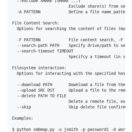
  --exclude SHARE [SHARE ...]

                        Exclude share(s) from searc
  -A PATTERN            Define a file name pattern 
File Content Search:

  Options for searching the content of files (must 
  -F PATTERN            File content search, -F '[P
  --search-path PATH    Specify drive/path to searc
  --search-timeout TIMEOUT

                        Specifcy a timeout (in seco
Filesystem interaction:

  Options for interacting with the specified host's
  --download PATH       Download a file from the re
  --upload SRC DST      Upload a file to the remote
  --delete PATH TO FILE

                        Delete a remote file, ex. '
  --skip                Skip delete file confirmati
Examples:

$ python smbmap.py -u jsmith -p password1 -d workgr