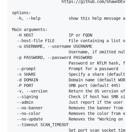
                     https://github.com/ShawnDEvans
options:

  -h, --help            show this help message and 
Main arguments:

  -H HOST               IP or FQDN

  --host-file FILE      File containing a list of h
  -u USERNAME, --username USERNAME

                        Username, if omitted null s
  -p PASSWORD, --password PASSWORD

                        Password or NTLM hash, form
  --prompt              Prompt for a password

  -s SHARE              Specify a share (default C$
  -d DOMAIN             Domain name (default WORKGR
  -P PORT               SMB port (default 445)

  -v, --version         Return the OS version of th
  --signing             Check if host has SMB signi
  --admin               Just report if the user is 
  --no-banner           Removes the banner from the
  --no-color            Removes the color from outp
  --no-update           Removes the "Working on it"
  --timeout SCAN_TIMEOUT

                        Set port scan socket timeou