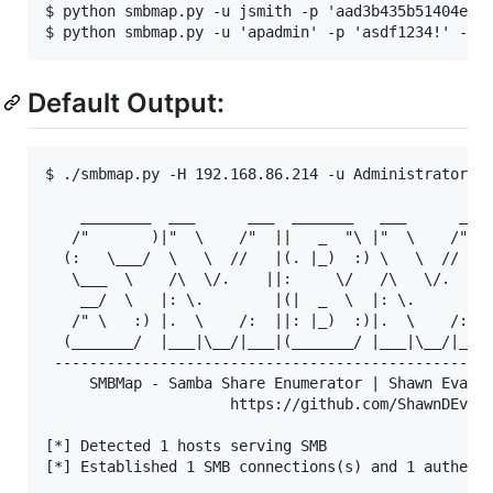
$ python smbmap.py -u jsmith -p 'aad3b435b51404eeaa
Default Output:
$ ./smbmap.py -H 192.168.86.214 -u Administrator -p
    ________  ___      ___  _______   ___      ___ 
   /"       )|"  \    /"  ||   _  "\ |"  \    /"  |
  (:   \___/  \   \  //   |(. |_)  :) \   \  //   |
   \___  \    /\  \/.    ||:     \/   /\   \/.    |
    __/  \   |: \.        |(|  _  \  |: \.        |
   /" \   :) |.  \    /:  ||: |_)  :)|.  \    /:  |
  (_______/  |___|\__/|___|(_______/ |___|\__/|___|
 --------------------------------------------------
     SMBMap - Samba Share Enumerator | Shawn Evans 
                     https://github.com/ShawnDEvans
[*] Detected 1 hosts serving SMB                   
[*] Established 1 SMB connections(s) and 1 authenti