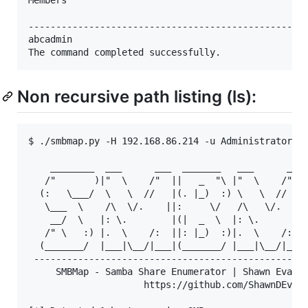
---------------------------------------------------
abcadmin

Non recursive path listing (ls):
$ ./smbmap.py -H 192.168.86.214 -u Administrator -p
    ________  ___      ___  _______   ___      ___ 
   /"       )|"  \    /"  ||   _  "\ |"  \    /"  |
  (:   \___/  \   \  //   |(. |_)  :) \   \  //   |
   \___  \    /\  \/.    ||:     \/   /\   \/.    |
    __/  \   |: \.        |(|  _  \  |: \.        |
   /" \   :) |.  \    /:  ||: |_)  :)|.  \    /:  |
  (_______/  |___|\__/|___|(_______/ |___|\__/|___|
 --------------------------------------------------
     SMBMap - Samba Share Enumerator | Shawn Evans 
                     https://github.com/ShawnDEvans