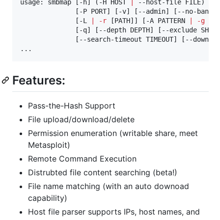
usage: smbmap [-h] (-H HOST 
|
 --host-file FILE) [-
              [-P PORT] [-v] [--admin] [--no-banner
              [-L 
|
-r
 [PATH]] [-A PATTERN 
|
-g
 FI
              [-q] [--depth DEPTH] [--exclude SHARE
              [--search-timeout TIMEOUT] [--downloa
...
Features:
Pass-the-Hash Support
File upload/download/delete
Permission enumeration (writable share, meet
Metasploit)
Remote Command Execution
Distrubted file content searching (beta!)
File name matching (with an auto downoad
capability)
Host file parser supports IPs, host names, and