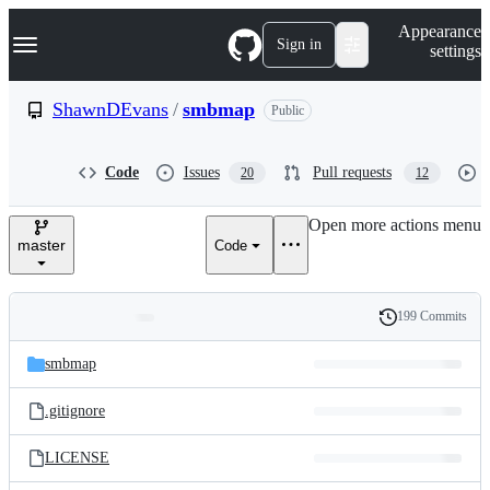
S
Navigation Menu
Appearance
k
Sign in
settings
i
p
t
ShawnDEvans
/
smbmap
Public
o
c
o
Code
Issues
Pull requests
20
12
n
t
e
Open more actions menu
n
master
Code
t
199 Commits
Folders
History
Latest
and
smbmap
commit
files
.gitignore
LICENSE