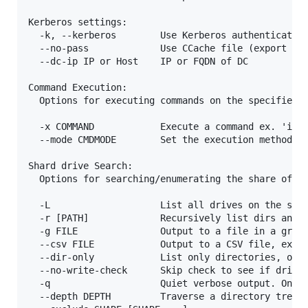
Kerberos settings:

  -k, --kerberos        Use Kerberos authentication
  --no-pass             Use CCache file (export KRB
  --dc-ip IP or Host    IP or FQDN of DC

Command Execution:

  Options for executing commands on the specified h
  -x COMMAND            Execute a command ex. 'ipco
  --mode CMDMODE        Set the execution method, w
Shard drive Search:

  Options for searching/enumerating the share of th
  -L                    List all drives on the spec
  -r [PATH]             Recursively list dirs and f
  -g FILE               Output to a file in a grep 
  --csv FILE            Output to a CSV file, ex --
  --dir-only            List only directories, ommi
  --no-write-check      Skip check to see if drive 
  -q                    Quiet verbose output. Only 
  --depth DEPTH         Traverse a directory tree t