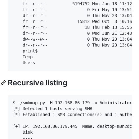
	fr--r--r--          5194752 Mon Jan 18 11:12:13 2016	System.Management.Automation.dll

	fr--r--r--                0 Fri May 19 13:51:42 2023	TBIWYRVUOD.txt

	dr--r--r--                0 Thu Nov 23 13:04:51 2023	Temp

	fr--r--r--            15812 Wed Oct  3 10:16:45 2018	temp.log

	fr--r--r--               18 Thu Feb 13 15:55:55 2020	test.txt

	dr--r--r--                0 Wed Jun 21 12:43:46 2023	Tools

	dw--w--w--                0 Thu Nov 23 13:04:51 2023	Users

	dr--r--r--                0 Thu Nov 23 13:04:51 2023	Windows

	print$                                            	READ, WRITE	Printer Drivers

	Temp                                              	READ, WRITE	

Recursive listing
$ ./smbmap.py -H 192.168.86.179 -u Administrator -p
[*] Detected 1 hosts serving SMB                   
[*] Established 1 SMB connections(s) and 1 authenti
[+] IP: 192.168.86.179:445	Name: desktop-m8n2dcc.lan 	Status: ADMIN!!!   	

	Disk                                                  	Permissions	Comment

	----                                                  	-----------	-------
