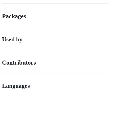
Packages
Used by
Contributors
Languages