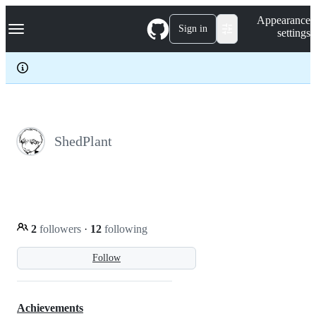
S
Navigation Menu
Appearance
k
Sign in
settings
i
p
t
o
c
o
n
t
e
ShedPlant
n
t
2
followers
·
12
following
Follow
Achievements