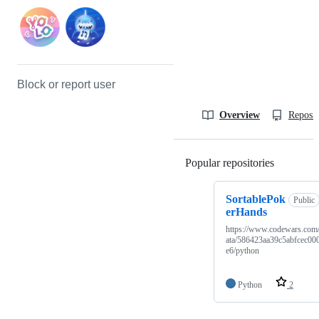
Block or report user
Overview
Reposit
Popular repositories
Loading
SortablePok
Public
erHands
https://www.codewars.com
ata/586423aa39c5abfcec00
e6/python
Python
2