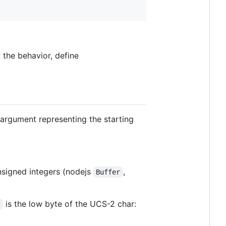
t the behavior, define
 argument representing the starting
nsigned integers (nodejs
,
Buffer
is the low byte of the UCS-2 char:
i