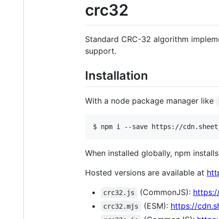
crc32
Standard CRC-32 algorithm implemen
support.
Installation
With a node package manager like
$ npm i --save https://cdn.sheet
When installed globally, npm installs
Hosted versions are available at
htt
(CommonJS):
https:
crc32.js
(ESM):
https://cdn.
crc32.mjs