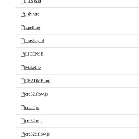
.jscs.json
.jshintrc
.spelling
.travis.yml
LICENSE
Makefile
README.md
crc32.flow.js
crc32.js
crc32.mjs
crc32c.flow.js