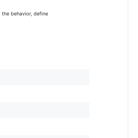
t the behavior, define