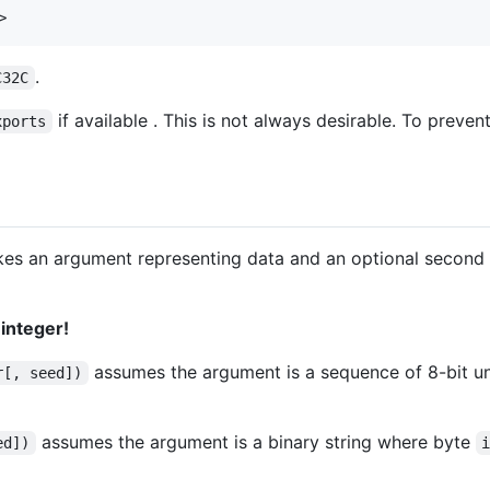
>
.
C32C
if available . This is not always desirable. To preven
xports
 takes an argument representing data and an optional second
 integer!
assumes the argument is a sequence of 8-bit u
r[, seed])
assumes the argument is a binary string where byte
ed])