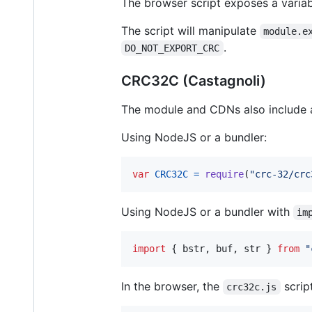
The browser script exposes a varia
The script will manipulate
module.e
.
DO_NOT_EXPORT_CRC
CRC32C (Castagnoli)
The module and CDNs also include a 
Using NodeJS or a bundler:
var
CRC32C
=
require
(
"crc-32/crc
Using NodeJS or a bundler with
im
import
{
bstr
,
buf
,
str
}
from
"
In the browser, the
scrip
crc32c.js