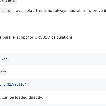
ble
.
CRC32
if available . This is not always desirable. To preven
xports
parallel script for CRC32C calculations.
32c"
)
;
:
port
crc-32/crc32c"
;
t can be loaded directly: