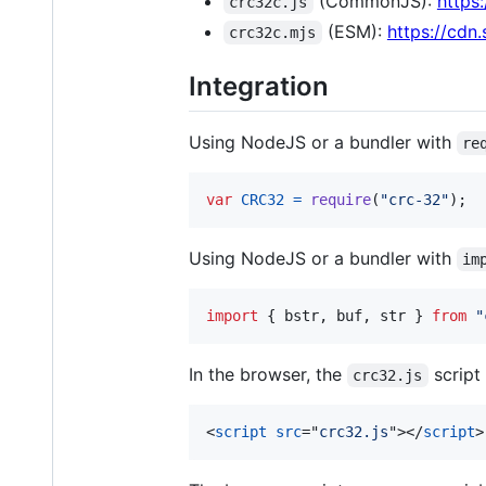
(CommonJS):
https
crc32c.js
(ESM):
https://cdn
crc32c.mjs
Integration
Using NodeJS or a bundler with
re
var
CRC32
=
require
(
"crc-32"
)
;
Using NodeJS or a bundler with
im
import
{
bstr
,
buf
,
str
}
from
"
In the browser, the
script 
crc32.js
<
script
src
="
crc32.js
"
>
</
script
>