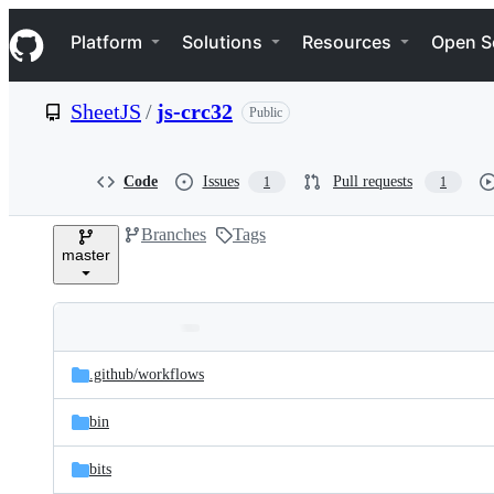
S
Navigation Menu
k
Platform
Solutions
Resources
Open S
i
p
t
SheetJS
/
js-crc32
Public
o
c
o
n
Code
Issues
Pull requests
1
1
t
e
Branches
Tags
n
master
t
Folders
Latest
and
.github/
workflows
commit
files
bin
bits