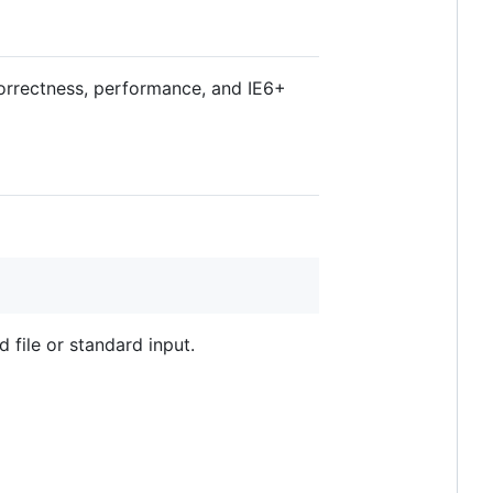
orrectness, performance, and IE6+
file or standard input.