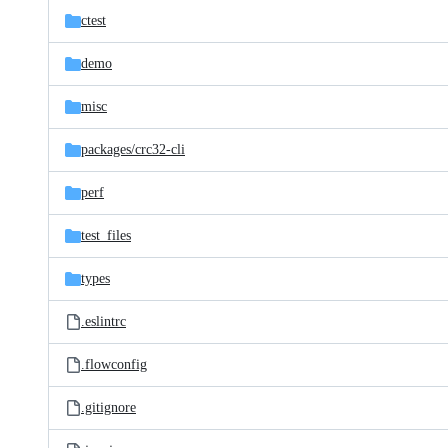
ctest
demo
misc
packages/
crc32-cli
perf
test_files
types
.eslintrc
.flowconfig
.gitignore