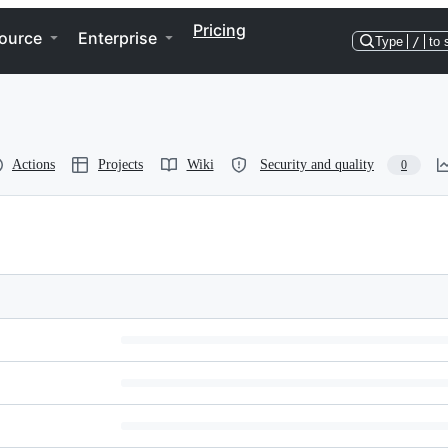
Pricing
ource
Enterprise
Type
/
to 
Actions
Projects
Wiki
Security and quality
0