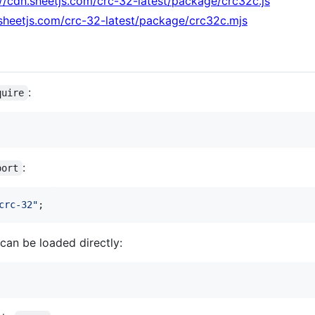
://cdn.sheetjs.com/crc-32-latest/package/crc32c.js
.sheetjs.com/crc-32-latest/package/crc32c.mjs
:
quire
:
port
crc-32"
;
can be loaded directly: