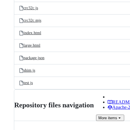
crc32c.js
crc32c.mjs
index.html
large.html
package.json
shim.js
test.js
READM
Repository files navigation
Apache-2.
More
items