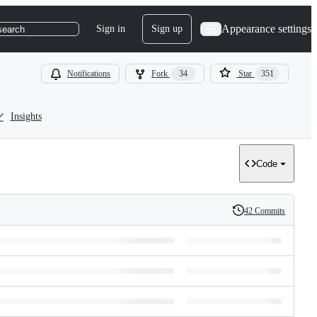
Appearance settings
Sign in
Sign up
search
Notifications
Fork
34
Star
351
Insights
Code
42 Commits
History