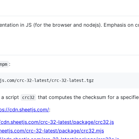
tation in JS (for the browser and nodejs). Emphasis on c
:
npm
js.com/crc-32-latest/crc-32-latest.tgz
 a script
that computes the checksum for a specified 
crc32
ps://cdn.sheetjs.com/
:
//cdn.sheetjs.com/crc-32-latest/package/crc32.js
sheetjs.com/crc-32-latest/package/crc32.mjs