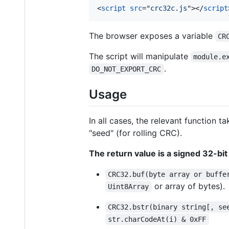
<
script
src
="
crc32c.js
"
>
</
script
The browser exposes a variable
CR
The script will manipulate
module.e
.
DO_NOT_EXPORT_CRC
Usage
In all cases, the relevant function
"seed" (for rolling CRC).
The return value is a signed 32-bit
CRC32.buf(byte array or buffe
or array of bytes).
Uint8Array
CRC32.bstr(binary string[, se
str.charCodeAt(i) & 0xFF