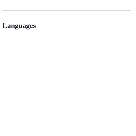
Languages