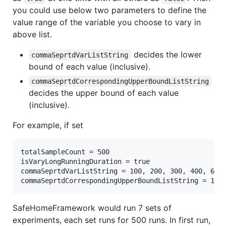
you could use below two parameters to define the
value range of the variable you choose to vary in
above list.
decides the lower
commaSeprtdVarListString
bound of each value (inclusive).
commaSeprtdCorrespondingUpperBoundListString
decides the upper bound of each value
(inclusive).
For example, if set
totalSampleCount = 500

isVaryLongRunningDuration = true

commaSeprtdVarListString = 100, 200, 300, 400, 600,
SafeHomeFramework would run 7 sets of
experiments, each set runs for 500 runs. In first run,