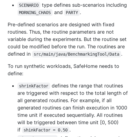
type defines sub-scenarios including
SCENARIO
and
.
MORNING_CHAOS
PARTY
Pre-defined scenarios are designed with fixed
routines. Thus, the routine parameters are not
variable during the experiments. But the routine set
could be modified before the run. The routines are
defined in
.
src/main/java/BenchmarkingTool/Data
To run synthetic workloads, SafeHome needs to
define:
defines the range that routines
shrinkFactor
are triggered with respect to the total length of
all generated routines. For example, if all
generated routines can finish execution in 1000
time unit if executed sequentially. All routines
will be triggered between time unit [0, 500)
if
.
shinkFactor = 0.50