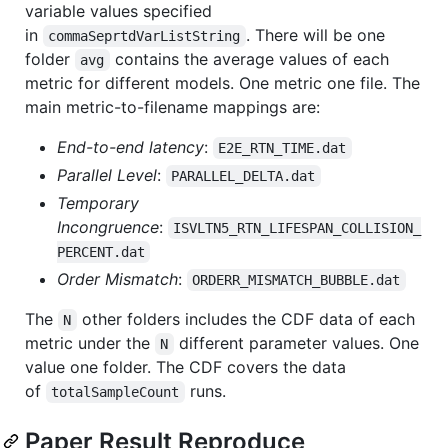
variable values specified
in
. There will be one
commaSeprtdVarListString
folder
contains the average values of each
avg
metric for different models. One metric one file. The
main metric-to-filename mappings are:
End-to-end latency
:
E2E_RTN_TIME.dat
Parallel Level
:
PARALLEL_DELTA.dat
Temporary
Incongruence
:
ISVLTN5_RTN_LIFESPAN_COLLISION_
PERCENT.dat
Order Mismatch
:
ORDERR_MISMATCH_BUBBLE.dat
The
other folders includes the CDF data of each
N
metric under the
different parameter values. One
N
value one folder. The CDF covers the data
of
runs.
totalSampleCount
Paper Result Reproduce