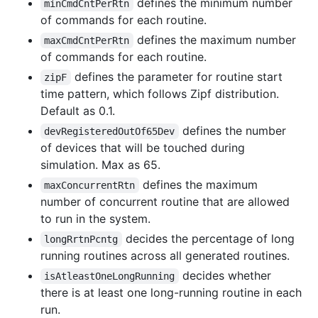
defines the minimum number
minCmdCntPerRtn
of commands for each routine.
defines the maximum number
maxCmdCntPerRtn
of commands for each routine.
defines the parameter for routine start
zipF
time pattern, which follows Zipf distribution.
Default as 0.1.
defines the number
devRegisteredOutOf65Dev
of devices that will be touched during
simulation. Max as 65.
defines the maximum
maxConcurrentRtn
number of concurrent routine that are allowed
to run in the system.
decides the percentage of long
longRrtnPcntg
running routines across all generated routines.
decides whether
isAtleastOneLongRunning
there is at least one long-running routine in each
run.