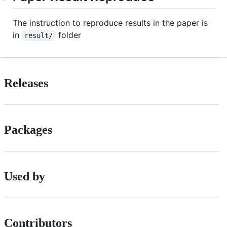
The instruction to reproduce results in the paper is
in
folder
result/
Releases
Packages
Used by
Contributors