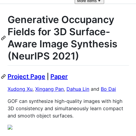
More
items
Generative Occupancy
Fields for 3D Surface-
Aware Image Synthesis
(NeurIPS 2021)
Project Page
|
Paper
Xudong Xu
,
Xingang Pan
,
Dahua Lin
and
Bo Dai
GOF can synthesize high-quality images with high
3D consistency and simultaneously learn compact
and smooth object surfaces.