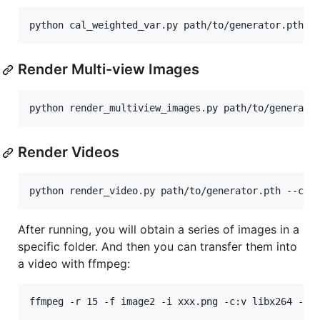
Render Multi-view Images
Render Videos
After running, you will obtain a series of images in a
specific folder. And then you can transfer them into
a video with ffmpeg: