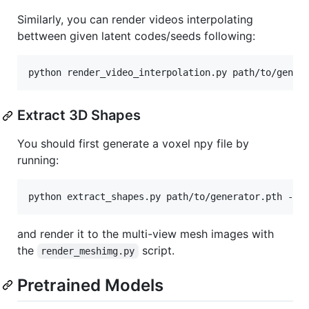
Similarly, you can render videos interpolating
bettween given latent codes/seeds following:
Extract 3D Shapes
You should first generate a voxel npy file by
running:
and render it to the multi-view mesh images with
the
script.
render_meshimg.py
Pretrained Models