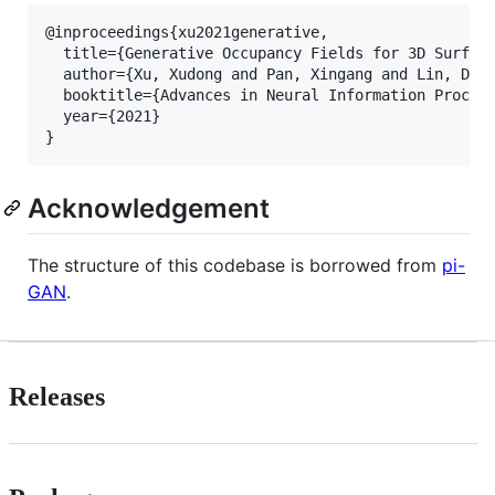
@inproceedings{xu2021generative,

  title={Generative Occupancy Fields for 3D Surface
  author={Xu, Xudong and Pan, Xingang and Lin, Dahu
  booktitle={Advances in Neural Information Process
  year={2021}

Acknowledgement
The structure of this codebase is borrowed from
pi-
GAN
.
Releases