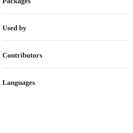
Packages
Used by
Contributors
Languages