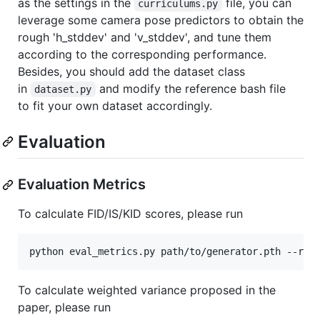
as the settings in the
file, you can
curriculums.py
leverage some camera pose predictors to obtain the
rough 'h_stddev' and 'v_stddev', and tune them
according to the corresponding performance.
Besides, you should add the dataset class
in
and modify the reference bash file
dataset.py
to fit your own dataset accordingly.
Evaluation
Evaluation Metrics
To calculate FID/IS/KID scores, please run
To calculate weighted variance proposed in the
paper, please run