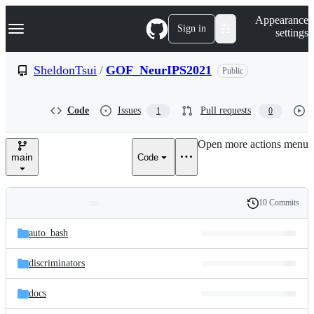
S
Navigation Menu
Appearance
k
Sign in
settings
i
p
t
SheldonTsui
/
GOF_NeurIPS2021
Public
o
c
o
Code
Issues
Pull requests
1
0
n
t
e
Open more actions menu
n
main
Code
t
10 Commits
Folders
History
Latest
and
auto_bash
commit
files
discriminators
docs