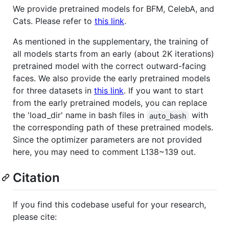
We provide pretrained models for BFM, CelebA, and
Cats. Please refer to
this link
.
As mentioned in the supplementary, the training of
all models starts from an early (about 2K iterations)
pretrained model with the correct outward-facing
faces. We also provide the early pretrained models
for three datasets in
this link
. If you want to start
from the early pretrained models, you can replace
the 'load_dir' name in bash files in
with
auto_bash
the corresponding path of these pretrained models.
Since the optimizer parameters are not provided
here, you may need to comment L138~139 out.
Citation
If you find this codebase useful for your research,
please cite: