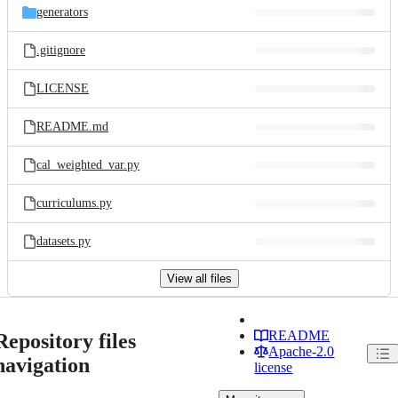
generators
.gitignore
LICENSE
README.md
cal_weighted_var.py
curriculums.py
datasets.py
View all files
README
Repository files
Apache-2.0
navigation
license