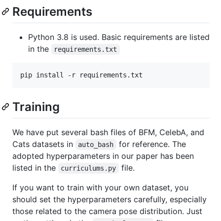
Requirements
Python 3.8 is used. Basic requirements are listed
in the
requirements.txt
Training
We have put several bash files of BFM, CelebA, and
Cats datasets in
for reference. The
auto_bash
adopted hyperparameters in our paper has been
listed in the
file.
curriculums.py
If you want to train with your own dataset, you
should set the hyperparameters carefully, especially
those related to the camera pose distribution. Just