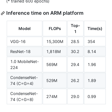
(* trained 600 epochs)
Inference time on ARM platform
Top-
Model
FLOPs
Time(s)
1
VGG-16
15,300M
28.5
354
ResNet-18
1,818M
30.2
8.14
1.0 MobileNet-
569M
29.4
1.96
224
CondenseNet-
529M
26.2
1.89
74 (C=G=4)
CondenseNet-
274M
29.0
0.99
74 (C=G=8)