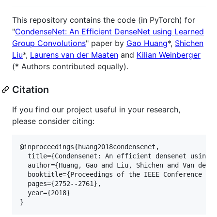
This repository contains the code (in PyTorch) for
"
CondenseNet: An Efficient DenseNet using Learned
Group Convolutions
" paper by
Gao Huang
*,
Shichen
Liu
*,
Laurens van der Maaten
and
Kilian Weinberger
(* Authors contributed equally).
Citation
If you find our project useful in your research,
please consider citing:
@inproceedings{huang2018condensenet,

  title={Condensenet: An efficient densenet using l
  author={Huang, Gao and Liu, Shichen and Van der M
  booktitle={Proceedings of the IEEE Conference on 
  pages={2752--2761},

  year={2018}
