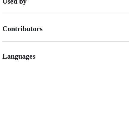
Used by
Contributors
Languages