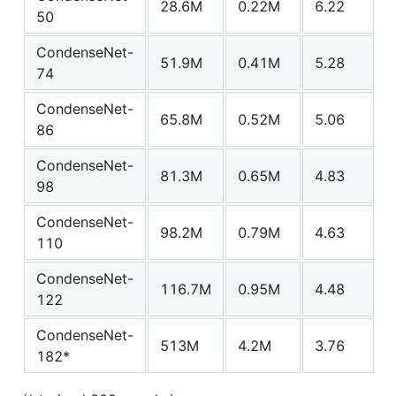
28.6M
0.22M
6.22
-
50
CondenseNet-
51.9M
0.41M
5.28
-
74
CondenseNet-
65.8M
0.52M
5.06
2
86
CondenseNet-
81.3M
0.65M
4.83
-
98
CondenseNet-
98.2M
0.79M
4.63
-
110
CondenseNet-
116.7M
0.95M
4.48
-
122
CondenseNet-
513M
4.2M
3.76
1
182*