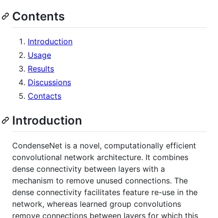
Contents
Introduction
Usage
Results
Discussions
Contacts
Introduction
CondenseNet is a novel, computationally efficient
convolutional network architecture. It combines
dense connectivity between layers with a
mechanism to remove unused connections. The
dense connectivity facilitates feature re-use in the
network, whereas learned group convolutions
remove connections between layers for which this