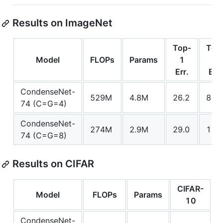
Results on ImageNet
Top-
Top
Model
FLOPs
Params
1
5
Err.
Err.
CondenseNet-
529M
4.8M
26.2
8.3
74 (C=G=4)
CondenseNet-
274M
2.9M
29.0
10.0
74 (C=G=8)
Results on CIFAR
CIFAR-
C
Model
FLOPs
Params
10
CondenseNet-