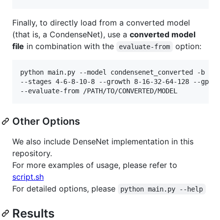
Finally, to directly load from a converted model
(that is, a CondenseNet), use a
converted model
file
in combination with the
option:
evaluate-from
python main.py --model condensenet_converted -b 64 
--stages 4-6-8-10-8 --growth 8-16-32-64-128 --gpu 0
Other Options
We also include DenseNet implementation in this
repository.
For more examples of usage, please refer to
script.sh
For detailed options, please
python main.py --help
Results