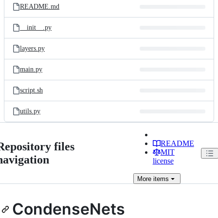
README.md
__init__.py
layers.py
main.py
script.sh
utils.py
README
Repository files
MIT
navigation
license
More
items
CondenseNets