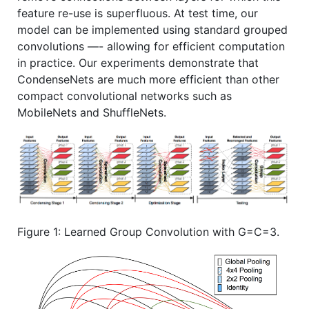
feature re-use is superfluous. At test time, our
model can be implemented using standard grouped
convolutions —- allowing for efficient computation
in practice. Our experiments demonstrate that
CondenseNets are much more efficient than other
compact convolutional networks such as
MobileNets and ShuffleNets.
Figure 1: Learned Group Convolution with G=C=3.