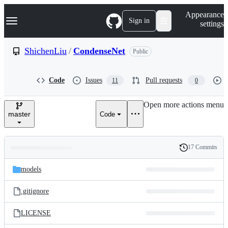
S
Navigation Menu
Appearance
k
Sign in
settings
i
p
t
ShichenLiu
/
CondenseNet
Public
o
c
o
Code
Issues
Pull requests
11
0
n
t
e
Open more actions menu
n
master
Code
t
17 Commits
Folders
History
Latest
and
models
commit
files
.gitignore
LICENSE