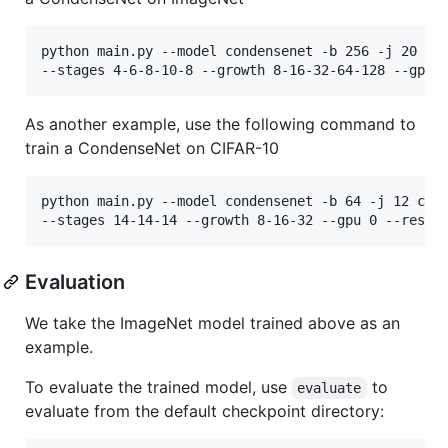
python main.py --model condensenet -b 256 -j 20 /PA
As another example, use the following command to
train a CondenseNet on CIFAR-10
python main.py --model condensenet -b 64 -j 12 cifa
Evaluation
We take the ImageNet model trained above as an
example.
To evaluate the trained model, use
to
evaluate
evaluate from the default checkpoint directory: