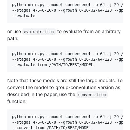
python main.py --model condensenet -b 64 -j 20 /PAT
--stages 4-6-8-10-8 --growth 8-16-32-64-128 --gpu 0
or use
to evaluate from an arbitrary
evaluate-from
path:
python main.py --model condensenet -b 64 -j 20 /PAT
--stages 4-6-8-10-8 --growth 8-16-32-64-128 --gpu 0
Note that these models are still the large models. To
convert the model to group-convolution version as
described in the paper, use the
convert-from
function:
python main.py --model condensenet -b 64 -j 20 /PAT
--stages 4-6-8-10-8 --growth 8-16-32-64-128 --gpu 0