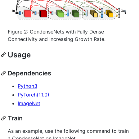
Figure 2: CondenseNets with Fully Dense
Connectivity and Increasing Growth Rate.
Usage
Dependencies
Python3
PyTorch(1.1.0)
ImageNet
Train
As an example, use the following command to train
a CondenseNet on ImageNet