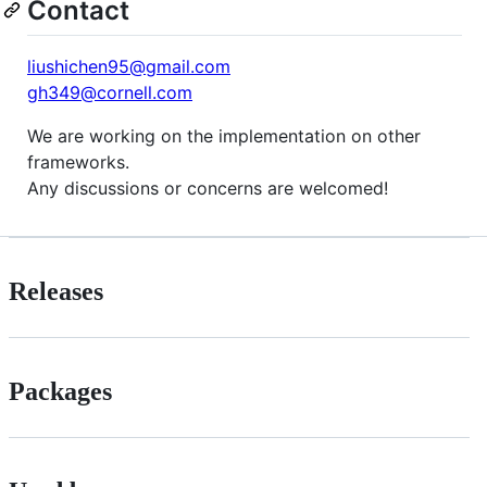
Contact
liushichen95@gmail.com
gh349@cornell.com
We are working on the implementation on other
frameworks.
Any discussions or concerns are welcomed!
Releases
Packages