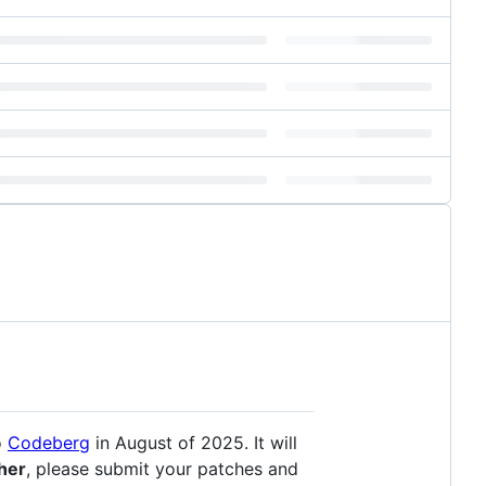
o
Codeberg
in August of 2025. It will
ther
, please submit your patches and