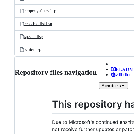
property-funcs.lisp
readable-list.lisp
special.lisp
writer.lisp
READM
Repository files navigation
Zlib licen
More
items
This repository h
Due to Microsoft's continued enshit
not receive further updates or patc