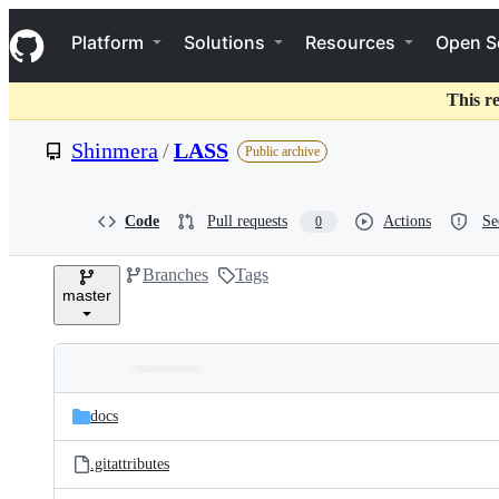
S
Navigation Menu
k
Platform
Solutions
Resources
Open S
i
p
t
This r
o
c
Shinmera
/
LASS
Public archive
o
n
t
e
Code
Pull requests
Actions
Se
0
n
t
Branches
Tags
master
Folders
Latest
and
docs
commit
files
.gitattributes