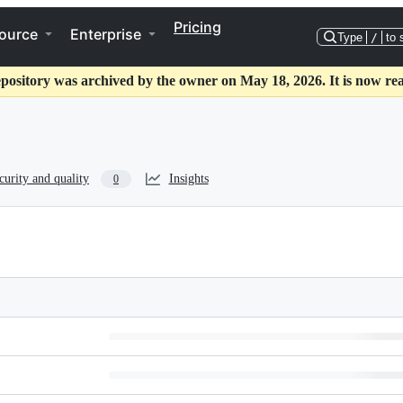
Pricing
ource
Enterprise
Type
/
to 
epository was archived by the owner on May 18, 2026. It is now rea
curity and quality
Insights
0