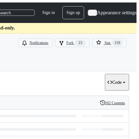
Appearance settings
Sign in
Sign up
search
d-only.
Notifications
Fork
15
Star
119
Code
102 Commits
History