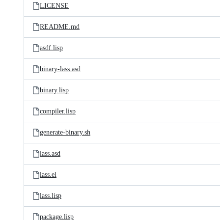
LICENSE
README.md
asdf.lisp
binary-lass.asd
binary.lisp
compiler.lisp
generate-binary.sh
lass.asd
lass.el
lass.lisp
package.lisp