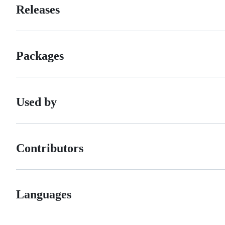
Releases
Packages
Used by
Contributors
Languages