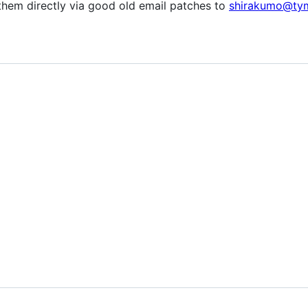
them directly via good old email patches to
shirakumo@ty