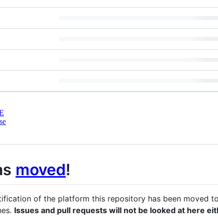
E
se
as
moved
!
tification of the platform this repository has been moved t
hes.
Issues and pull requests will not be looked at here ei