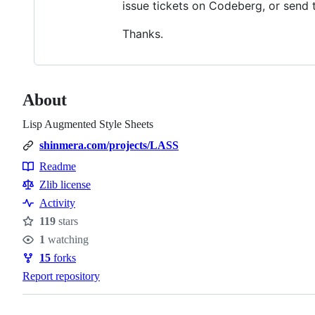
issue tickets on Codeberg, or send 
Thanks.
About
Lisp Augmented Style Sheets
shinmera.com/projects/LASS
Readme
Resources
Zlib license
Activity
119
stars
Stars
1
watching
Watchers
15
forks
Forks
Report repository