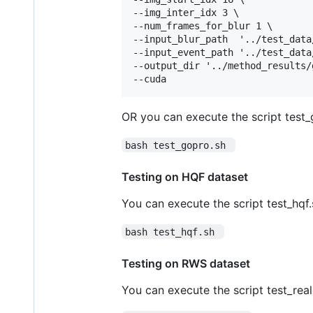
--img_inter_idx 3 \

--num_frames_for_blur 1 \

--input_blur_path  '../test_data
--input_event_path '../test_data
--output_dir '../method_results/
OR you can execute the script test_g
bash test_gopro.sh 
Testing on HQF dataset
You can execute the script test_hqf.s
bash test_hqf.sh 
Testing on RWS dataset
You can execute the script test_real