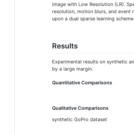
image with Low Resolution (LR). Spe
resolution, motion blurs, and even
upon a dual sparse learning scheme
Results
Experimental results on synthetic 
by a large margin.
Quantitative Comparisons
Qualitative Comparisons
synthetic GoPro dataset