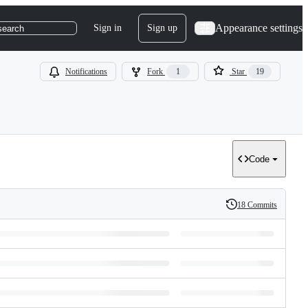
Appearance settings
Sign in
Sign up
search
Notifications
Fork
1
Star
19
Code
18 Commits
History