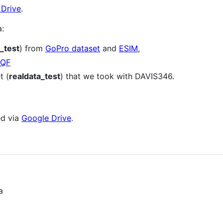
 Drive
.
a:
_test
) from
GoPro dataset
and
ESIM
,
QF
t (
realdata_test
) that we took with DAVIS346.
ed via
Google Drive
.
a