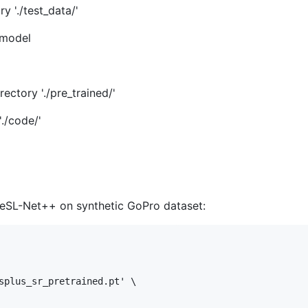
y './test_data/'
 model
ectory './pre_trained/'
./code/'
 eSL-Net++ on synthetic GoPro dataset:
splus_sr_pretrained.pt' \
