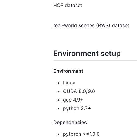
HQF dataset
real-world scenes (RWS) dataset
Environment setup
Environment
Linux
CUDA 8.0/9.0
gcc 4.9+
python 2.7+
Dependencies
pytorch >=1.0.0