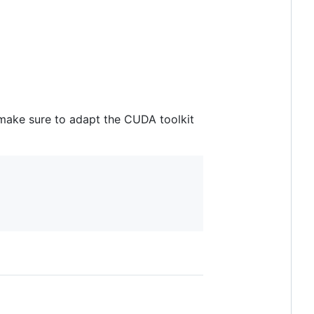
make sure to adapt the CUDA toolkit