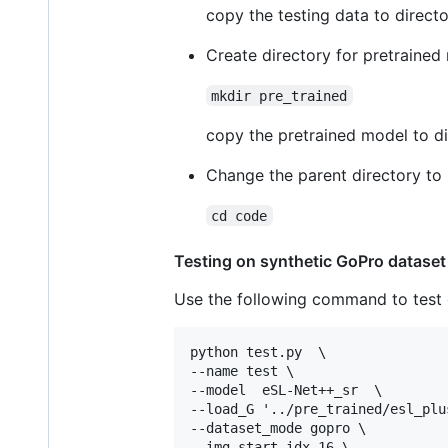
copy the testing data to director
Create directory for pretrained
mkdir pre_trained
copy the pretrained model to dir
Change the parent directory to '
cd code
Testing on synthetic GoPro dataset
Use the following command to test
python test.py  \

--name test \

--model  eSL-Net++_sr  \

--load_G '../pre_trained/esl_plu
--dataset_mode gopro \

--img_start_idx 16 \
