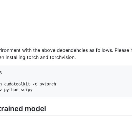
ironment with the above dependencies as follows. Please 
 installing torch and torchvision.


n cudatoolkit -c pytorch

trained model