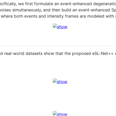
cifically, we first formulate an event-enhanced degenerati
t noises simultaneously, and then build an event-enhanced 
 where both events and intensity frames are modeled with 
and real-world datasets show that the proposed eSL-Net++