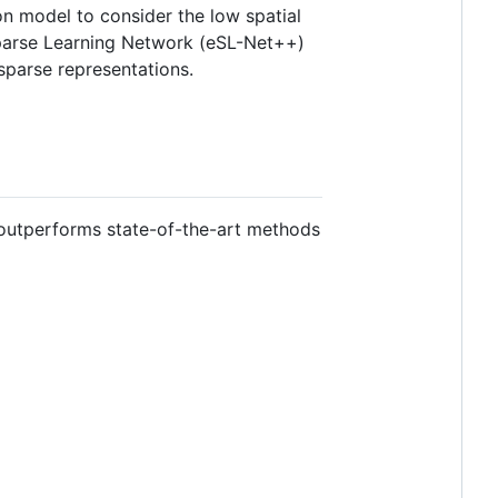
on model to consider the low spatial
Sparse Learning Network (eSL-Net++)
sparse representations.
 outperforms state-of-the-art methods