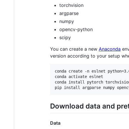
torchvision
argparse
numpy
opencv-python
scipy
You can create a new
Anaconda
env
version according to your setup when
conda create -n eslnet python=3.6
conda activate eslnet

conda install pytorch torchvisio
Download data and pre
Data