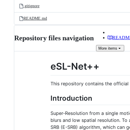
.gitignore
README.md
Repository files navigation
READM
More
items
eSL-Net++
This repository contains the offici
Introduction
Super-Resolution from a single moti
blurs and low spatial resolution. T
SRB (E-SRB) algorithm, which can ge