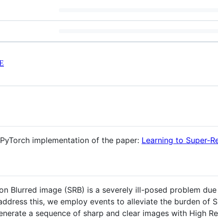
E
al PyTorch implementation of the paper:
Learning to Super-R
on Blurred image (SRB) is a severely ill-posed problem due 
o address this, we employ events to alleviate the burden o
nerate a sequence of sharp and clear images with High Res