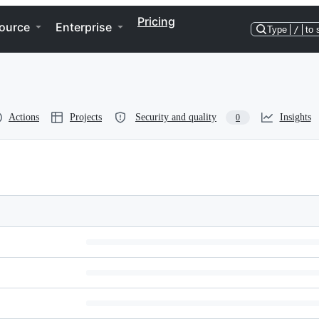
Pricing
ource
Enterprise
Type
/
to 
Actions
Projects
Security and quality
Insights
0