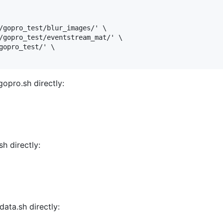
/gopro_test/blur_images/' \

/gopro_test/eventstream_mat/' \

gopro_test/' \

opro.sh directly:
h directly:
data.sh directly: