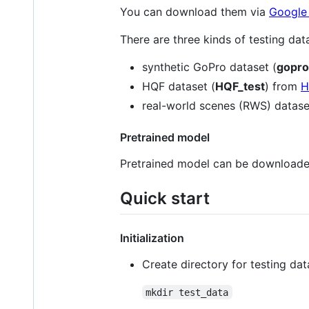
You can download them via
Google
There are three kinds of testing dat
synthetic GoPro dataset (
gopro
HQF dataset (
HQF_test
) from
H
real-world scenes (RWS) datase
Pretrained model
Pretrained model can be download
Quick start
Initialization
Create directory for testing dat
mkdir test_data