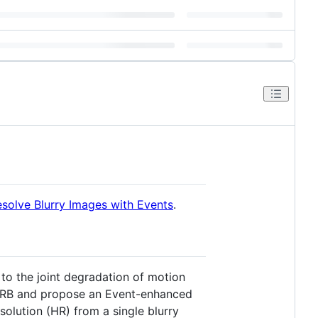
esolve Blurry Images with Events
.
to the joint degradation of motion
f SRB and propose an Event-enhanced
olution (HR) from a single blurry