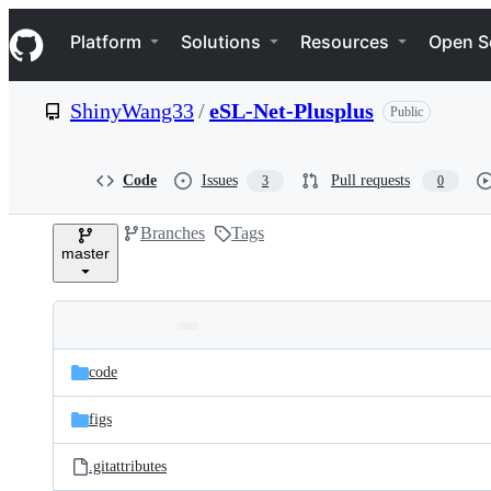
S
Navigation Menu
k
Platform
Solutions
Resources
Open S
i
p
t
ShinyWang33
/
eSL-Net-Plusplus
Public
o
c
o
n
Code
Issues
Pull requests
3
0
t
e
Branches
Tags
n
master
t
Folders
Latest
and
code
commit
files
figs
.gitattributes