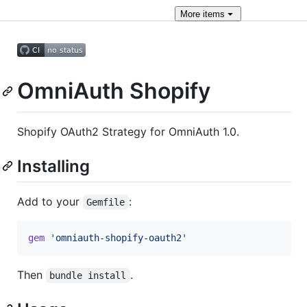
More
items
OmniAuth Shopify
Shopify OAuth2 Strategy for OmniAuth 1.0.
Installing
Add to your
:
Gemfile
gem
'omniauth-shopify-oauth2'
Then
.
bundle install