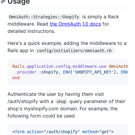
Usage
is simply a Rack
OmniAuth::Strategies::Shopify
middleware. Read
the OmniAuth 1.0 docs
for
detailed instructions.
Here's a quick example, adding the middleware to a
Rails app in
:
config/initializers/omniauth.rb
Rails
.
application
.
config
.
middleware
.
use
OmniAuth
::
provider
:shopify
,
ENV
[
'SHOPIFY_API_KEY'
]
,
ENV
[
'
end
Authenticate the user by having them visit
/auth/shopify with a
query parameter of their
shop
shop's myshopify.com domain. For example, the
following form could be used
<
form
action
="
/auth/shopify
" 
method
="
get
"
>