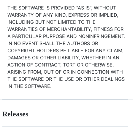
THE SOFTWARE IS PROVIDED "AS IS", WITHOUT
WARRANTY OF ANY KIND, EXPRESS OR IMPLIED,
INCLUDING BUT NOT LIMITED TO THE
WARRANTIES OF MERCHANTABILITY, FITNESS FOR
A PARTICULAR PURPOSE AND NONINFRINGEMENT.
IN NO EVENT SHALL THE AUTHORS OR
COPYRIGHT HOLDERS BE LIABLE FOR ANY CLAIM,
DAMAGES OR OTHER LIABILITY, WHETHER IN AN
ACTION OF CONTRACT, TORT OR OTHERWISE,
ARISING FROM, OUT OF OR IN CONNECTION WITH
THE SOFTWARE OR THE USE OR OTHER DEALINGS
IN THE SOFTWARE.
Releases