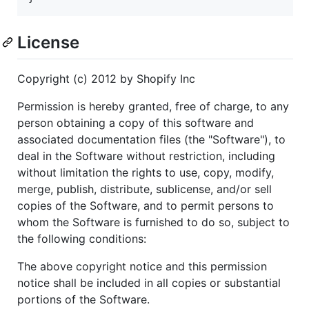
License
Copyright (c) 2012 by Shopify Inc
Permission is hereby granted, free of charge, to any
person obtaining a copy of this software and
associated documentation files (the "Software"), to
deal in the Software without restriction, including
without limitation the rights to use, copy, modify,
merge, publish, distribute, sublicense, and/or sell
copies of the Software, and to permit persons to
whom the Software is furnished to do so, subject to
the following conditions:
The above copyright notice and this permission
notice shall be included in all copies or substantial
portions of the Software.