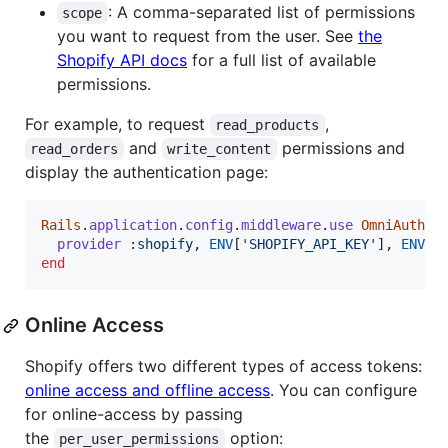
: A comma-separated list of permissions
scope
you want to request from the user. See
the
Shopify API docs
for a full list of available
permissions.
For example, to request
,
read_products
and
permissions and
read_orders
write_content
display the authentication page:
Rails
.
application
.
config
.
middleware
.
use
OmniAuth
::
provider
:shopify
,
ENV
[
'SHOPIFY_API_KEY'
]
,
ENV
[
'
end
Online Access
Shopify offers two different types of access tokens:
online access and offline access
. You can configure
for online-access by passing
the
option:
per_user_permissions