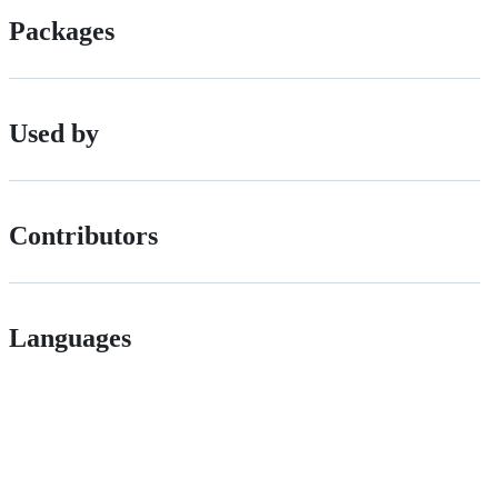
Packages
Used by
Contributors
Languages