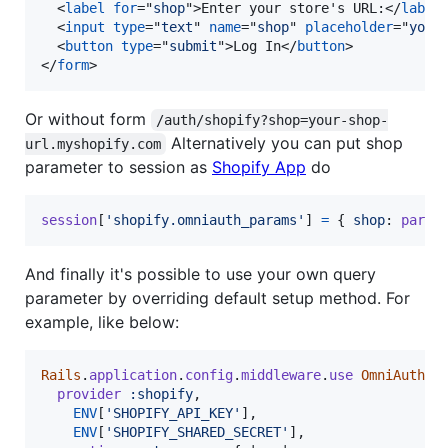
<
label
for
="
shop
"
>
Enter your store's URL:
</
label
<
input
type
="
text
" 
name
="
shop
" 
placeholder
="
your
<
button
type
="
submit
"
>
Log In
</
button
>
</
form
>
Or without form
/auth/shopify?shop=your-shop-
Alternatively you can put shop
url.myshopify.com
parameter to session as
Shopify App
do
session
[
'shopify.omniauth_params'
]
=
{
shop
: 
param
And finally it's possible to use your own query
parameter by overriding default setup method. For
example, like below:
Rails
.
application
.
config
.
middleware
.
use
OmniAuth
::
provider
:shopify
,
ENV
[
'SHOPIFY_API_KEY'
]
,
ENV
[
'SHOPIFY_SHARED_SECRET'
]
,