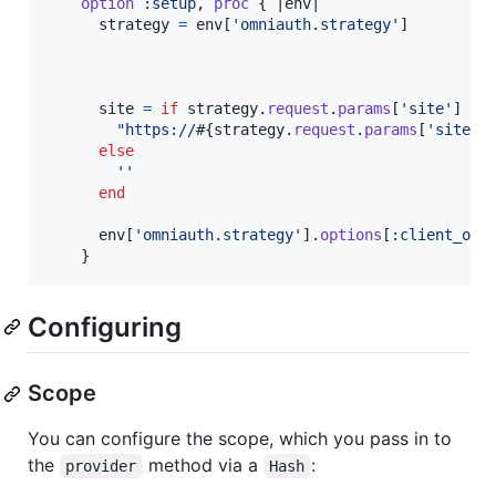
option
:setup
,
proc
{
 |
env
|

strategy
=
env
[
'omniauth.strategy'
]
site
=
if
strategy
.
request
.
params
[
'site'
]
"https://
#{
strategy
.
request
.
params
[
'site'
]
else
''
end
env
[
'omniauth.strategy'
]
.
options
[
:client_opt
}
Configuring
Scope
You can configure the scope, which you pass in to
the
method via a
:
provider
Hash