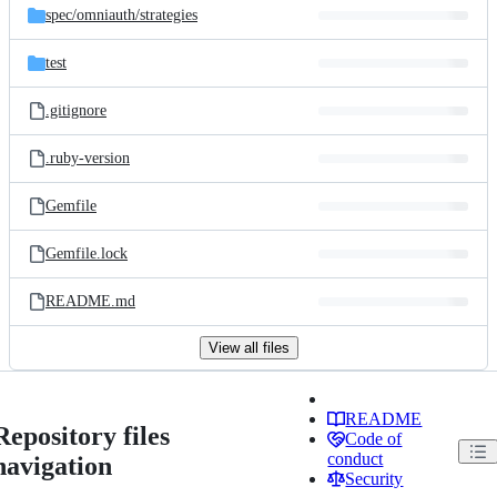
spec/
omniauth/
strategies
test
.gitignore
.ruby-version
Gemfile
Gemfile.lock
README.md
View all files
README
Repository files
Code of
conduct
navigation
Security