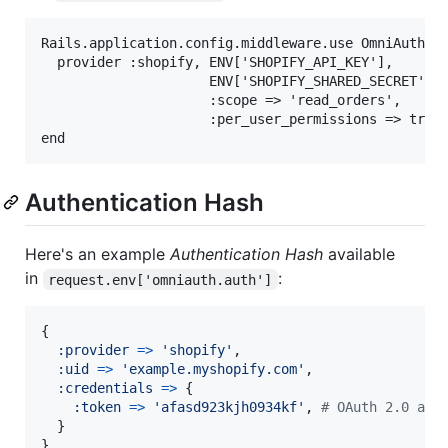
Rails.application.config.middleware.use OmniAuth::B
  provider :shopify, ENV['SHOPIFY_API_KEY'],

                     ENV['SHOPIFY_SHARED_SECRET'],

                     :scope => 'read_orders',

                     :per_user_permissions => true

Authentication Hash
Here's an example
Authentication Hash
available
in
:
request.env['omniauth.auth']
{
:provider
=>
'shopify'
,
:uid
=>
'example.myshopify.com'
,
:credentials
=>
{
:token
=>
'afasd923kjh0934kf'
,
# OAuth 2.0 acc
}
}