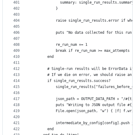
401
              summary: single_run_results.summary
402
            }
403
404
            raise single_run_results.error if whe
405
406
            puts "No data collected for this run,
407
408
            re_run_num += 1
409
            break if re_run_num >= max_attempts
410
        end
411
412
        # Single-run results will be ErrorData if
413
        # If we die on error, we should raise an 
414
        if single_run_results.success?
415
            single_run_results["failures_before_s
416
417
            json_path = OUTPUT_DATA_PATH + "/#{ti
418
            puts "Writing to JSON output file #{j
419
            File.open(json_path, "w") { |f| f.wri
420
421
            intermediate_by_config[config].push j
422
        end