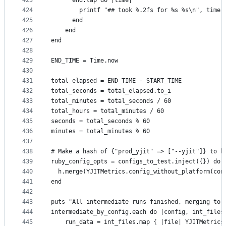
423
      end.tap do |time|
424
        printf "## took %.2fs for %s %s\n", time,
425
      end
426
    end
427
end
428
429
END_TIME = Time.now
430
431
total_elapsed = END_TIME - START_TIME
432
total_seconds = total_elapsed.to_i
433
total_minutes = total_seconds / 60
434
total_hours = total_minutes / 60
435
seconds = total_seconds % 60
436
minutes = total_minutes % 60
437
438
# Make a hash of {"prod_yjit" => ["--yjit"]} to k
439
ruby_config_opts = configs_to_test.inject({}) do 
440
  h.merge(YJITMetrics.config_without_platform(con
441
end
442
443
puts "All intermediate runs finished, merging to 
444
intermediate_by_config.each do |config, int_files
445
    run_data = int_files.map { |file| YJITMetrics