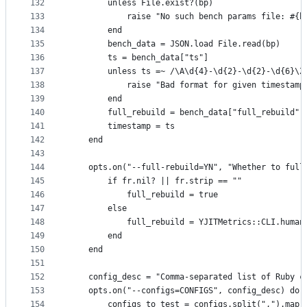
132
        unless File.exist?(bp)
133
            raise "No such bench params file: #{b
134
        end
135
        bench_data = JSON.load File.read(bp)
136
        ts = bench_data["ts"]
137
        unless ts =~ /\A\d{4}-\d{2}-\d{2}-\d{6}\Z
138
            raise "Bad format for given timestamp
139
        end
140
        full_rebuild = bench_data["full_rebuild"]
141
        timestamp = ts
142
    end
143
144
    opts.on("--full-rebuild=YN", "Whether to full
145
        if fr.nil? || fr.strip == ""
146
            full_rebuild = true
147
        else
148
            full_rebuild = YJITMetrics::CLI.human
149
        end
150
    end
151
152
    config_desc = "Comma-separated list of Ruby c
153
    opts.on("--configs=CONFIGS", config_desc) do 
154
        configs_to_test = configs.split(",").map(