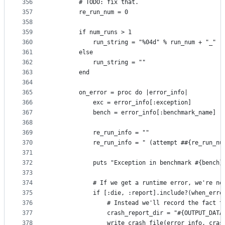
356
        # TODO: fix that.
357
        re_run_num = 0
358
359
        if num_runs > 1
360
            run_string = "%04d" % run_num + "_"
361
        else
362
            run_string = ""
363
        end
364
365
        on_error = proc do |error_info|
366
            exc = error_info[:exception]
367
            bench = error_info[:benchmark_name]
368
369
            re_run_info = ""
370
            re_run_info = " (attempt ##{re_run_nu
371
372
            puts "Exception in benchmark #{bench}
373
374
            # If we get a runtime error, we're no
375
            if [:die, :report].include?(when_erro
376
                # Instead we'll record the fact t
377
                crash_report_dir = "#{OUTPUT_DATA
378
                write_crash_file(error_info, cras