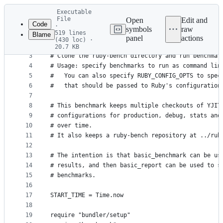
Latest
Executable
commit
File
Open
Edit and
Code
·
symbols
raw
519 lines
Blame
1
#!/usr/bin/env ruby
panel
actions
(430 loc) ·
File
2
20.7 KB
3
# Clone the ruby-bench directory and run benchmar
metadata
4
# Usage: specify benchmarks to run as command lin
and
5
#   You can also specify RUBY_CONFIG_OPTS to spec
controls
6
#   that should be passed to Ruby's configuration
7
8
# This benchmark keeps multiple checkouts of YJIT
9
# configurations for production, debug, stats and
10
# over time.
11
# It also keeps a ruby-bench repository at ../rub
12
13
# The intention is that basic_benchmark can be us
14
# results, and then basic_report can be used to s
15
# benchmarks.
16
17
START_TIME = Time.now
18
19
require "bundler/setup"