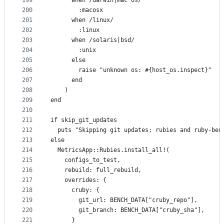
199
      when /darwin|mac os/
200
        :macosx
201
      when /linux/
202
        :linux
203
      when /solaris|bsd/
204
        :unix
205
      else
206
        raise "unknown os: #{host_os.inspect}"
207
      end
208
    )
209
end
210
211
if skip_git_updates
212
  puts "Skipping git updates; rubies and ruby-ben
213
else
214
  MetricsApp::Rubies.install_all!(
215
    configs_to_test,
216
    rebuild: full_rebuild,
217
    overrides: {
218
      cruby: {
219
        git_url: BENCH_DATA["cruby_repo"],
220
        git_branch: BENCH_DATA["cruby_sha"],
221
      }