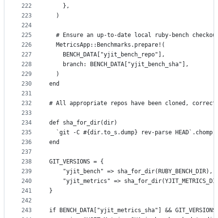
222
    },
223
  )
224
225
  # Ensure an up-to-date local ruby-bench checkou
226
  MetricsApp::Benchmarks.prepare!(
227
    BENCH_DATA["yjit_bench_repo"],
228
    branch: BENCH_DATA["yjit_bench_sha"],
229
  )
230
end
231
232
# All appropriate repos have been cloned, correct
233
234
def sha_for_dir(dir)
235
  `git -C #{dir.to_s.dump} rev-parse HEAD`.chomp
236
end
237
238
GIT_VERSIONS = {
239
    "yjit_bench" => sha_for_dir(RUBY_BENCH_DIR),
240
    "yjit_metrics" => sha_for_dir(YJIT_METRICS_DI
241
}
242
243
if BENCH_DATA["yjit_metrics_sha"] && GIT_VERSIONS