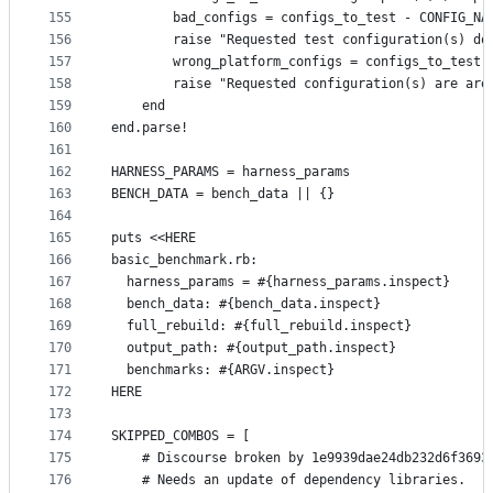
155
        bad_configs = configs_to_test - CONFIG_NA
156
        raise "Requested test configuration(s) do
157
        wrong_platform_configs = configs_to_test 
158
        raise "Requested configuration(s) are are
159
    end
160
end.parse!
161
162
HARNESS_PARAMS = harness_params
163
BENCH_DATA = bench_data || {}
164
165
puts <<HERE
166
basic_benchmark.rb:
167
  harness_params = #{harness_params.inspect}
168
  bench_data: #{bench_data.inspect}
169
  full_rebuild: #{full_rebuild.inspect}
170
  output_path: #{output_path.inspect}
171
  benchmarks: #{ARGV.inspect}
172
HERE
173
174
SKIPPED_COMBOS = [
175
    # Discourse broken by 1e9939dae24db232d6f3693
176
    # Needs an update of dependency libraries.