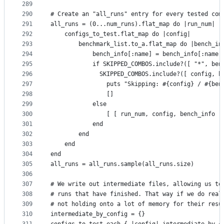
289
290
# Create an "all_runs" entry for every tested com
291
all_runs = (0...num_runs).flat_map do |run_num|
292
    configs_to_test.flat_map do |config|
293
        benchmark_list.to_a.flat_map do |bench_in
294
            bench_info[:name] = bench_info[:name]
295
            if SKIPPED_COMBOS.include?([ "*", ben
296
              SKIPPED_COMBOS.include?([ config, b
297
                puts "Skipping: #{config} / #{ben
298
                []
299
            else
300
                [ [ run_num, config, bench_info ]
301
            end
302
        end
303
    end
304
end
305
all_runs = all_runs.sample(all_runs.size)
306
307
# We write out intermediate files, allowing us to
308
# runs that have finished. That way if we do real
309
# not holding onto a lot of memory for their resu
310
intermediate_by_config = {}