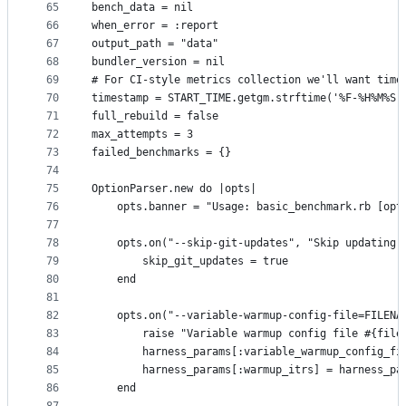
65
bench_data = nil
66
when_error = :report
67
output_path = "data"
68
bundler_version = nil
69
# For CI-style metrics collection we'll want time
70
timestamp = START_TIME.getgm.strftime('%F-%H%M%S'
71
full_rebuild = false
72
max_attempts = 3
73
failed_benchmarks = {}
74
75
OptionParser.new do |opts|
76
    opts.banner = "Usage: basic_benchmark.rb [opt
77
78
    opts.on("--skip-git-updates", "Skip updating 
79
        skip_git_updates = true
80
    end
81
82
    opts.on("--variable-warmup-config-file=FILENA
83
        raise "Variable warmup config file #{file
84
        harness_params[:variable_warmup_config_fi
85
        harness_params[:warmup_itrs] = harness_pa
86
    end