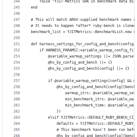
244
    raise "YJIT-Metrics SHA in benchmark data dis
245
end
246
247
# This will match ARGV-supplied benchmark names w
248
# It needs to happen *after* ruby-bench is cloned
249
benchmark_list = YJITMetrics::BenchmarkList.new n
250
251
def harness_settings_for_config_and_bench(config,
252
    if HARNESS_PARAMS[:variable_warmup_config_fil
253
        @variable_warmup_settings ||= JSON.parse(
254
        @hs_by_config_and_bench ||= {}
255
        @hs_by_config_and_bench[config] ||= {}
256
257
        if @variable_warmup_settings[config] && @
258
            @hs_by_config_and_bench[config][bench
259
                warmup_itrs: @variable_warmup_set
260
                min_benchmark_itrs: @variable_war
261
                min_benchmark_time: @variable_war
262
            })
263
        elsif YJITMetrics::DEFAULT_RUBY_BENCH_CI_
264
            defaults = YJITMetrics::DEFAULT_RUBY_
265
            # This benchmark hasn't been run befo
266
            @hs_by_config_and_bench[config][bench