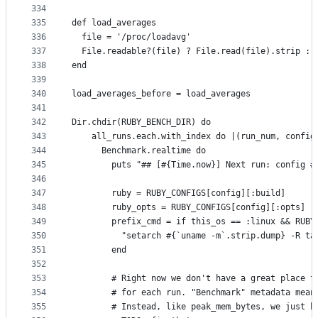
334
335
def load_averages
336
  file = '/proc/loadavg'
337
  File.readable?(file) ? File.read(file).strip : 
338
end
339
340
load_averages_before = load_averages
341
342
Dir.chdir(RUBY_BENCH_DIR) do
343
    all_runs.each.with_index do |(run_num, config
344
      Benchmark.realtime do
345
        puts "## [#{Time.now}] Next run: config #
346
347
        ruby = RUBY_CONFIGS[config][:build]
348
        ruby_opts = RUBY_CONFIGS[config][:opts]
349
        prefix_cmd = if this_os == :linux && RUBY
350
          "setarch #{`uname -m`.strip.dump} -R ta
351
        end
352
353
        # Right now we don't have a great place t
354
        # for each run. "Benchmark" metadata mean
355
        # Instead, like peak_mem_bytes, we just h