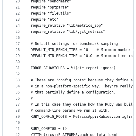
20
require "benchmark"
21
require "optparse"
22
require "fileutils"
23
require "etc"
24
require_relative "lib/metrics_app"
25
require_relative "lib/yjit_metrics"
26
27
# Default settings for benchmark sampling
28
DEFAULT_MIN_BENCH_ITRS = 10    # Minimum number o
29
DEFAULT_MIN_BENCH_TIME = 10.0  # Minimum time in 
30
31
ERROR_BEHAVIOURS = %i(die report ignore)
32
33
# These are "config roots" because they define a 
34
# in a non-platform-specific way. They're really 
35
# that partially define a configuration.
36
#
37
# In this case they define how the Ruby was built
38
# command-line params we run it with.
39
RUBY_CONFIG_ROOTS = MetricsApp::Rubies.config[:ru
40
41
RUBY_CONFIGS = {}
42
YJITMetrics::PLATFORMS.each do |platform|