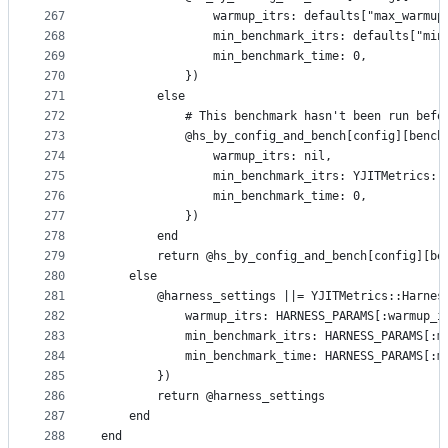
267
                warmup_itrs: defaults["max_warmup
268
                min_benchmark_itrs: defaults["min
269
                min_benchmark_time: 0,
270
            })
271
        else
272
            # This benchmark hasn't been run befo
273
            @hs_by_config_and_bench[config][bench
274
                warmup_itrs: nil,
275
                min_benchmark_itrs: YJITMetrics::
276
                min_benchmark_time: 0,
277
            })
278
        end
279
        return @hs_by_config_and_bench[config][be
280
    else
281
        @harness_settings ||= YJITMetrics::Harnes
282
            warmup_itrs: HARNESS_PARAMS[:warmup_i
283
            min_benchmark_itrs: HARNESS_PARAMS[:m
284
            min_benchmark_time: HARNESS_PARAMS[:m
285
        })
286
        return @harness_settings
287
    end
288
end