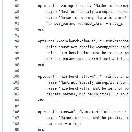
87
88
    opts.on("--warmup-itrs=n", "Number of warmup 
89
        raise "Must not specify warmup/itrs confi
90
        raise "Number of warmup iterations must b
91
        harness_params[:warmup_itrs] = n.to_i
92
    end
93
94
    opts.on("--min-bench-time=t", "--min-benchmar
95
        raise "Must not specify warmup/itrs confi
96
        raise "min-bench-time must be zero or pos
97
        harness_params[:min_bench_time] = t.to_f
98
    end
99
100
    opts.on("--min-bench-itrs=n", "--min-benchmar
101
        raise "Must not specify warmup/itrs confi
102
        raise "min-bench-itrs must be zero or pos
103
        harness_params[:min_bench_itrs] = n.to_i
104
    end
105
106
    opts.on("--runs=n", "Number of full process r
107
        raise "Number of runs must be positive or
108
        num_runs = n.to_i
109
    end