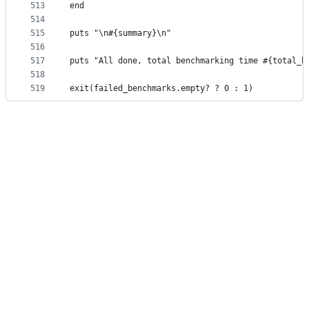
513
end
514
515
puts "\n#{summary}\n"
516
517
puts "All done, total benchmarking time #{total_h
518
519
exit(failed_benchmarks.empty? ? 0 : 1)