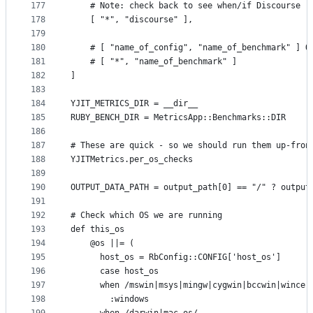
177
    # Note: check back to see when/if Discourse r
178
    [ "*", "discourse" ],
179
180
    # [ "name_of_config", "name_of_benchmark" ] O
181
    # [ "*", "name_of_benchmark" ]
182
]
183
184
YJIT_METRICS_DIR = __dir__
185
RUBY_BENCH_DIR = MetricsApp::Benchmarks::DIR
186
187
# These are quick - so we should run them up-fron
188
YJITMetrics.per_os_checks
189
190
OUTPUT_DATA_PATH = output_path[0] == "/" ? output
191
192
# Check which OS we are running
193
def this_os
194
    @os ||= (
195
      host_os = RbConfig::CONFIG['host_os']
196
      case host_os
197
      when /mswin|msys|mingw|cygwin|bccwin|wince|
198
        :windows