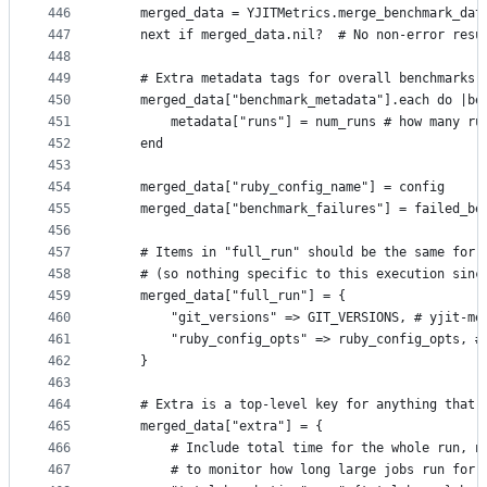
446
    merged_data = YJITMetrics.merge_benchmark_dat
447
    next if merged_data.nil?  # No non-error resu
448
449
    # Extra metadata tags for overall benchmarks
450
    merged_data["benchmark_metadata"].each do |be
451
        metadata["runs"] = num_runs # how many ru
452
    end
453
454
    merged_data["ruby_config_name"] = config
455
    merged_data["benchmark_failures"] = failed_be
456
457
    # Items in "full_run" should be the same for 
458
    # (so nothing specific to this execution sinc
459
    merged_data["full_run"] = {
460
        "git_versions" => GIT_VERSIONS, # yjit-me
461
        "ruby_config_opts" => ruby_config_opts, #
462
    }
463
464
    # Extra is a top-level key for anything that 
465
    merged_data["extra"] = {
466
        # Include total time for the whole run, n
467
        # to monitor how long large jobs run for.