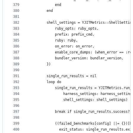
379
            end
380
        end
381
382
        shell_settings = YJITMetrics::ShellSettin
383
            ruby_opts: ruby_opts,
384
            prefix: prefix_cmd,
385
            ruby: ruby,
386
            on_error: on_error,
387
            enable_core_dumps: (when_error == :re
388
            bundler_version: bundler_version,
389
        })
390
391
        single_run_results = nil
392
        loop do
393
            single_run_results = YJITMetrics.run_
394
                harness_settings: harness_setting
395
                shell_settings: shell_settings)
396
397
            break if single_run_results.success? 
398
399
            ((failed_benchmarks[config] ||= {})[b
400
              exit_status: single_run_results.exi