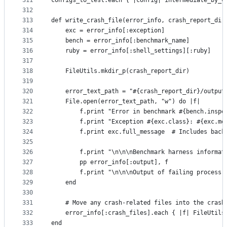
311
configs_to_test.each { |config| intermediate_by_c
312
313
def write_crash_file(error_info, crash_report_dir
314
    exc = error_info[:exception]
315
    bench = error_info[:benchmark_name]
316
    ruby = error_info[:shell_settings][:ruby]
317
318
    FileUtils.mkdir_p(crash_report_dir)
319
320
    error_text_path = "#{crash_report_dir}/output
321
    File.open(error_text_path, "w") do |f|
322
        f.print "Error in benchmark #{bench.inspe
323
        f.print "Exception #{exc.class}: #{exc.me
324
        f.print exc.full_message  # Includes back
325
326
        f.print "\n\n\nBenchmark harness informat
327
        pp error_info[:output], f
328
        f.print "\n\n\nOutput of failing process:
329
    end
330
331
    # Move any crash-related files into the crash
332
    error_info[:crash_files].each { |f| FileUtils
333
end