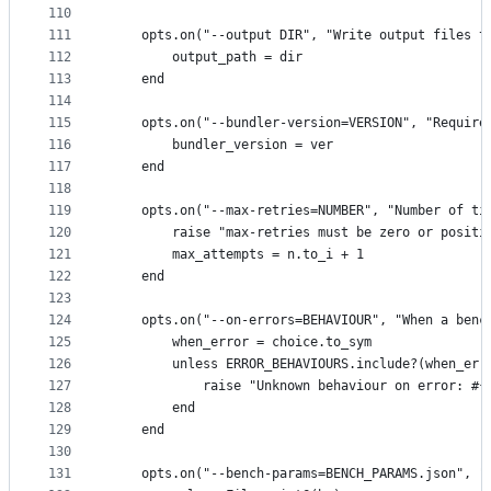
110
111
    opts.on("--output DIR", "Write output files t
112
        output_path = dir
113
    end
114
115
    opts.on("--bundler-version=VERSION", "Require
116
        bundler_version = ver
117
    end
118
119
    opts.on("--max-retries=NUMBER", "Number of ti
120
        raise "max-retries must be zero or positi
121
        max_attempts = n.to_i + 1
122
    end
123
124
    opts.on("--on-errors=BEHAVIOUR", "When a benc
125
        when_error = choice.to_sym
126
        unless ERROR_BEHAVIOURS.include?(when_err
127
            raise "Unknown behaviour on error: #{
128
        end
129
    end
130
131
    opts.on("--bench-params=BENCH_PARAMS.json", "