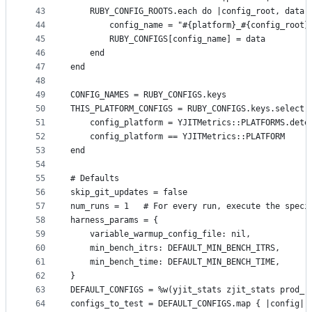
43
    RUBY_CONFIG_ROOTS.each do |config_root, data|
44
        config_name = "#{platform}_#{config_root}
45
        RUBY_CONFIGS[config_name] = data
46
    end
47
end
48
49
CONFIG_NAMES = RUBY_CONFIGS.keys
50
THIS_PLATFORM_CONFIGS = RUBY_CONFIGS.keys.select 
51
    config_platform = YJITMetrics::PLATFORMS.dete
52
    config_platform == YJITMetrics::PLATFORM
53
end
54
55
# Defaults
56
skip_git_updates = false
57
num_runs = 1   # For every run, execute the speci
58
harness_params = {
59
    variable_warmup_config_file: nil,
60
    min_bench_itrs: DEFAULT_MIN_BENCH_ITRS,
61
    min_bench_time: DEFAULT_MIN_BENCH_TIME,
62
}
63
DEFAULT_CONFIGS = %w(yjit_stats zjit_stats prod_r
64
configs_to_test = DEFAULT_CONFIGS.map { |config| 