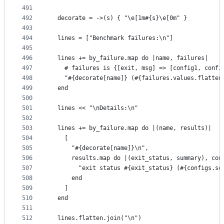
491
492
  decorate = ->(s) { "\e[1m#{s}\e[0m" }
493
494
  lines = ["Benchmark failures:\n"]
495
496
  lines += by_failure.map do |name, failures|
497
    # failures is {[exit, msg] => [config1, confi
498
    "#{decorate[name]} (#{failures.values.flatten
499
  end
500
501
  lines << "\nDetails:\n"
502
503
  lines += by_failure.map do |(name, results)|
504
    [
505
      "#{decorate[name]}\n",
506
      results.map do |(exit_status, summary), con
507
        "exit status #{exit_status} (#{configs.so
508
      end
509
    ]
510
  end
511
512
  lines.flatten.join("\n")