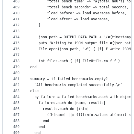
468
        "total_bench_time" => "#{total_hours} hou
469
        "total_bench_seconds" => total_seconds,
470
        "load_before" => load_averages_before,
471
        "load_after" => load_averages,
472
    }
473
474
    json_path = OUTPUT_DATA_PATH + "/#{timestamp}
475
    puts "Writing to JSON output file #{json_path
476
    File.open(json_path, "w") { |f| f.write JSON.
477
478
    int_files.each { |f| FileUtils.rm_f f }
479
end
480
481
summary = if failed_benchmarks.empty?
482
  "All benchmarks completed successfully.\n"
483
else
484
  by_failure = failed_benchmarks.each_with_object
485
    failures.each do |name, results|
486
      results.each do |info|
487
        ((h[name] ||= {})[info.values_at(:exit_st
488
      end
489
    end
490
  end