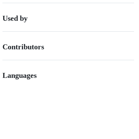
Used by
Contributors
Languages