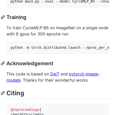
Training
To train CycleMLP-B5 on ImageNet on a single node
with 8 gpus for 300 epochs run:
Acknowledgement
This code is based on
DeiT
and
pytorch-image-
models
. Thanks for their wonderful works
Citing
@inproceedings
{
