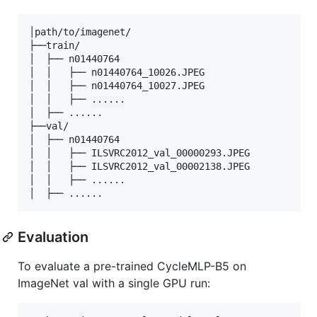
│path/to/imagenet/

├──train/

│  ├── n01440764

│  │   ├── n01440764_10026.JPEG

│  │   ├── n01440764_10027.JPEG

│  │   ├── ......

│  ├── ......

├──val/

│  ├── n01440764

│  │   ├── ILSVRC2012_val_00000293.JPEG

│  │   ├── ILSVRC2012_val_00002138.JPEG

│  │   ├── ......

Evaluation
To evaluate a pre-trained CycleMLP-B5 on
ImageNet val with a single GPU run: