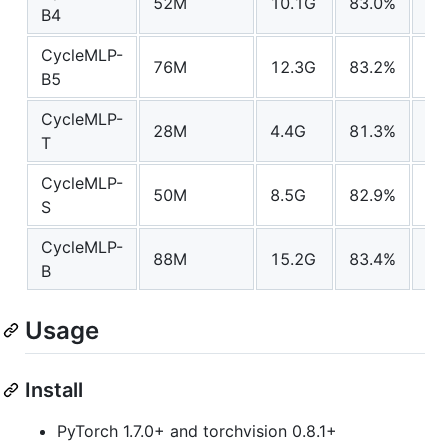
52M
10.1G
83.0%
mo
B4
CycleMLP-
76M
12.3G
83.2%
mo
B5
CycleMLP-
28M
4.4G
81.3%
mo
T
CycleMLP-
50M
8.5G
82.9%
mo
S
CycleMLP-
88M
15.2G
83.4%
mo
B
Usage
Install
PyTorch 1.7.0+ and torchvision 0.8.1+