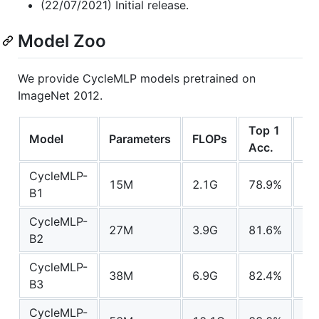
(22/07/2021) Initial release.
Model Zoo
We provide CycleMLP models pretrained on
ImageNet 2012.
Top 1
Model
Parameters
FLOPs
Do
Acc.
CycleMLP-
15M
2.1G
78.9%
mo
B1
CycleMLP-
27M
3.9G
81.6%
mo
B2
CycleMLP-
38M
6.9G
82.4%
mo
B3
CycleMLP-