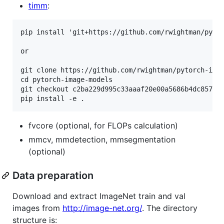
timm
:
pip install 'git+https://github.com/rwightman/pytor
or

git clone https://github.com/rwightman/pytorch-imag
cd pytorch-image-models

git checkout c2ba229d995c33aaaf20e00a5686b4dc857044
fvcore (optional, for FLOPs calculation)
mmcv, mmdetection, mmsegmentation
(optional)
Data preparation
Download and extract ImageNet train and val
images from
http://image-net.org/
. The directory
structure is: