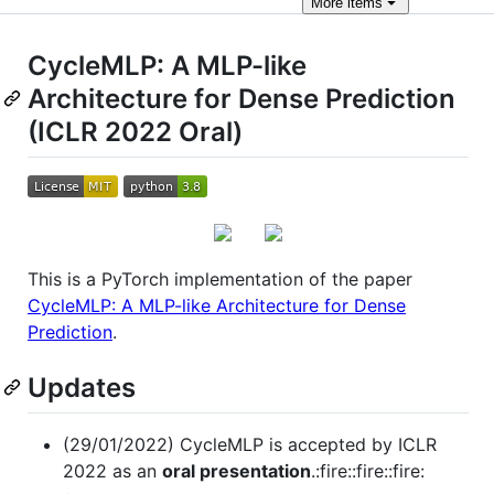
More
items
CycleMLP: A MLP-like
Architecture for Dense Prediction
(ICLR 2022 Oral)
This is a PyTorch implementation of the paper
CycleMLP: A MLP-like Architecture for Dense
Prediction
.
Updates
(29/01/2022) CycleMLP is accepted by ICLR
2022 as an
oral presentation
.:fire::fire::fire: