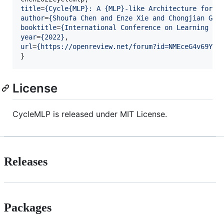
title
=
{
Cycle{MLP}: A {MLP}-like Architecture for D
author
=
{
Shoufa Chen and Enze Xie and Chongjian GE 
booktitle
=
{
International Conference on Learning Re
year
=
{
2022
}
url
=
{
https://openreview.net/forum?id=NMEceG4v69Y
}
}
License
CycleMLP is released under MIT License.
Releases
Packages