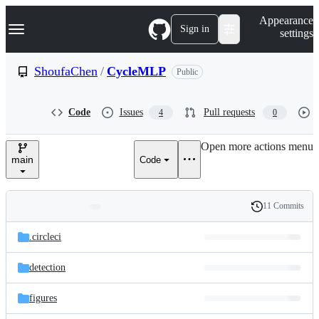
S
Navigation Menu
Appearance
k
Sign in
settings
i
p
t
ShoufaChen
/
CycleMLP
Public
o
c
o
Code
Issues
Pull requests
4
0
n
t
e
Open more actions menu
n
main
Code
t
11 Commits
Folders
History
Latest
and
.circleci
commit
files
detection
figures