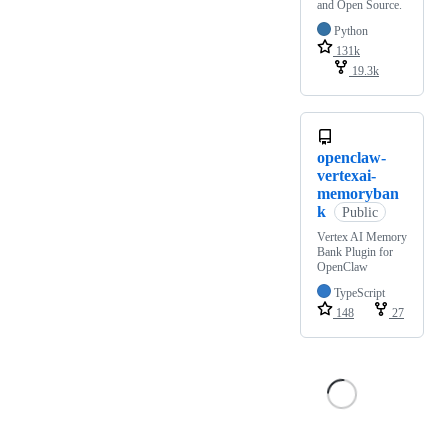
and Open Source.
Python
131k
19.3k
openclaw-
vertexai-
memoryban
k
Public
Vertex AI Memory
Bank Plugin for
OpenClaw
TypeScript
148
27