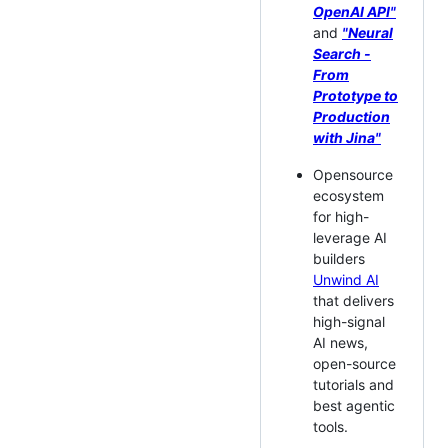
OpenAI API"
and
"Neural
Search -
From
Prototype to
Production
with Jina"
Opensource
ecosystem
for high-
leverage AI
builders
Unwind AI
that delivers
high-signal
AI news,
open-source
tutorials and
best agentic
tools.