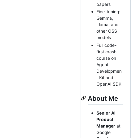
papers
Fine-tuning:
Gemma,
Llama, and
other OSS
models
Full code-
first crash
course on
Agent
Developmen
t Kit and
OpenAI SDK
About Me
Senior AI
Product
Manager
at
Google