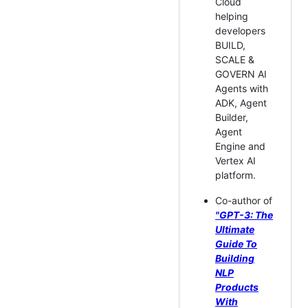
Cloud
helping
developers
BUILD,
SCALE &
GOVERN AI
Agents with
ADK, Agent
Builder,
Agent
Engine and
Vertex AI
platform.
Co-author of
"GPT-3: The
Ultimate
Guide To
Building
NLP
Products
With