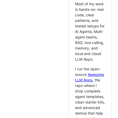
Most of my work
is hands-on: real
code, clear
patterns, and
tested setups for
AI Agents, Multi-
agent teams,
RAG, tool calling,
memory, and
local and cloud
LLM Apps.
I run the open-
source
Awesome
LLM Apps
, the
repo where I
drop complete
agent templates,
clean starter kits,
and advanced
demos that help