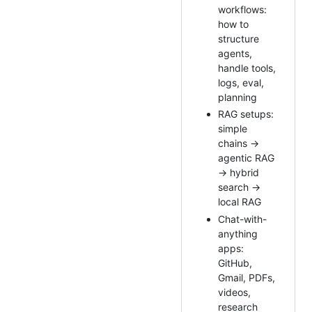
workflows:
how to
structure
agents,
handle tools,
logs, eval,
planning
RAG setups:
simple
chains →
agentic RAG
→ hybrid
search →
local RAG
Chat-with-
anything
apps:
GitHub,
Gmail, PDFs,
videos,
research