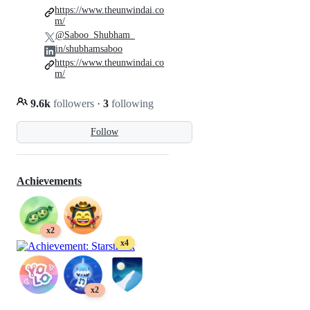
https://www.theunwindai.co
m/
@Saboo_Shubham_
in/shubhamsaboo
https://www.theunwindai.co
m/
9.6k
followers
·
3
following
Follow
Achievements
x2
x4
x2