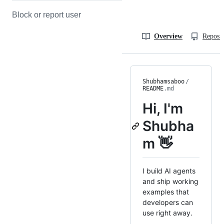
Block or report user
Overview
Reposit
Shubhamsaboo
/
README
.md
Hi, I'm
Shubha
m 👋
I build AI agents
and ship working
examples that
developers can
use right away.