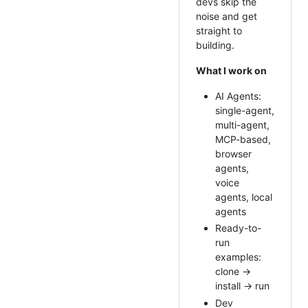
devs skip the
noise and get
straight to
building.
What I work on
AI Agents:
single-agent,
multi-agent,
MCP-based,
browser
agents,
voice
agents, local
agents
Ready-to-
run
examples:
clone →
install → run
Dev