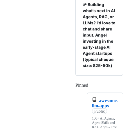
🌱 Building
what's next in AI
Agents, RAG, or
LLMs? I'd love to
chat and share
input. Angel
investing in the
early-stage AI
Agent startups
(typical cheque
size: $25-50k)
Pinned
Loading
awesome-
llm-apps
Public
100+ AI Agents,
Agent Skills and
RAG Apps - Free