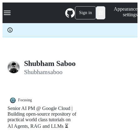
S
Navigation Menu
Appearance
k
Sign in
settings
i
p
t
o
c
o
n
t
e
Shubham Saboo
n
Shubhamsaboo
t
Focusing
Senior AI PM @ Google Cloud |
Building open-source repository of
practical world class tutorials on
AI Agents, RAG and LLMs ⏳