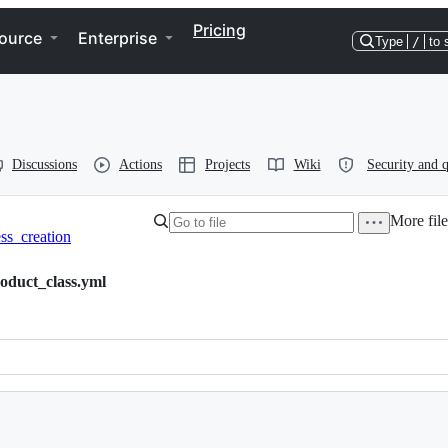
Pricing
ource
Enterprise
Type
/
to 
Discussions
Actions
Projects
Wiki
Security and q
More file
ss_creation
oduct_class.yml