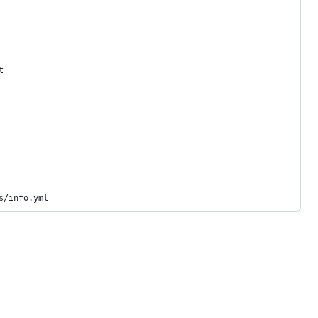
t
s/info.yml