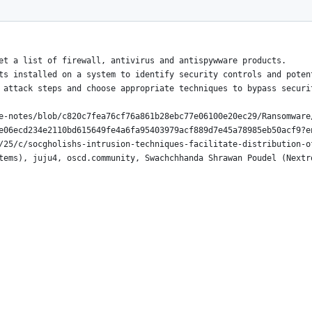
ia Wmic.EXE
et a list of firewall, antivirus and antispywware products.
ts installed on a system to identify security controls and poten
 attack steps and choose appropriate techniques to bypass securi
e-notes/blob/c820c7fea76cf76a861b28ebc77e06100e20ec29/Ransomware
e06ecd234e2110bd615649fe4a6fa95403979acf889d7e45a78985eb50acf9?e
/25/c/socgholishs-intrusion-techniques-facilitate-distribution-o
tems), juju4, oscd.community, Swachchhanda Shrawan Poudel (Nextr