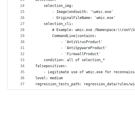
24
    selection_img:
25
        - Image|endswith: '\wmic.exe'
26
        - OriginalFileName: 'wmic.exe'
27
    selection_cli:
28
        # Example: wmic.exe /Namespace:\\root\S
29
        CommandLine|contains:
30
            - 'AntiVirusProduct'
31
            - 'AntiSpywareProduct'
32
            - 'FirewallProduct'
33
    condition: all of selection_*
34
falsepositives:
35
    - Legitimate use of wmic.exe for reconnaiss
36
level: medium
37
regression_tests_path: regression_data/rules/wi