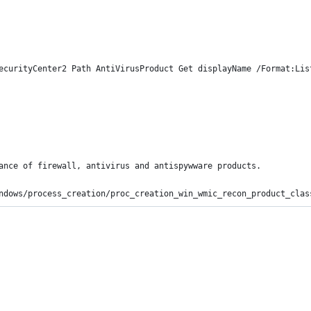
ecurityCenter2 Path AntiVirusProduct Get displayName /Format:Lis
ance of firewall, antivirus and antispywware products.
ndows/process_creation/proc_creation_win_wmic_recon_product_clas