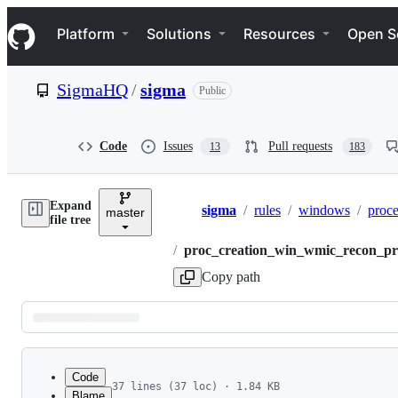
S
Navigation Menu
k
Platform
Solutions
Resources
Open S
i
p
t
SigmaHQ
/
sigma
Public
o
c
o
n
Code
Issues
Pull requests
13
183
t
e
n
Expand
t
sigma
/
rules
/
windows
/
proce
master
Breadcrumbs
file tree
/
proc_creation_win_wmic_recon_pr
Copy path
Latest
commit
Code
37 lines (37 loc) · 1.84 KB
Blame