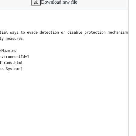
Download raw file
tial ways to evade detection or disable protection mechanisms.
ty measures.
/Maze.md
nvironmentId=1
f-rans.html
on Systems)