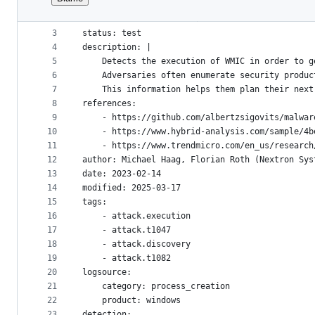
1
title: Potential Product Class Reconnaissance V
File
2
id: e568650b-5dcd-4658-8f34-ded0b1e13992
metadata
3
status: test
4
description: |
and
5
    Detects the execution of WMIC in order to g
controls
6
    Adversaries often enumerate security produc
7
    This information helps them plan their next
8
references:
9
    - https://github.com/albertzsigovits/malwar
10
    - https://www.hybrid-analysis.com/sample/4b
11
    - https://www.trendmicro.com/en_us/research
12
author: Michael Haag, Florian Roth (Nextron Sys
13
date: 2023-02-14
14
modified: 2025-03-17
15
tags:
16
    - attack.execution
17
    - attack.t1047
18
    - attack.discovery
19
    - attack.t1082
20
logsource:
21
    category: process_creation
22
    product: windows
23
detection: