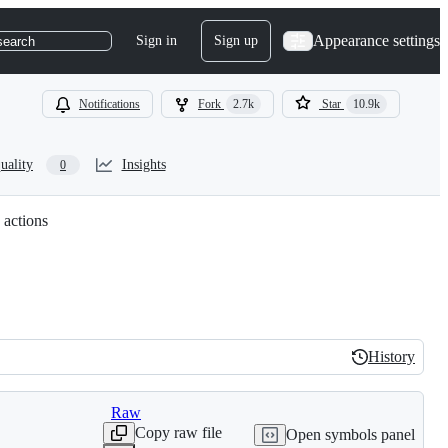
Appearance settings
Sign in
Sign up
search
Notifications
Fork
2.7k
Star
10.9k
uality
Insights
0
 actions
History
History
Raw
Copy raw file
Open symbols panel