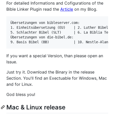
For detailed Informations and Cofigurations of the
Bible Linker Plugin read the
Article
on my Blog.
Übersetzungen von bibleserver.com:

1. Einheitsübersetzung (EU)    | 2. Luther Bibel (L
5. Schlachter Bibel (SLT)      | 6. La Biblia Textu
Übersetzungen von die-bibel.de:

If you want a special Version, than please open an
Issue.
Just try it. Download the Binary in the release
Section. You'll find an Exectuable for Windows, Mac
and for Linux.
God bless you!
Mac & Linux release