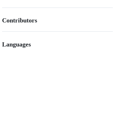
Contributors
Languages