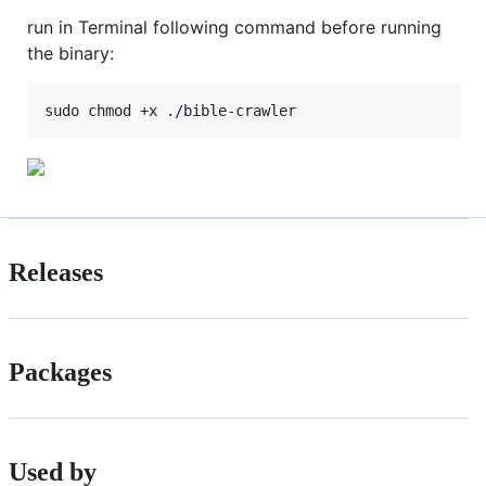
run in Terminal following command before running
the binary:
Releases
Packages
Used by