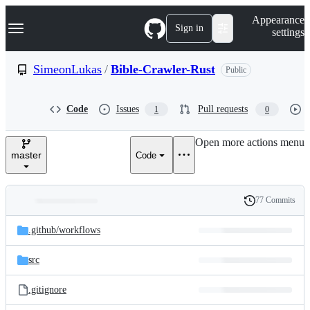
S
Navigation Menu
Appearance
k
Sign in
settings
i
p
t
SimeonLukas
/
Bible-Crawler-Rust
Public
o
c
o
Code
Issues
Pull requests
1
0
n
t
e
Open more actions menu
n
master
Code
t
77 Commits
Folders
History
Latest
and
.github/
workflows
commit
files
src
.gitignore