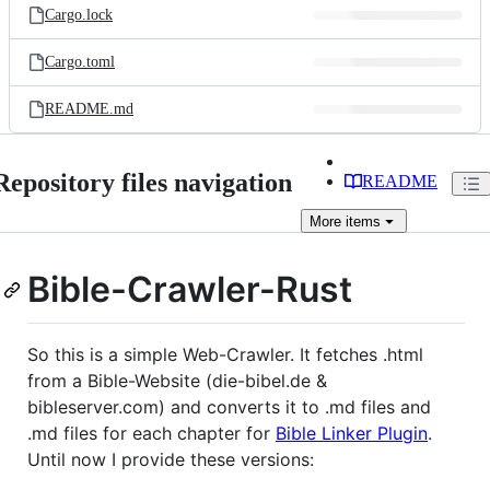
Cargo.lock
Cargo.toml
README.md
Repository files navigation
README
More
items
Bible-Crawler-Rust
So this is a simple Web-Crawler. It fetches .html
from a Bible-Website (die-bibel.de &
bibleserver.com) and converts it to .md files and
.md files for each chapter for
Bible Linker Plugin
.
Until now I provide these versions: