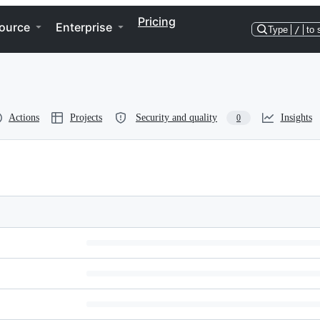
Pricing
ource
Enterprise
Type
/
to 
Actions
Projects
Security and quality
Insights
0