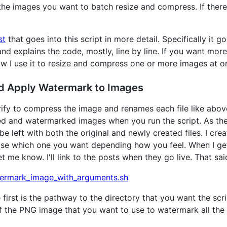
 the images you want to batch resize and compress. If there
st
that goes into this script in more detail. Specifically it g
 and explains the code, mostly, line by line. If you want m
w I use it to resize and compress one or more images at o
d Apply Watermark to Images
rify to compress the image and renames each file like above
ed and watermarked images when you run the script. As the
e left with both the original and newly created files. I crea
e which one you want depending how you feel. When I get a
 me know. I'll link to the posts when they go live. That said
ermark_image_with_arguments.sh
first is the pathway to the directory that you want the scr
f the PNG image that you want to use to watermark all the 