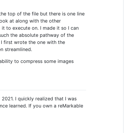
 top of the file but there is one line
ook at along with the other
 it to execute on. I made it so I can
 such the absolute pathway of the
I first wrote the one with the
n streamlined.
 ability to compress some images
021. I quickly realized that I was
ince learned. If you own a reMarkable