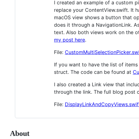
I created an example of a custom pic
replace your ContentView.swift. It 
macOS view shows a button that open
does it through a NavigationLink. As
text. Also both views work on the 
my post here
.
File:
CustomMultiSelectionPicker.swi
If you want to have the list of ite
struct. The code can be found at
Cu
I also created a Link view that inc
through the link. The full blog post
File:
DisplayLinkAndCopyViews.swif
About