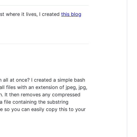
 where it lives, I created
this blog
 all at once? I created a simple bash
l files with an extension of jpeg, jpg,
ch. It then removes any compressed
 a file containing the substring
de so you can easily copy this to your