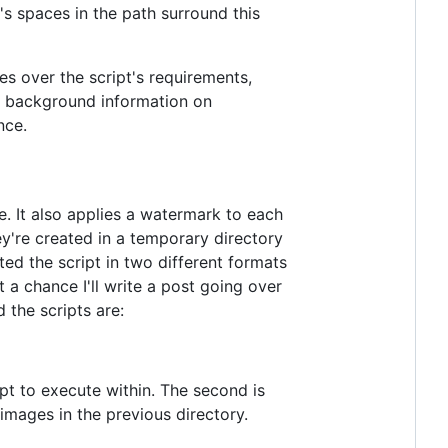
's spaces in the path surround this
oes over the script's requirements,
ore background information on
nce.
. It also applies a watermark to each
y're created in a temporary directory
ted the script in two different formats
 chance I'll write a post going over
 the scripts are:
ipt to execute within. The second is
images in the previous directory.