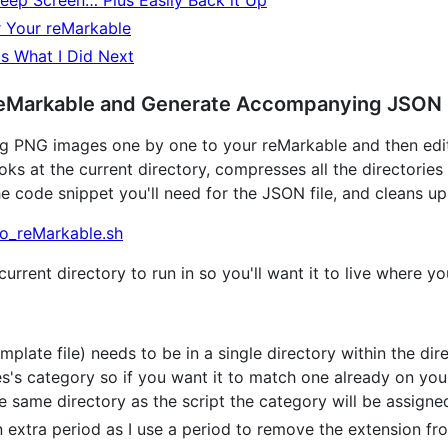
leep Screen… Plus Easily Back it Up
r Your reMarkable
s What I Did Next
reMarkable and Generate Accompanying JSON 
g PNG images one by one to your reMarkable and then editin
oks at the current directory, compresses all the directories
e code snippet you'll need for the JSON file, and cleans up a
o_reMarkable.sh
current directory to run in so you'll want it to live where yo
late file) needs to be in a single directory within the dire
's category so if you want it to match one already on your
he same directory as the script the category will be assign
n extra period as I use a period to remove the extension fr