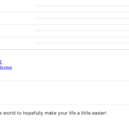
E
license
e world to hopefully make your life a little easier!