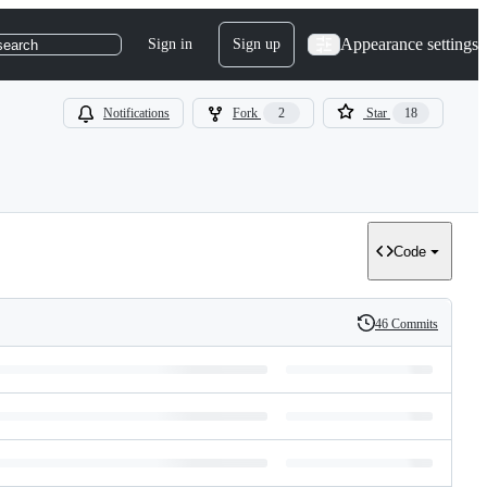
Appearance settings
Sign in
Sign up
search
Notifications
Fork
2
Star
18
Code
46 Commits
History