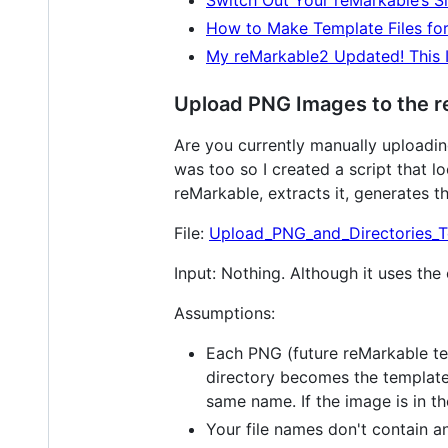
Switch Out Your reMarkable’s S
How to Make Template Files fo
My reMarkable2 Updated! This I
Upload PNG Images to the 
Are you currently manually uploadin
was too so I created a script that lo
reMarkable, extracts it, generates th
File:
Upload_PNG_and_Directories_T
Input: Nothing. Although it uses the 
Assumptions:
Each PNG (future reMarkable temp
directory becomes the templates
same name. If the image is in t
Your file names don't contain a