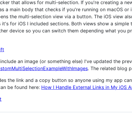
ker that allows for multi-selection. If you're creating a new
has a main body that checks if you're running on macOS or 
s the multi-selection view via a button. The iOS view als
 it's for iOS I included sections. Both views show a simple 
other device so you can switch them depending what you pr
ft
ms include an image (or something else) I've updated the pr
stomMultiSelectionExampleWithImages
. The related blog 
ludes the link and a copy button so anyone using my app c
 can be found here:
How I Handle External Links in My iOS A
t