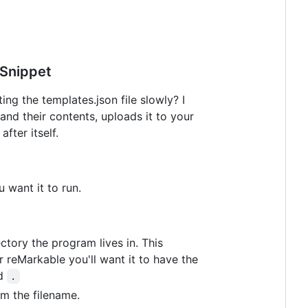
Snippet
g the templates.json file slowly? I
 and their contents, uploads it to your
fter itself.
u want it to run.
ctory the program lives in. This
 reMarkable you'll want it to have the
ed
.
om the filename.