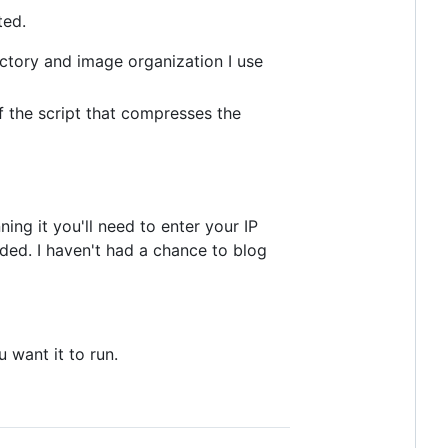
ted.
ctory and image organization I use
of the script that compresses the
ng it you'll need to enter your IP
eded. I haven't had a chance to blog
u want it to run.