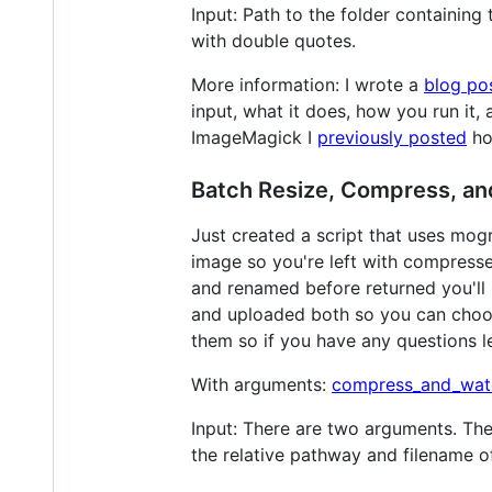
Input: Path to the folder containing
with double quotes.
More information: I wrote a
blog po
input, what it does, how you run it,
ImageMagick I
previously posted
ho
Batch Resize, Compress, an
Just created a script that uses mog
image so you're left with compress
and renamed before returned you'll b
and uploaded both so you can choos
them so if you have any questions let
With arguments:
compress_and_wat
Input: There are two arguments. The 
the relative pathway and filename o