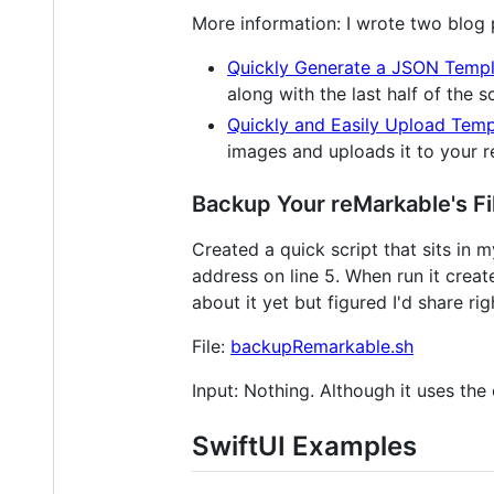
More information: I wrote two blog po
Quickly Generate a JSON Templ
along with the last half of the 
Quickly and Easily Upload Temp
images and uploads it to your 
Backup Your reMarkable's Fi
Created a quick script that sits in 
address on line 5. When run it creat
about it yet but figured I'd share ri
File:
backupRemarkable.sh
Input: Nothing. Although it uses the 
SwiftUI Examples