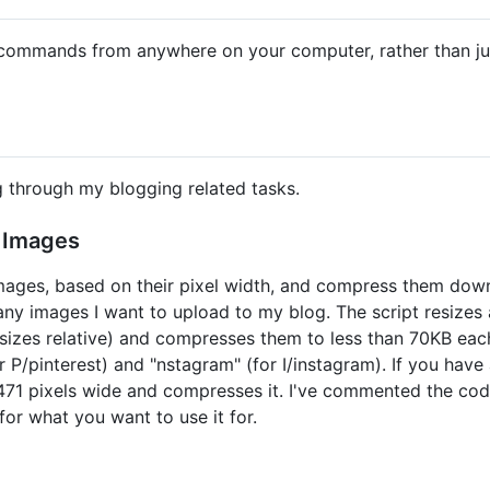
commands from anywhere on your computer, rather than just
g through my blogging related tasks.
 Images
images, based on their pixel width, and compress them down
any images I want to upload to my blog. The script resizes al
esizes relative) and compresses them to less than 70KB ea
for P/pinterest) and "nstagram" (for I/instagram). If you have
 to 471 pixels wide and compresses it. I've commented the co
for what you want to use it for.