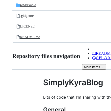
reMarkable
.gitignore
LICENSE
README.md
READM
Repository files navigation
GPL-3.0 
More
items
SimplyKyraBlog
Bits of code that I'm sharing with th
General