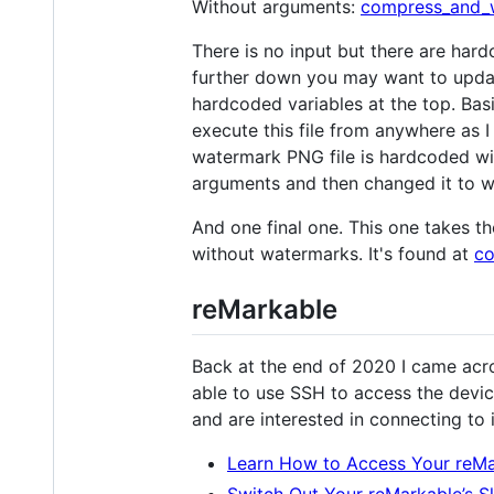
Without arguments:
compress_and_
There is no input but there are hard
further down you may want to update
hardcoded variables at the top. Basic
execute this file from anywhere as 
watermark PNG file is hardcoded with
arguments and then changed it to wo
And one final one. This one takes t
without watermarks. It's found at
co
reMarkable
Back at the end of 2020 I came acros
able to use SSH to access the devic
and are interested in connecting to 
Learn How to Access Your reM