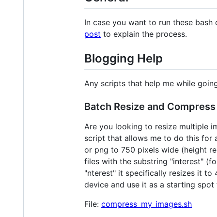
In case you want to run these bash 
post
to explain the process.
Blogging Help
Any scripts that help me while goin
Batch Resize and Compress
Are you looking to resize multiple 
script that allows me to do this for 
or png to 750 pixels wide (height r
files with the substring "interest" (
"nterest" it specifically resizes it
device and use it as a starting spot 
File:
compress_my_images.sh