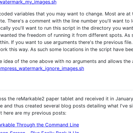
watermark_my_images.sh
coded variables that you may want to change. Most are at the
. There's a comment with the line number you'll want to l
ally you'll want to run this script in the directory you want
I wanted the freedom of running it from different spots. As
in. If you want to use arguments there's the previous file. 
rk this way. As such some locations in the script have bee
he idea of the one above with no arguments and allows the
mpress_watermark_ignore_images.sh
s the reMarkable2 paper tablet and received it in January 2
e and thus created several blog posts detailing what I've s
it here are my previous posts:
arkable Through the Command Line