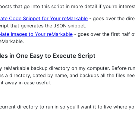
sts that go into this script in more detail if you're interes
ate Code Snippet for Your reMarkable
- goes over the dire
script that generates the JSON snippet.
late Images to Your reMarkable
- goes over the first half 
reMarkable.
les in One Easy to Execute Script
my reMarkable backup directory on my computer. Before runni
es a directory, dated by name, and backups all the files ne
ght away in case useful.
current directory to run in so you'll want it to live where yo