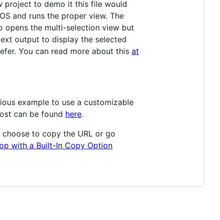
 project to demo it this file would
iOS and runs the proper view. The
o opens the multi-selection view but
text output to display the selected
efer. You can read more about this
at
evious example to use a customizable
post can be found
here
.
an choose to copy the URL or go
pp with a Built-In Copy Option