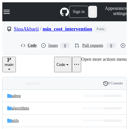
S
Navigation Menu
Appearance
k
Sign in
settings
i
p
t
SinaAkbarii
/
min_cost_intervention
Public
o
c
o
Code
Issues
Pull requests
0
0
n
t
e
Open more actions menu
n
main
Code
t
9 Commits
Folders
History
Latest
and
admg
commit
files
algorithms
utils