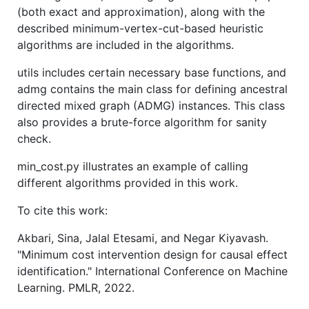
(both exact and approximation), along with the
described minimum-vertex-cut-based heuristic
algorithms are included in the algorithms.
utils includes certain necessary base functions, and
admg contains the main class for defining ancestral
directed mixed graph (ADMG) instances. This class
also provides a brute-force algorithm for sanity
check.
min_cost.py illustrates an example of calling
different algorithms provided in this work.
To cite this work:
Akbari, Sina, Jalal Etesami, and Negar Kiyavash.
"Minimum cost intervention design for causal effect
identification." International Conference on Machine
Learning. PMLR, 2022.