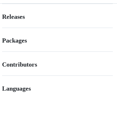
Releases
Packages
Contributors
Languages