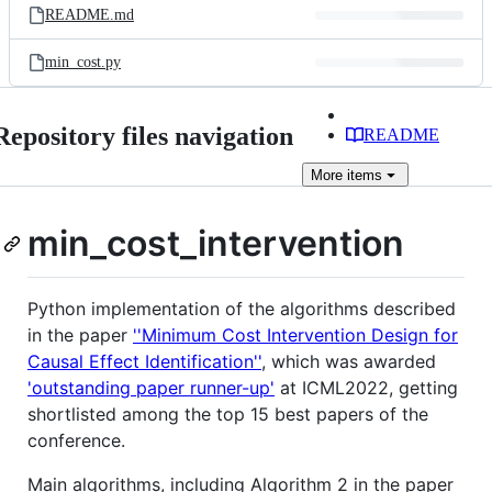
README.md
min_cost.py
Repository files navigation
README
More
items
min_cost_intervention
Python implementation of the algorithms described
in the paper
''Minimum Cost Intervention Design for
Causal Effect Identification''
, which was awarded
'outstanding paper runner-up'
at ICML2022, getting
shortlisted among the top 15 best papers of the
conference.
Main algorithms, including Algorithm 2 in the paper