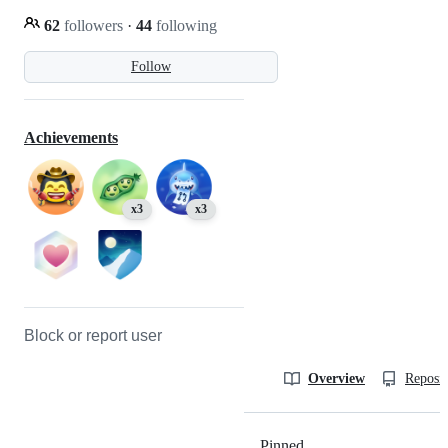
62
followers
·
44
following
Follow
Achievements
x3
x3
Block or report user
Overview
Reposit
Pinned
Loading