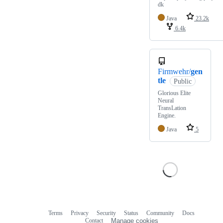
dk
Java
23.2k
6.4k
Firmwehr/
gen
tle
Public
Glorious Elite
Neural
TransLation
Engine.
Java
5
Terms
Privacy
Security
Status
Community
Docs
Footer
Footer
Contact
Manage cookies