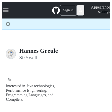
S
Navigation Menu
Appearance
k
Sign in
settings
i
p
t
o
c
o
n
t
e
Hannes Greule
n
SirYwell
t
🚀
Interested in Java technologies,
Performance Engineering,
Programming Languages, and
Compilers.