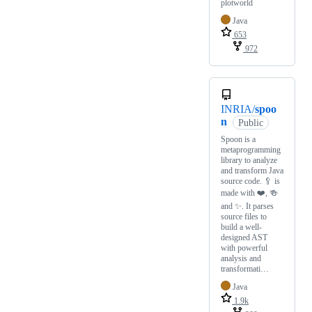
plotworld
Java
653
972
INRIA/
spoo
n
Public
Spoon is a
metaprogramming
library to analyze
and transform Java
source code. 🥄 is
made with ❤️, 🍻
and ✨. It parses
source files to
build a well-
designed AST
with powerful
analysis and
transformati…
Java
1.9k