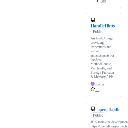
389
HandleHints
Public
An IntelliJ plugin
providing
inspections and
visual
enhancements for
the Java
MethodHandle,
VarHandle, and
Foreign Function
& Memory APIs
Kotlin
13
openjdk/
jdk
Public
JDK main-line developmen
https://openjdk.org/projects/