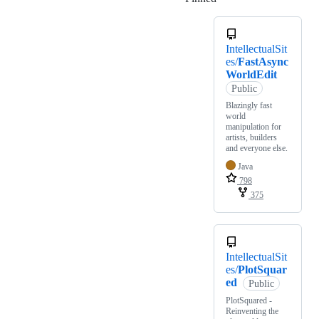
IntellectualSit
es/
FastAsync
WorldEdit
Public
Blazingly fast
world
manipulation for
artists, builders
and everyone else.
Java
798
375
IntellectualSit
es/
PlotSquar
ed
Public
PlotSquared -
Reinventing the