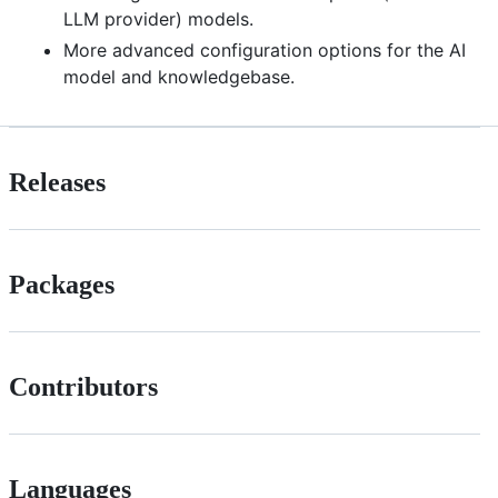
LLM provider) models.
More advanced configuration options for the AI
model and knowledgebase.
Releases
Packages
Contributors
Languages