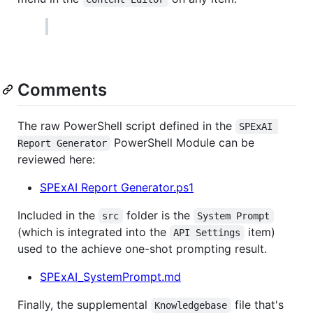
Comments
The raw PowerShell script defined in the
SPExAI 
PowerShell Module can be
Report Generator
reviewed here:
SPExAI Report Generator.ps1
Included in the
folder is the
src
System Prompt
(which is integrated into the
item)
API Settings
used to the achieve one-shot prompting result.
SPExAI_SystemPrompt.md
Finally, the supplemental
file that's
Knowledgebase