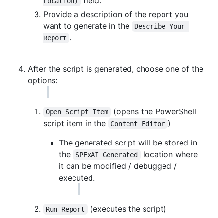
field.
Location)
Provide a description of the report you
want to generate in the
Describe Your 
.
Report
After the script is generated, choose one of the
options:
(opens the PowerShell
Open Script Item
script item in the
)
Content Editor
The generated script will be stored in
the
location where
SPExAI Generated
it can be modified / debugged /
executed.
(executes the script)
Run Report