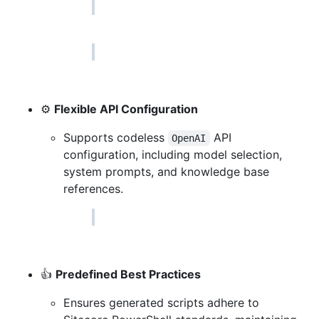
⚙
Flexible API Configuration
Supports codeless
API
OpenAI
configuration, including model selection,
system prompts, and knowledge base
references.
👍
Predefined Best Practices
Ensures generated scripts adhere to