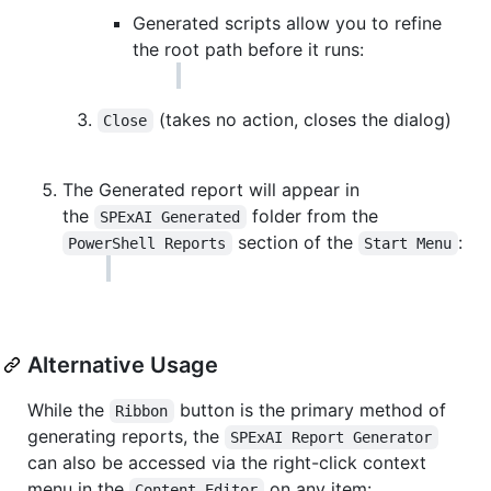
Generated scripts allow you to refine
the root path before it runs:
(takes no action, closes the dialog)
Close
The Generated report will appear in
the
folder from the
SPExAI Generated
section of the
:
PowerShell Reports
Start Menu
Alternative Usage
While the
button is the primary method of
Ribbon
generating reports, the
SPExAI Report Generator
can also be accessed via the right-click context
menu in the
on any item:
Content Editor