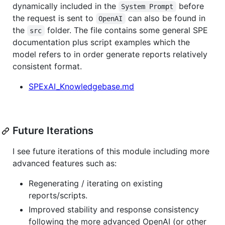
dynamically included in the
before
System Prompt
the request is sent to
can also be found in
OpenAI
the
folder. The file contains some general SPE
src
documentation plus script examples which the
model refers to in order generate reports relatively
consistent format.
SPExAI_Knowledgebase.md
Future Iterations
I see future iterations of this module including more
advanced features such as:
Regenerating / iterating on existing
reports/scripts.
Improved stability and response consistency
following the more advanced OpenAI (or other