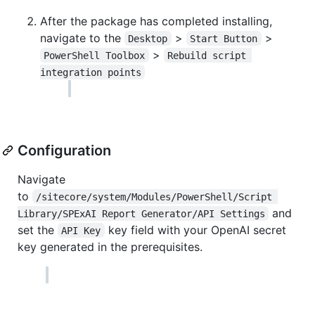
After the package has completed installing,
navigate to the
>
>
Desktop
Start Button
>
PowerShell Toolbox
Rebuild script 
integration points
Configuration
Navigate
to
/sitecore/system/Modules/PowerShell/Script 
and
Library/SPExAI Report Generator/API Settings
set the
key field with your OpenAI secret
API Key
key generated in the prerequisites.