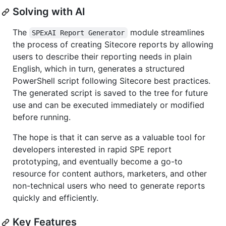
Solving with AI
The
module streamlines
SPExAI Report Generator
the process of creating Sitecore reports by allowing
users to describe their reporting needs in plain
English, which in turn, generates a structured
PowerShell script following Sitecore best practices.
The generated script is saved to the tree for future
use and can be executed immediately or modified
before running.
The hope is that it can serve as a valuable tool for
developers interested in rapid SPE report
prototyping, and eventually become a go-to
resource for content authors, marketers, and other
non-technical users who need to generate reports
quickly and efficiently.
Key Features