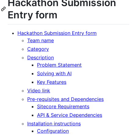
Hackathon Submission
Entry form
Hackathon Submission Entry form
Team name
Category
Description
Problem Statement
Solving with AI
Key Features
Video link
Pre-requisites and Dependencies
Sitecore Requirements
API & Service Dependencies
Installation instructions
Configuration