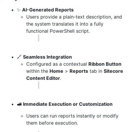
✨
AI-Generated Reports
Users provide a plain-text description, and
the system translates it into a fully
functional PowerShell script.
🔗
Seamless Integration
Configured as a contextual
Ribbon Button
within the
Home
>
Reports
tab in
Sitecore
Content Editor
.
🚅
Immediate Execution or Customization
Users can run reports instantly or modify
them before execution.