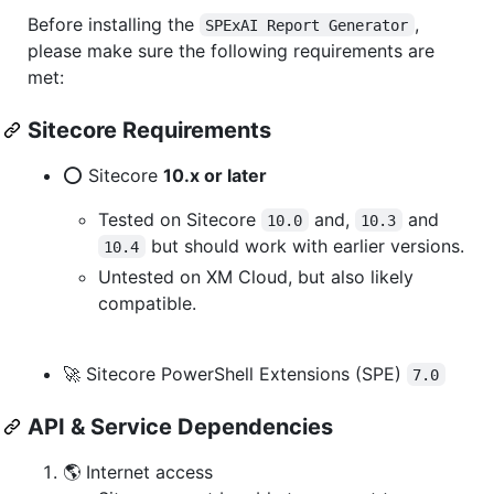
Before installing the
,
SPExAI Report Generator
please make sure the following requirements are
met:
Sitecore Requirements
⭕ Sitecore
10.x or later
Tested on Sitecore
and,
and
10.0
10.3
but should work with earlier versions.
10.4
Untested on XM Cloud, but also likely
compatible.
🚀 Sitecore PowerShell Extensions (SPE)
7.0
API & Service Dependencies
🌎 Internet access