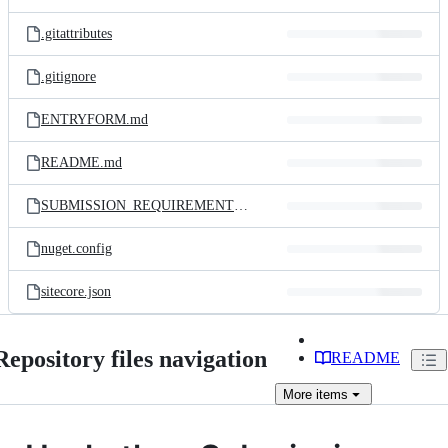
.gitattributes
.gitignore
ENTRYFORM.md
README.md
SUBMISSION_REQUIREMENTS.md
nuget.config
sitecore.json
Repository files navigation
README
More
items