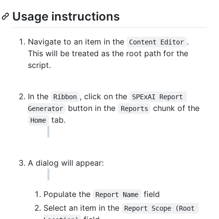
Usage instructions
Navigate to an item in the
.
Content Editor
This will be treated as the root path for the
script.
In the
, click on the
Ribbon
SPExAI Report 
button in the
chunk of the
Generator
Reports
tab.
Home
A dialog will appear:
Populate the
field
Report Name
Select an item in the
Report Scope (Root 