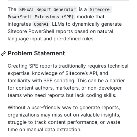
The
is a
SPExAI Report Generator
Sitecore 
module that
PowerShell Extensions (SPE)
integrates
LLMs to dynamically generate
OpenAI
Sitecore PowerShell reports based on natural
language input and pre-defined rules.
Problem Statement
Creating SPE reports traditionally requires technical
expertise, knowledge of Sitecore’s API, and
familiarity with SPE scripting. This can be a barrier
for content authors, marketers, or non-developer
teams who need reports but lack coding skills.
Without a user-friendly way to generate reports,
organizations may miss out on valuable insights,
struggle to track content performance, or waste
time on manual data extraction.