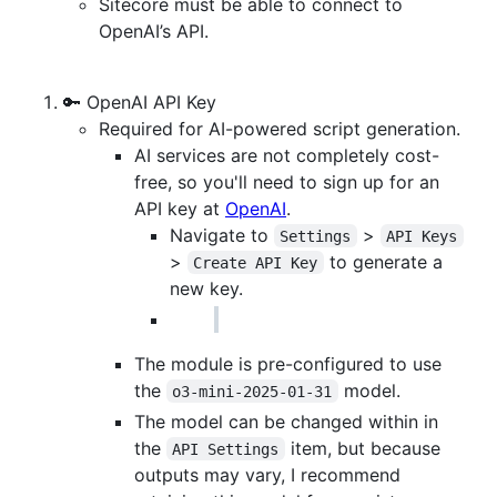
Sitecore must be able to connect to
OpenAI’s API.
🔑 OpenAI API Key
Required for AI-powered script generation.
AI services are not completely cost-
free, so you'll need to sign up for an
API key at
OpenAI
.
Navigate to
>
Settings
API Keys
>
to generate a
Create API Key
new key.
The module is pre-configured to use
the
model.
o3-mini-2025-01-31
The model can be changed within in
the
item, but because
API Settings
outputs may vary, I recommend