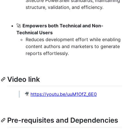
Sitecore PowerShell standards, maintaining
structure, validation, and efficiency.
🚀
Empowers both Technical and Non-
Technical Users
Reduces development effort while enabling
content authors and marketers to generate
reports effortlessly.
Video link
🎥
https://youtu.be/uuM1OfZ_6E0
Pre-requisites and Dependencies