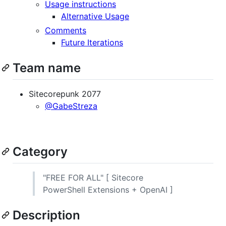
Usage instructions
Alternative Usage
Comments
Future Iterations
Team name
Sitecorepunk 2077
@GabeStreza
Category
"FREE FOR ALL" [ Sitecore
PowerShell Extensions + OpenAI ]
Description