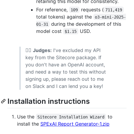
retaining this model for consistency.
For reference,
requests (
109
711,419
total tokens) against the
o3-mini-2025-
during the development of this
01-31
model cost
USD.
$1.15
👨‍⚖️
Judges:
I've excluded my API
key from the Sitecore package. If
you don't have an OpenAI account,
and need a way to test this without
signing up, please reach out to me
on Slack and I can lend you a key!
Installation instructions
Use the
to
Sitecore Installation Wizard
install the
SPExAI Report Generator-1.zip