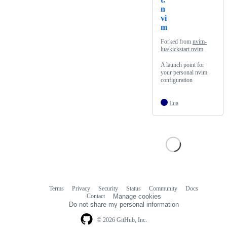
n
vi
m
Forked from
nvim-
lua/kickstart.nvim
A launch point for
your personal nvim
configuration
Lua
Terms
Privacy
Security
Status
Community
Docs
Footer
Footer
Contact
Manage cookies
navigation
Do not share my personal information
© 2026 GitHub, Inc.