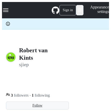
S
Navigation Menu
Appearance
k
Sign in
settings
i
p
t
o
c
o
n
t
e
Robert van
n
Kints
t
sjiep
3
followers
·
1
following
Follow