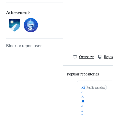
Achievements
Block or report user
Overview
Reposit
Popular repositories
Loading
ki
Public template
c
k
st
a
r
t.