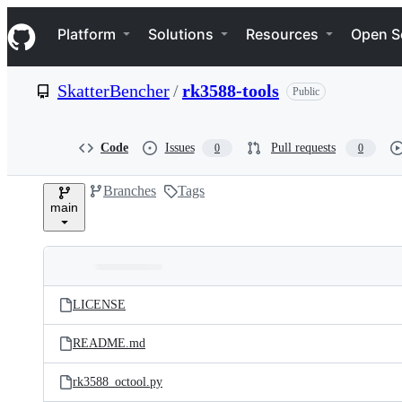
S
Navigation Menu
k
Platform
Solutions
Resources
Open S
i
p
t
SkatterBencher
/
rk3588-tools
Public
o
c
o
n
Code
Issues
Pull requests
0
0
t
e
Branches
Tags
n
main
t
Folders
Latest
and
LICENSE
commit
files
README.md
rk3588_octool.py