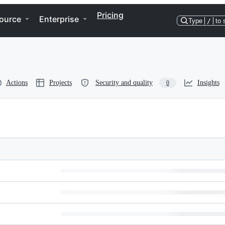
Pricing
ource
Enterprise
Type
/
to 
Actions
Projects
Security and quality
Insights
0