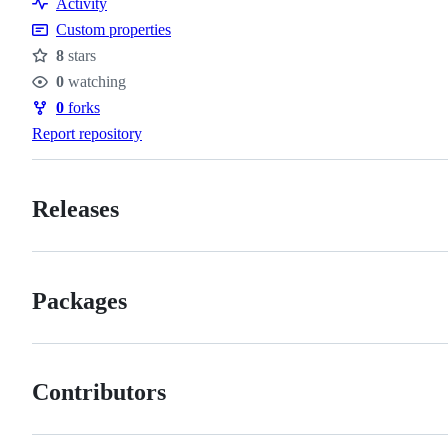
Activity
Custom properties
8
stars
Stars
0
watching
Watchers
0
forks
Forks
Report repository
Releases
Packages
Contributors