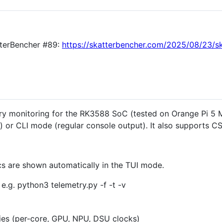
atterBencher #89:
https://skatterbencher.com/2025/08/23/s
try monitoring for the RK3588 SoC (tested on Orange Pi 5 M
 or CLI mode (regular console output). It also supports CS
ics are shown automatically in the TUI mode.
 e.g. python3 telemetry.py -f -t -v
es (per-core, GPU, NPU, DSU clocks)