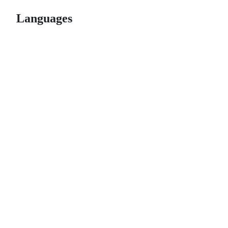
Languages
© 2026 GitHub, Inc.
Term
Footer
Footer