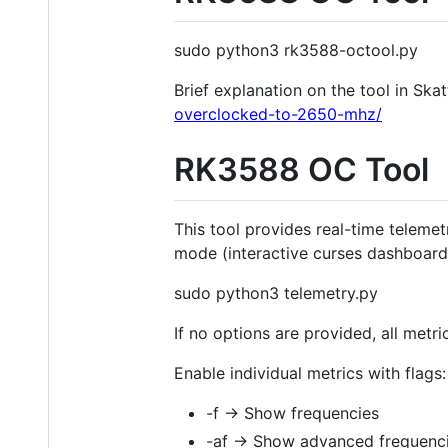
sudo python3 rk3588-octool.py
Brief explanation on the tool in Sk
overclocked-to-2650-mhz/
RK3588 OC Tool
This tool provides real-time teleme
mode (interactive curses dashboard)
sudo python3 telemetry.py
If no options are provided, all metr
Enable individual metrics with flags:
-f → Show frequencies
-af → Show advanced frequenci