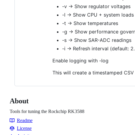
-v → Show regulator voltages
-l → Show CPU + system loads
-t → Show temperatures
-g → Show performance gover
-s → Show SAR-ADC readings
-i → Refresh interval (default: 2
Enable logging with -log
This will create a timestamped CSV 
About
Tools for tuning the Rockchip RK3588
Readme
Resources
License