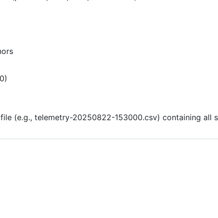
nors
.0)
file (e.g., telemetry-20250822-153000.csv) containing all s