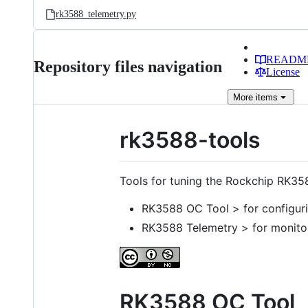
rk3588_telemetry.py
READM
Repository files navigation
License
More
items
rk3588-tools
Tools for tuning the Rockchip RK35
RK3588 OC Tool > for configuri
RK3588 Telemetry > for monito
RK3588 OC Tool