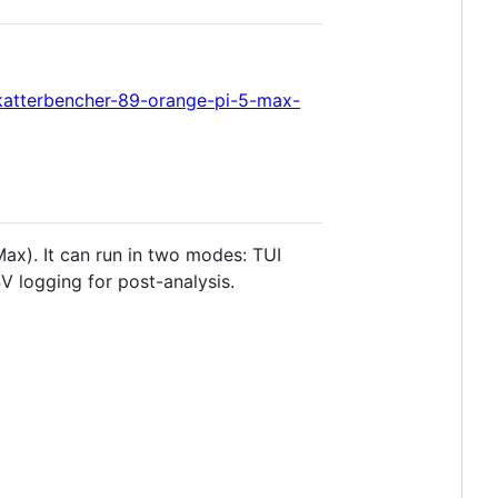
katterbencher-89-orange-pi-5-max-
ax). It can run in two modes: TUI
V logging for post-analysis.