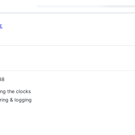
E
88
ng the clocks
ring & logging