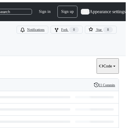
Appearance settings
Sign in
Sign up
search
Notifications
Fork
0
Star
8
Code
11 Commits
History