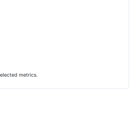
elected metrics.