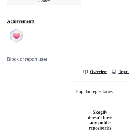
Follow
Achievements
Block or report user
Overview
Reposit
Popular repositories
Loading
Skogliv
doesn't have
any public
repositories