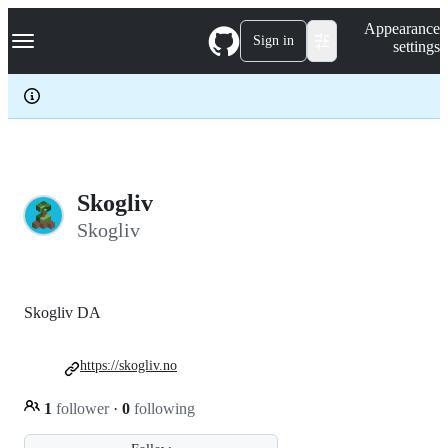
S
Navigation Menu
Appearance
k
Sign in
settings
i
p
t
o
c
o
n
t
e
Skogliv
n
Skogliv
t
Skogliv DA
https://skogliv.no
1
follower
·
0
following