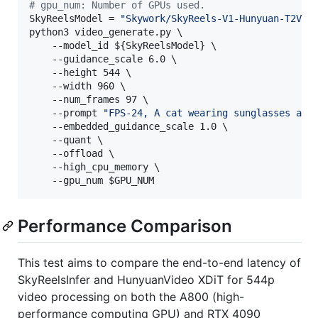
#
 gpu_num: Number of GPUs used.
SkyReelsModel = 
"
Skywork/SkyReels-V1-Hunyuan-T2V
"
python3 video_generate.py \

    --model_id 
${SkyReelsModel}
 \

    --guidance_scale 6.0 \

    --height 544 \

    --width 960 \

    --num_frames 97 \

    --prompt 
"
FPS-24, A cat wearing sunglasses and
    --embedded_guidance_scale 1.0 \

    --quant \

    --offload \

    --high_cpu_memory \

    --gpu_num 
$GPU_NUM
Performance Comparison
This test aims to compare the end-to-end latency of
SkyReelsInfer and HunyuanVideo XDiT for 544p
video processing on both the A800 (high-
performance computing GPU) and RTX 4090