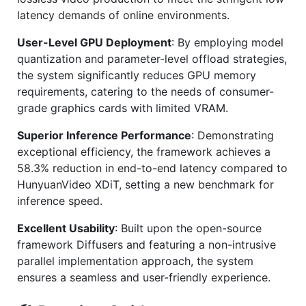
latency demands of online environments.
User-Level GPU Deployment
: By employing model
quantization and parameter-level offload strategies,
the system significantly reduces GPU memory
requirements, catering to the needs of consumer-
grade graphics cards with limited VRAM.
Superior Inference Performance
: Demonstrating
exceptional efficiency, the framework achieves a
58.3% reduction in end-to-end latency compared to
HunyuanVideo XDiT, setting a new benchmark for
inference speed.
Excellent Usability
: Built upon the open-source
framework Diffusers and featuring a non-intrusive
parallel implementation approach, the system
ensures a seamless and user-friendly experience.