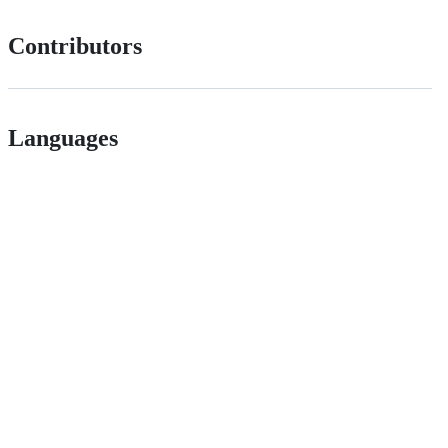
Contributors
Languages