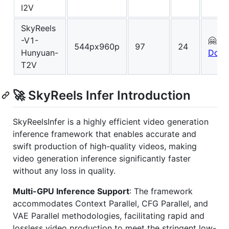
I2V
SkyReels
-V1-
🤗
544px960p
97
24
Hunyuan-
Down
T2V
🚀 SkyReels Infer Introduction
SkyReelsInfer is a highly efficient video generation
inference framework that enables accurate and
swift production of high-quality videos, making
video generation inference significantly faster
without any loss in quality.
Multi-GPU Inference Support
: The framework
accommodates Context Parallel, CFG Parallel, and
VAE Parallel methodologies, facilitating rapid and
lossless video production to meet the stringent low-