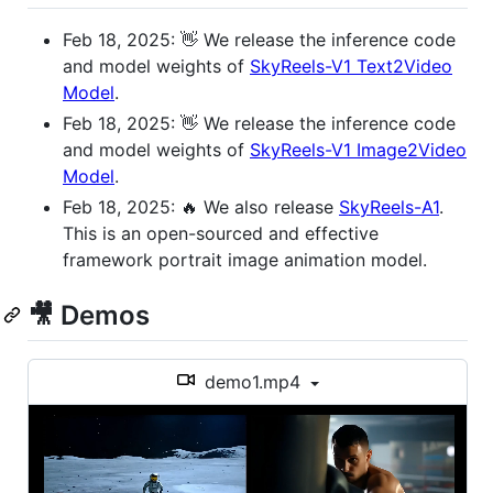
Feb 18, 2025: 👋 We release the inference code
and model weights of
SkyReels-V1 Text2Video
Model
.
Feb 18, 2025: 👋 We release the inference code
and model weights of
SkyReels-V1 Image2Video
Model
.
Feb 18, 2025: 🔥 We also release
SkyReels-A1
.
This is an open-sourced and effective
framework portrait image animation model.
🎥 Demos
demo1.mp4