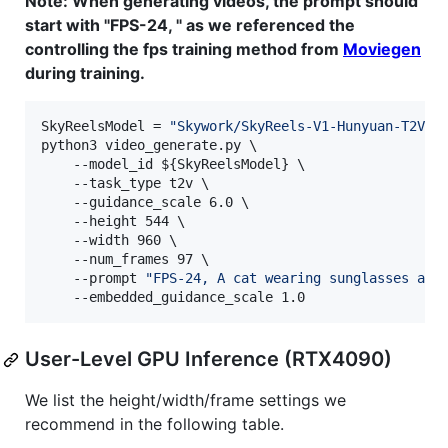
Note: When generating videos, the prompt should
start with "FPS-24, " as we referenced the
controlling the fps training method from
Moviegen
during training.
SkyReelsModel = 
"
Skywork/SkyReels-V1-Hunyuan-T2V
"
python3 video_generate.py \

    --model_id 
${SkyReelsModel}
 \

    --task_type t2v \

    --guidance_scale 6.0 \

    --height 544 \

    --width 960 \

    --num_frames 97 \

    --prompt 
"
FPS-24, A cat wearing sunglasses and
    --embedded_guidance_scale 1.0
User-Level GPU Inference (RTX4090)
We list the height/width/frame settings we
recommend in the following table.