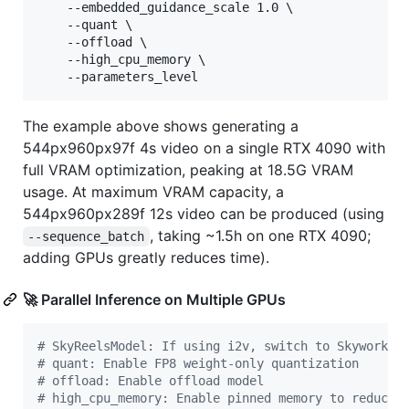
    --embedded_guidance_scale 1.0 \

    --quant \

    --offload \

    --high_cpu_memory \

    --parameters_level
The example above shows generating a
544px960px97f 4s video on a single RTX 4090 with
full VRAM optimization, peaking at 18.5G VRAM
usage. At maximum VRAM capacity, a
544px960px289f 12s video can be produced (using
, taking ~1.5h on one RTX 4090;
--sequence_batch
adding GPUs greatly reduces time).
🚀 Parallel Inference on Multiple GPUs
#
 SkyReelsModel: If using i2v, switch to Skywork/S
#
 quant: Enable FP8 weight-only quantization
#
 offload: Enable offload model
#
 high_cpu_memory: Enable pinned memory to reduce 