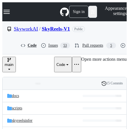
S
Navigation Menu
Appearance
k
Sign in
settings
i
p
t
SkyworkAI
/
SkyReels-V1
Public
o
c
o
Code
Issues
Pull requests
53
5
n
t
e
Open more actions menu
n
main
Code
t
15 Commits
Folders
History
Latest
and
docs
commit
files
scripts
skyreelsinfer