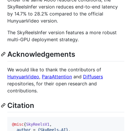
SkyReelsInfer version reduces end-to-end latency
by 14.7% to 28.2% compared to the official
HunyuanVideo version.
The SkyReelsInfer version features a more robust
multi-GPU deployment strategy.
Acknowledgements
We would like to thank the contributors of
HunyuanVideo
,
ParaAttention
and
Diffusers
repositories, for their open research and
contributions.
Citation
@misc
{
SkyReelsV1
,

author
 = 
{
SkyReels-AI
}
,
