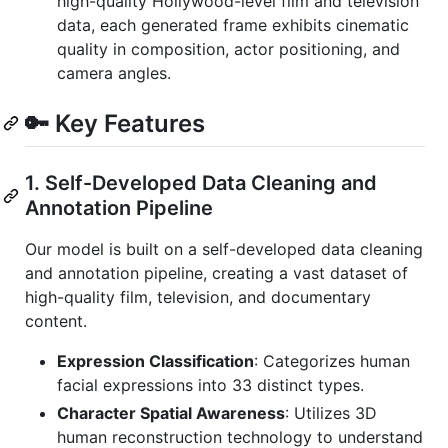
high-quality Hollywood-level film and television
data, each generated frame exhibits cinematic
quality in composition, actor positioning, and
camera angles.
🔑 Key Features
1. Self-Developed Data Cleaning and
Annotation Pipeline
Our model is built on a self-developed data cleaning
and annotation pipeline, creating a vast dataset of
high-quality film, television, and documentary
content.
Expression Classification
: Categorizes human
facial expressions into 33 distinct types.
Character Spatial Awareness
: Utilizes 3D
human reconstruction technology to understand