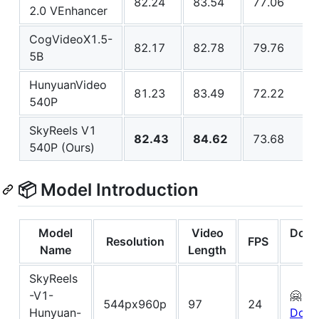
82.24
83.54
77.06
2.0 VEnhancer
CogVideoX1.5-
82.17
82.78
79.76
5B
HunyuanVideo
81.23
83.49
72.22
540P
SkyReels V1
82.43
84.62
73.68
540P (Ours)
📦 Model Introduction
Model
Video
Down
Resolution
FPS
Name
Length
Li
SkyReels
-V1-
🤗
544px960p
97
24
Hunyuan-
Down