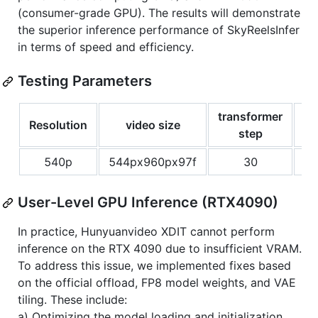
(consumer-grade GPU). The results will demonstrate
the superior inference performance of SkyReelsInfer
in terms of speed and efficiency.
Testing Parameters
transformer
Resolution
video size
gu
step
540p
544px960px97f
30
User-Level GPU Inference (RTX4090)
In practice, Hunyuanvideo XDIT cannot perform
inference on the RTX 4090 due to insufficient VRAM.
To address this issue, we implemented fixes based
on the official offload, FP8 model weights, and VAE
tiling. These include:
a) Optimizing the model loading and initialization