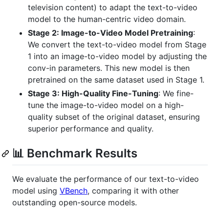
television content) to adapt the text-to-video
model to the human-centric video domain.
Stage 2: Image-to-Video Model Pretraining
:
We convert the text-to-video model from Stage
1 into an image-to-video model by adjusting the
conv-in parameters. This new model is then
pretrained on the same dataset used in Stage 1.
Stage 3: High-Quality Fine-Tuning
: We fine-
tune the image-to-video model on a high-
quality subset of the original dataset, ensuring
superior performance and quality.
📊 Benchmark Results
We evaluate the performance of our text-to-video
model using
VBench
, comparing it with other
outstanding open-source models.