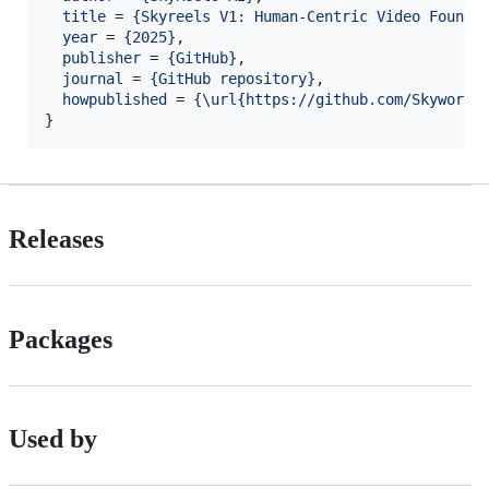
title
 = 
{
Skyreels V1: Human-Centric Video Founda
year
 = 
{
2025
}
,

publisher
 = 
{
GitHub
}
,

journal
 = 
{
GitHub repository
}
,

howpublished
 = 
{
\url{https://github.com/SkyworkA
}
Releases
Packages
Used by