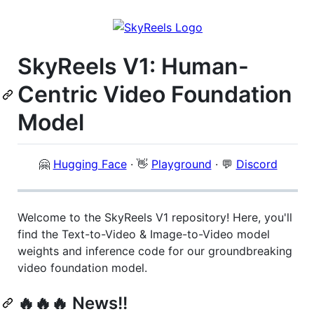
SkyReels V1: Human-
Centric Video Foundation
Model
🤗
Hugging Face
· 👋
Playground
· 💬
Discord
Welcome to the SkyReels V1 repository! Here, you'll
find the Text-to-Video & Image-to-Video model
weights and inference code for our groundbreaking
video foundation model.
🔥🔥🔥 News!!