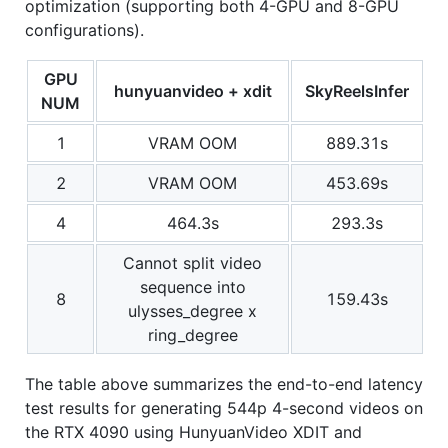
optimization (supporting both 4-GPU and 8-GPU
configurations).
GPU
hunyuanvideo + xdit
SkyReelsInfer
NUM
1
VRAM OOM
889.31s
2
VRAM OOM
453.69s
4
464.3s
293.3s
Cannot split video
sequence into
8
159.43s
ulysses_degree x
ring_degree
The table above summarizes the end-to-end latency
test results for generating 544p 4-second videos on
the RTX 4090 using HunyuanVideo XDIT and