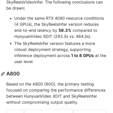
SkyReelsVideoInfer. The following conclusions can
be drawn:
Under the same RTX 4090 resource conditions
(4 GPUs), the SkyReelsInfer version reduces
end-to-end latency by
58.3%
compared to
HunyuanVideo XDIT (293.3s vs. 464.3s).
The SkyReelsInfer version features a more
robust deployment strategy, supporting
inference deployment across
1 to 8 GPUs
at the
user level.
A800
Based on the A800 (80G), the primary testing
focused on comparing the performance differences
between HunyuanVideo XDIT and SkyReelsInfer
without compromising output quality.