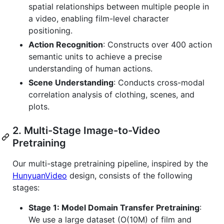
spatial relationships between multiple people in
a video, enabling film-level character
positioning.
Action Recognition
: Constructs over 400 action
semantic units to achieve a precise
understanding of human actions.
Scene Understanding
: Conducts cross-modal
correlation analysis of clothing, scenes, and
plots.
2. Multi-Stage Image-to-Video
Pretraining
Our multi-stage pretraining pipeline, inspired by the
HunyuanVideo
design, consists of the following
stages:
Stage 1: Model Domain Transfer Pretraining
:
We use a large dataset (O(10M) of film and