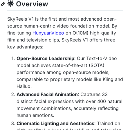
🌟 Overview
SkyReels V1 is the first and most advanced open-
source human-centric video foundation model. By
fine-tuning
HunyuanVideo
on O(10M) high-quality
film and television clips, SkyReels V1 offers three
key advantages:
Open-Source Leadership
: Our Text-to-Video
model achieves state-of-the-art (SOTA)
performance among open-source models,
comparable to proprietary models like Kling and
Hailuo.
Advanced Facial Animation
: Captures 33
distinct facial expressions with over 400 natural
movement combinations, accurately reflecting
human emotions.
Cinematic Lighting and Aesthetics
: Trained on