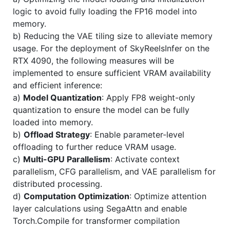
logic to avoid fully loading the FP16 model into
memory.
b) Reducing the VAE tiling size to alleviate memory
usage. For the deployment of SkyReelsInfer on the
RTX 4090, the following measures will be
implemented to ensure sufficient VRAM availability
and efficient inference:
a)
Model Quantization
: Apply FP8 weight-only
quantization to ensure the model can be fully
loaded into memory.
b)
Offload Strategy
: Enable parameter-level
offloading to further reduce VRAM usage.
c)
Multi-GPU Parallelism
: Activate context
parallelism, CFG parallelism, and VAE parallelism for
distributed processing.
d)
Computation Optimization
: Optimize attention
layer calculations using SegaAttn and enable
Torch.Compile for transformer compilation