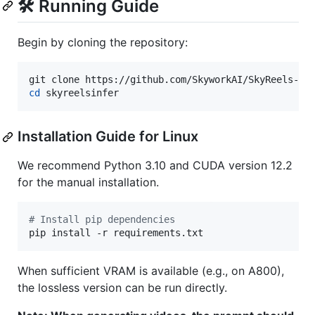
🛠️ Running Guide
Begin by cloning the repository:
cd
 skyreelsinfer
Installation Guide for Linux
We recommend Python 3.10 and CUDA version 12.2
for the manual installation.
#
 Install pip dependencies
pip install -r requirements.txt
When sufficient VRAM is available (e.g., on A800),
the lossless version can be run directly.