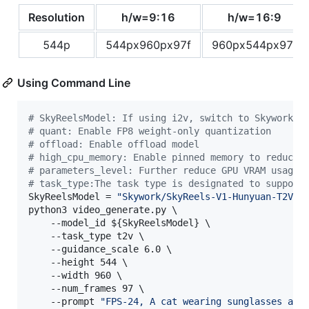
Resolution
h/w=9:16
h/w=16:9
544p
544px960px97f
960px544px97f
Using Command Line
#
 SkyReelsModel: If using i2v, switch to Skywork/S
#
 quant: Enable FP8 weight-only quantization
#
 offload: Enable offload model
#
 high_cpu_memory: Enable pinned memory to reduce 
#
 parameters_level: Further reduce GPU VRAM usage.
#
 task_type:The task type is designated to support
SkyReelsModel = 
"
Skywork/SkyReels-V1-Hunyuan-T2V
"
python3 video_generate.py \

    --model_id 
${SkyReelsModel}
 \

    --task_type t2v \

    --guidance_scale 6.0 \

    --height 544 \

    --width 960 \

    --num_frames 97 \

    --prompt 
"
FPS-24, A cat wearing sunglasses and