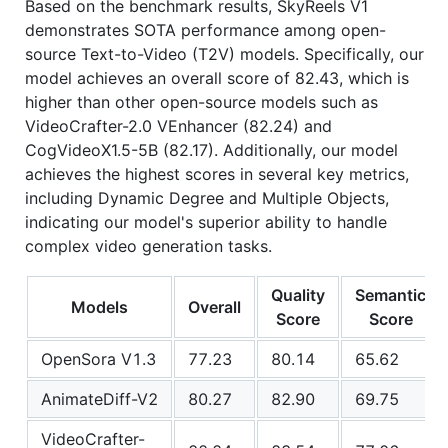
Based on the benchmark results, SkyReels V1
demonstrates SOTA performance among open-
source Text-to-Video (T2V) models. Specifically, our
model achieves an overall score of 82.43, which is
higher than other open-source models such as
VideoCrafter-2.0 VEnhancer (82.24) and
CogVideoX1.5-5B (82.17). Additionally, our model
achieves the highest scores in several key metrics,
including Dynamic Degree and Multiple Objects,
indicating our model's superior ability to handle
complex video generation tasks.
Quality
Semantic
Models
Overall
Score
Score
OpenSora V1.3
77.23
80.14
65.62
AnimateDiff-V2
80.27
82.90
69.75
VideoCrafter-