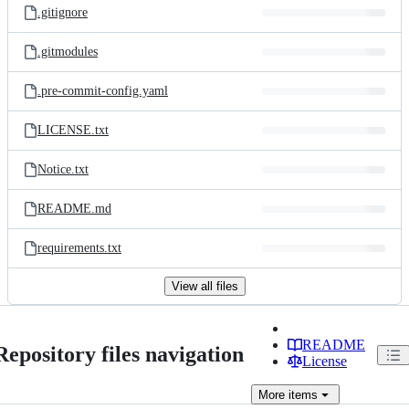
.gitignore
.gitmodules
.pre-commit-config.yaml
LICENSE.txt
Notice.txt
README.md
requirements.txt
View all files
README
Repository files navigation
License
More
items