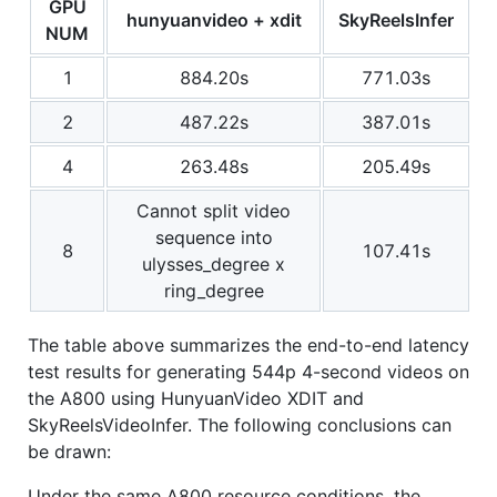
GPU
hunyuanvideo + xdit
SkyReelsInfer
NUM
1
884.20s
771.03s
2
487.22s
387.01s
4
263.48s
205.49s
Cannot split video
sequence into
8
107.41s
ulysses_degree x
ring_degree
The table above summarizes the end-to-end latency
test results for generating 544p 4-second videos on
the A800 using HunyuanVideo XDIT and
SkyReelsVideoInfer. The following conclusions can
be drawn:
Under the same A800 resource conditions, the