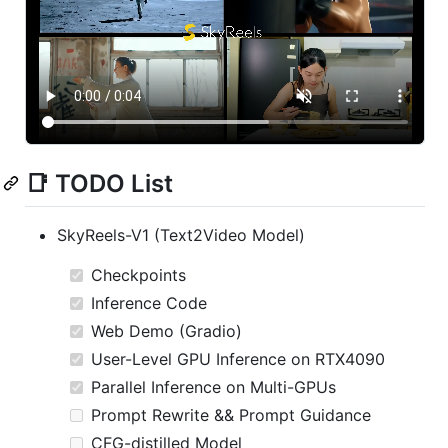
📑 TODO List
SkyReels-V1 (Text2Video Model)
Checkpoints
Inference Code
Web Demo (Gradio)
User-Level GPU Inference on RTX4090
Parallel Inference on Multi-GPUs
Prompt Rewrite && Prompt Guidance
CFG-distilled Model