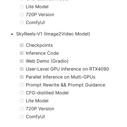
Lite Model
720P Version
ComfyUI
SkyReels-V1 (Image2Video Model)
Checkpoints
Inference Code
Web Demo (Gradio)
User-Level GPU Inference on RTX4090
Parallel Inference on Multi-GPUs
Prompt Rewrite && Prompt Guidance
CFG-distilled Model
Lite Model
720P Version
ComfyUI