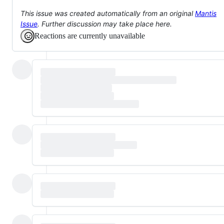
This issue was created automatically from an original
Mantis
Issue
. Further discussion may take place here.
Reactions are currently unavailable