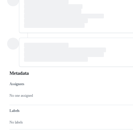
Metadata
Assignees
Metadata
Issue
actions
No one assigned
Labels
No labels