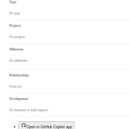
Type
No type
Projects
No projects
Milestone
No milestone
Relationships
None yet
Development
No branches or pull requests
Open in GitHub Copilot app