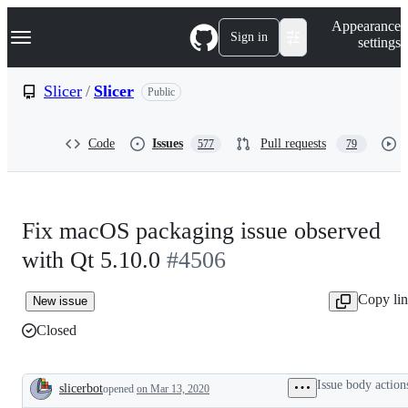
S
Navigation Menu
Appearance
k
Sign in
settings
i
p
t
Slicer
/
Slicer
Public
o
c
o
Code
Issues
Pull requests
577
79
n
t
e
n
t
Fix macOS packaging issue observed
with Qt 5.10.0
#4506
Copy li
New issue
Closed
Issue body action
slicerbot
opened
on Mar 13, 2020
Description