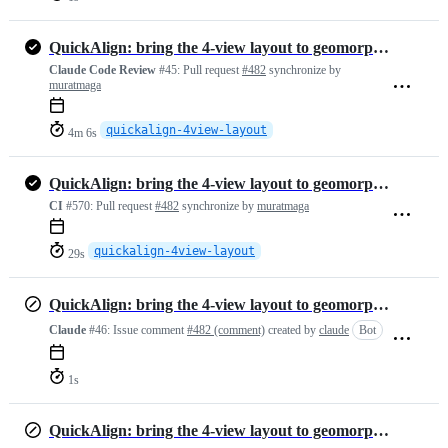
QuickAlign: bring the 4-view layout to geomorphTab, with fixes
Claude Code Review
#45:
Pull request
#482
synchronize by
muratmaga
quickalign-4view-layout
4m 6s
QuickAlign: bring the 4-view layout to geomorphTab, with fixes
CI
#570:
Pull request
#482
synchronize by
muratmaga
quickalign-4view-layout
29s
QuickAlign: bring the 4-view layout to geomorphTab, with fixes
Claude
#46:
Issue comment
#482 (comment)
created by
claude
Bot
1s
QuickAlign: bring the 4-view layout to geomorphTab, with fixes