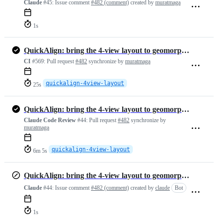
Claude
#45:
Issue comment
#482 (comment)
created by
muratmaga
1s
QuickAlign: bring the 4-view layout to geomorphTab, with fixes
CI
#569:
Pull request
#482
synchronize by
muratmaga
quickalign-4view-layout
25s
QuickAlign: bring the 4-view layout to geomorphTab, with fixes
Claude Code Review
#44:
Pull request
#482
synchronize by
muratmaga
quickalign-4view-layout
6m 5s
QuickAlign: bring the 4-view layout to geomorphTab, with fixes
Claude
#44:
Issue comment
#482 (comment)
created by
claude
Bot
1s