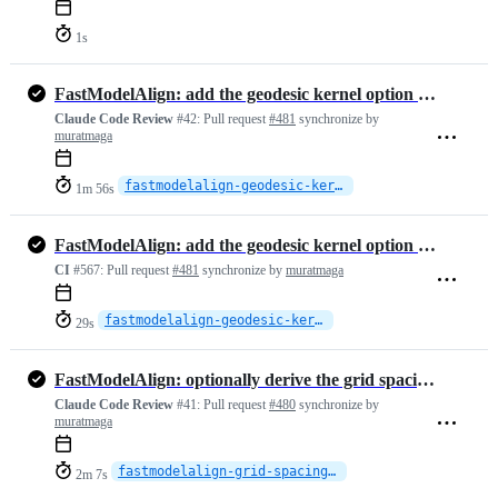
1s
FastModelAlign: add the geodesic kernel option for the BCPD backend
Claude Code Review
#42:
Pull request
#481
synchronize by
muratmaga
fastmodelalign-geodesic-kernel
1m 56s
FastModelAlign: add the geodesic kernel option for the BCPD backend
CI
#567:
Pull request
#481
synchronize by
muratmaga
fastmodelalign-geodesic-kernel
29s
FastModelAlign: optionally derive the grid spacing from the point cloud
Claude Code Review
#41:
Pull request
#480
synchronize by
muratmaga
fastmodelalign-grid-spacing-auto
2m 7s