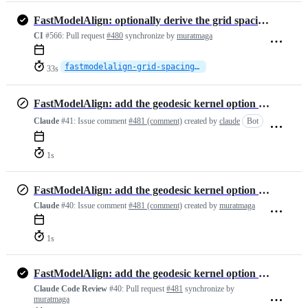
FastModelAlign: optionally derive the grid spacing from the point cloud
CI
#566:
Pull request
#480
synchronize by
muratmaga
fastmodelalign-grid-spacing-auto
33s
FastModelAlign: add the geodesic kernel option for the BCPD backend
Claude
#41:
Issue comment
#481 (comment)
created by
claude
Bot
1s
FastModelAlign: add the geodesic kernel option for the BCPD backend
Claude
#40:
Issue comment
#481 (comment)
created by
muratmaga
1s
FastModelAlign: add the geodesic kernel option for the BCPD backend
Claude Code Review
#40:
Pull request
#481
synchronize by
muratmaga