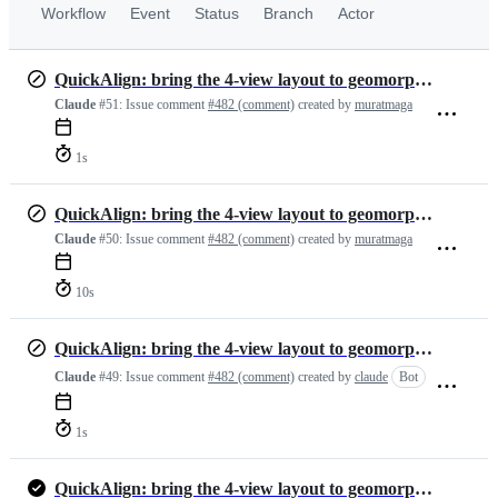
Workflow
Event
Status
Branch
Actor
QuickAlign: bring the 4-view layout to geomorphTab, with fixes
Claude
#51:
Issue comment
#482 (comment)
created by
muratmaga
1s
QuickAlign: bring the 4-view layout to geomorphTab, with fixes
Claude
#50:
Issue comment
#482 (comment)
created by
muratmaga
10s
QuickAlign: bring the 4-view layout to geomorphTab, with fixes
Claude
#49:
Issue comment
#482 (comment)
created by
claude
Bot
1s
QuickAlign: bring the 4-view layout to geomorphTab, with fixes