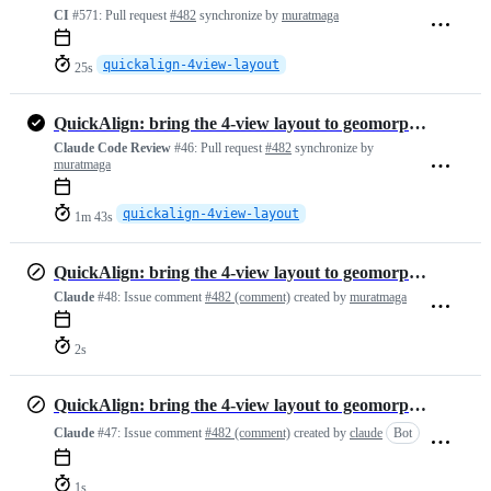
CI
#571:
Pull request
#482
synchronize by
muratmaga
quickalign-4view-layout
25s
QuickAlign: bring the 4-view layout to geomorphTab, with fixes
Claude Code Review
#46:
Pull request
#482
synchronize by
muratmaga
quickalign-4view-layout
1m 43s
QuickAlign: bring the 4-view layout to geomorphTab, with fixes
Claude
#48:
Issue comment
#482 (comment)
created by
muratmaga
2s
QuickAlign: bring the 4-view layout to geomorphTab, with fixes
Claude
#47:
Issue comment
#482 (comment)
created by
claude
Bot
1s