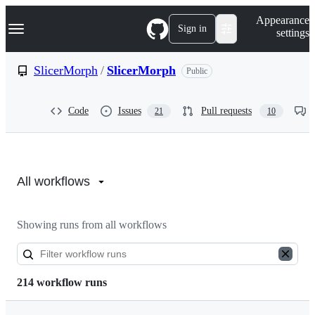
S
Navigation Menu
Appearance
k
Sign in
settings
i
p
t
SlicerMorph
/
SlicerMorph
Public
o
c
o
Code
Issues
Pull requests
21
10
n
t
e
n
Actions:
t
SlicerMorph/SlicerMorph
All workflows
Showing runs from all workflows
214 workflow runs