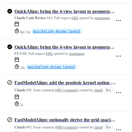
QuickAlign: bring the 4-view layout to geomorphTab, with fixes
Claude Code Review
#43:
Pull request
#482
opened by
muratmaga
quickalign-4view-layout
8m 53s
QuickAlign: bring the 4-view layout to geomorphTab, with fixes
CI
#568:
Pull request
#482
opened by
muratmaga
quickalign-4view-layout
24s
FastModelAlign: add the geodesic kernel option for the BCPD backend
Claude
#43:
Issue comment
#481 (comment)
created by
claude
Bot
2s
FastModelAlign: optionally derive the grid spacing from the point cloud
Claude
#42:
Issue comment
#480 (comment)
created by
claude
Bot