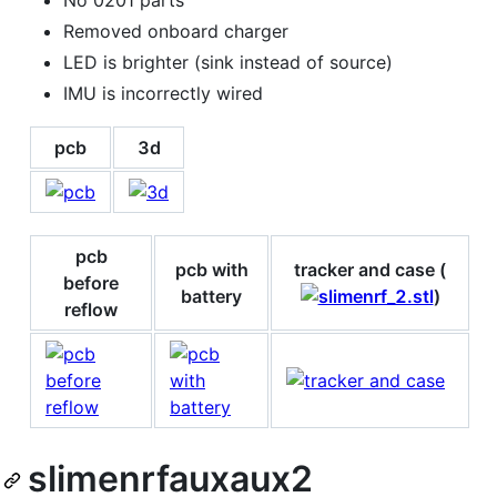
No 0201 parts
Removed onboard charger
LED is brighter (sink instead of source)
IMU is incorrectly wired
pcb
3d
pcb
pcb with
tracker and case (
before
battery
)
reflow
slimenrfauxaux2