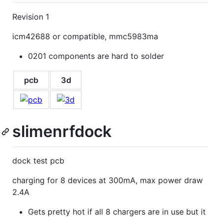
Revision 1
icm42688 or compatible, mmc5983ma
0201 components are hard to solder
pcb
3d
slimenrfdock
dock test pcb
charging for 8 devices at 300mA, max power draw
2.4A
Gets pretty hot if all 8 chargers are in use but it