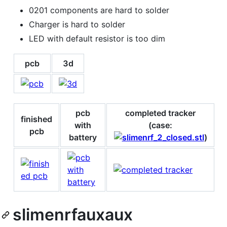
0201 components are hard to solder
Charger is hard to solder
LED with default resistor is too dim
pcb
3d
pcb
completed tracker
finished
with
(case:
pcb
battery
)
slimenrfauxaux