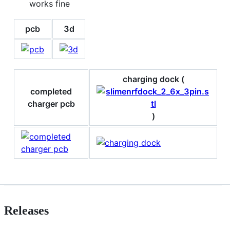
works fine
pcb
3d
charging dock (
completed
charger pcb
)
Releases