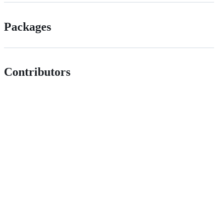
Packages
Contributors