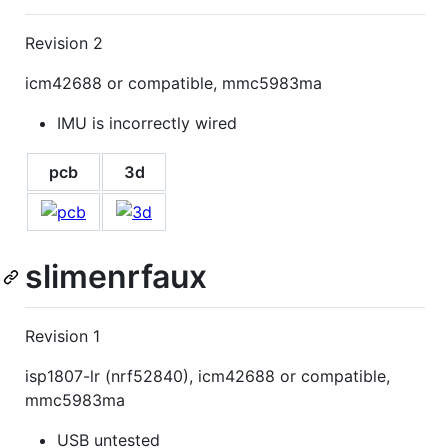
Revision 2
icm42688 or compatible, mmc5983ma
IMU is incorrectly wired
pcb
3d
slimenrfaux
Revision 1
isp1807-lr (nrf52840), icm42688 or compatible,
mmc5983ma
USB untested