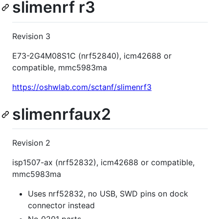
slimenrf r3
Revision 3
E73-2G4M08S1C (nrf52840), icm42688 or
compatible, mmc5983ma
https://oshwlab.com/sctanf/slimenrf3
slimenrfaux2
Revision 2
isp1507-ax (nrf52832), icm42688 or compatible,
mmc5983ma
Uses nrf52832, no USB, SWD pins on dock
connector instead