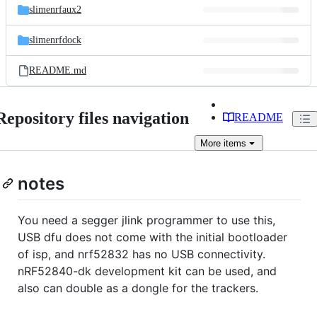
slimenrfaux2
slimenrfdock
README.md
Repository files navigation
README
More
items
notes
You need a segger jlink programmer to use this,
USB dfu does not come with the initial bootloader
of isp, and nrf52832 has no USB connectivity.
nRF52840-dk development kit can be used, and
also can double as a dongle for the trackers.