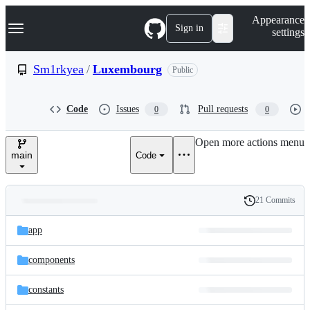
S
Navigation Menu
Appearance
k
Sign in
settings
i
p
t
Sm1rkyea
/
Luxembourg
Public
o
c
o
Code
Issues
Pull requests
0
0
n
t
e
Open more actions menu
n
main
Code
t
21 Commits
Folders
History
Latest
and
app
commit
files
components
constants