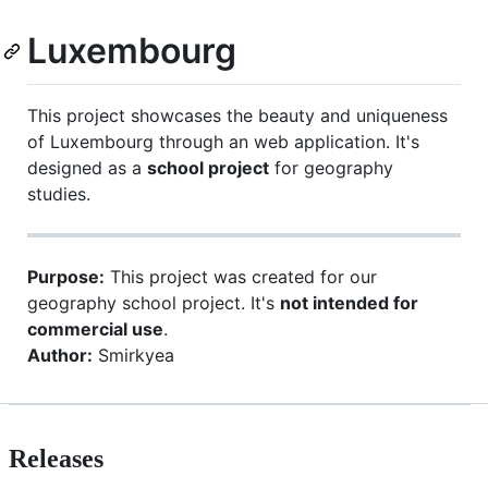
Luxembourg
This project showcases the beauty and uniqueness
of Luxembourg through an web application. It's
designed as a
school project
for geography
studies.
Purpose:
This project was created for our
geography school project. It's
not intended for
commercial use
.
Author:
Smirkyea
Releases