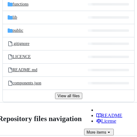
functions
lib
public
.gitignore
LICENCE
README.md
components.json
View all files
README
Repository files navigation
License
More
items