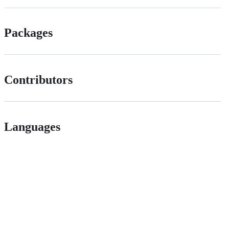
Packages
Contributors
Languages