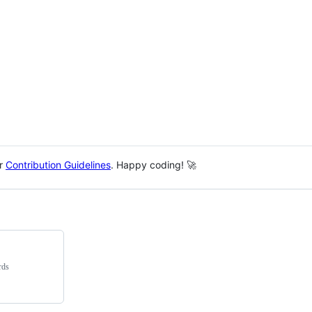
ur
Contribution Guidelines
. Happy coding! 🚀
rds