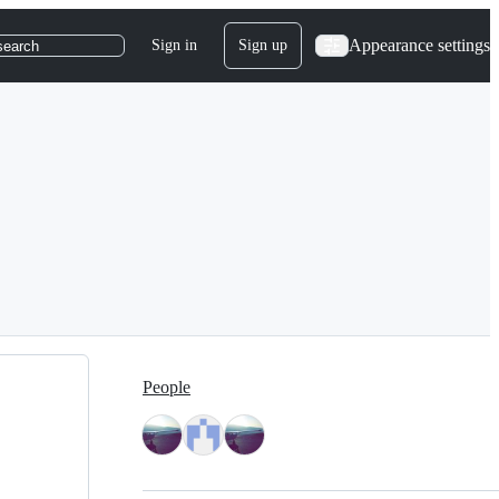
Appearance settings
Sign in
Sign up
search
People