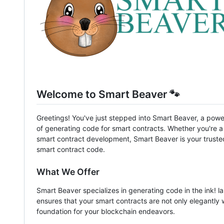
Welcome to Smart Beaver 🐾
Greetings! You've just stepped into Smart Beaver, a powerf
of generating code for smart contracts. Whether you're 
smart contract development, Smart Beaver is your truste
smart contract code.
What We Offer
Smart Beaver specializes in generating code in the ink! l
ensures that your smart contracts are not only elegantly 
foundation for your blockchain endeavors.