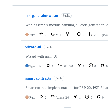
Showing
7
ink-generator-wasm
of
Public
7
repositories
Web Assembly module handling all code generation lo
Rust
2
MIT
1
0
2
Updat
wizard-ui
Public
Wizard with main UI
TypeScript
1
GPL-3.0
1
0
0
smart-contracts
Public
Smart contract implementations for PSP-22, PSP-34 a
Rust
2
Apache-2.0
1
0
0