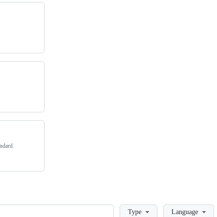
andard.
Loading
Type
Language