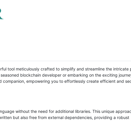
ul tool meticulously crafted to simplify and streamline the intricate
a seasoned blockchain developer or embarking on the exciting journe
d companion, empowering you to effortlessly create efficient and se
anguage without the need for additional libraries. This unique approa
written but also free from external dependencies, providing a robust