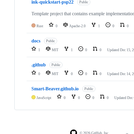
ink-quickstart-psp22
Public
Template project that contains example implementatio
Rust
0
Apache-2.0
1
0
0
docs
Public
1
MIT
1
0
0
Updated
Dec 15, 
.github
Public
0
MIT
0
0
0
Updated
Dec 14, 
Smart-Beaver.github.io
Public
JavaScript
0
0
0
0
Updated
Dec 
© 2026 GitHub, Inc.