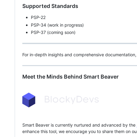
Supported Standards
PSP-22
PSP-34 (work in progress)
PSP-37 (coming soon)
For in-depth insights and comprehensive documentation, 
Meet the Minds Behind Smart Beaver
Smart Beaver is currently nurtured and advanced by the
enhance this tool, we encourage you to share them on o