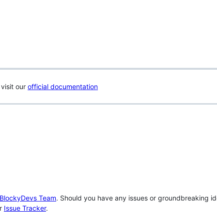
visit our
official documentation
BlockyDevs Team
. Should you have any issues or groundbreaking id
ur
Issue Tracker
.