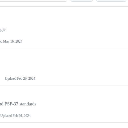
gic
ed
May 16, 2024
Updated
Feb 29, 2024
nd PSP-37 standards
Updated
Feb 26, 2024