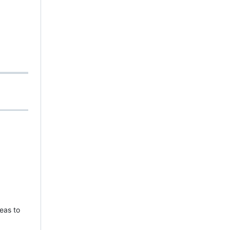
eas to