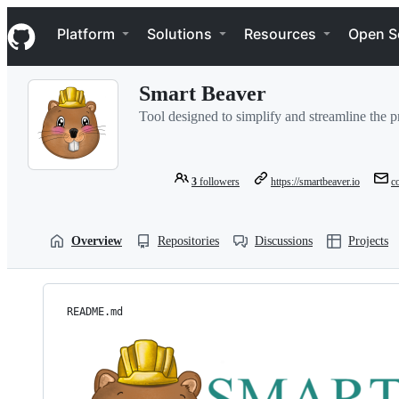
S
Navigation Menu
k
Platform
Solutions
Resources
Open S
i
p
t
Smart Beaver
o
c
Tool designed to simplify and streamline the p
o
n
t
e
3
followers
https://smartbeaver.io
c
n
t
Overview
Repositories
Discussions
Projects
README.md