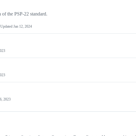
n of the PSP-22 standard.
Updated
Jan 12, 2024
2023
2023
6, 2023