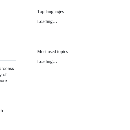
Top languages
Loading…
Most used topics
Loading…
 process
y of
cure
ch