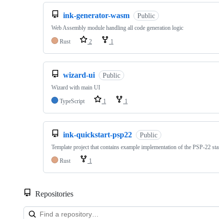
ink-generator-wasm
Public
Web Assembly module handling all code generation logic
Rust
2
1
wizard-ui
Public
Wizard with main UI
TypeScript
1
1
ink-quickstart-psp22
Public
Template project that contains example implementation of the PSP-22 st
Rust
1
Repositories