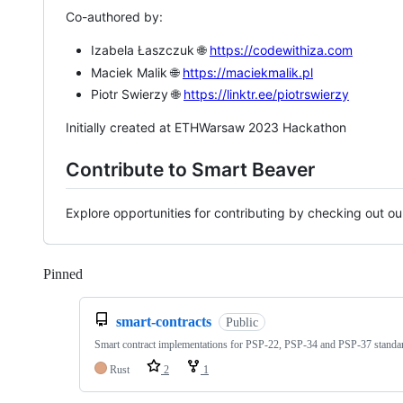
Co-authored by:
Izabela Łaszczuk 🌐
https://codewithiza.com
Maciek Malik 🌐
https://maciekmalik.pl
Piotr Swierzy 🌐
https://linktr.ee/piotrswierzy
Initially created at ETHWarsaw 2023 Hackathon
Contribute to Smart Beaver
Explore opportunities for contributing by checking out o
Pinned
Loading
smart-contracts
Public
Smart contract implementations for PSP-22, PSP-34 and PSP-37 standa
Rust
2
1