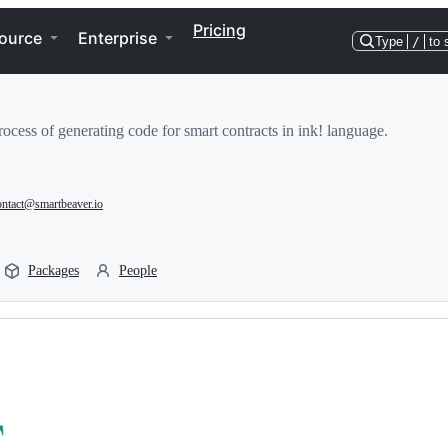
Pricing
ource
Enterprise
Type
/
to 
rocess of generating code for smart contracts in ink! language.
ontact@smartbeaver.io
Packages
People