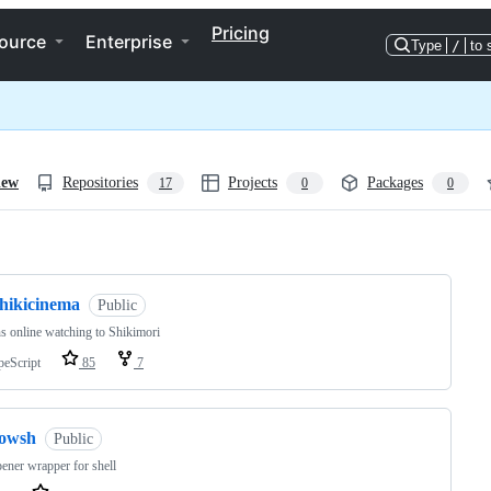
Pricing
ource
Enterprise
Type
/
to 
iew
Repositories
Projects
Packages
17
0
0
ng
shikicinema
Public
s online watching to Shikimori
peScript
85
7
fowsh
Public
pener wrapper for shell