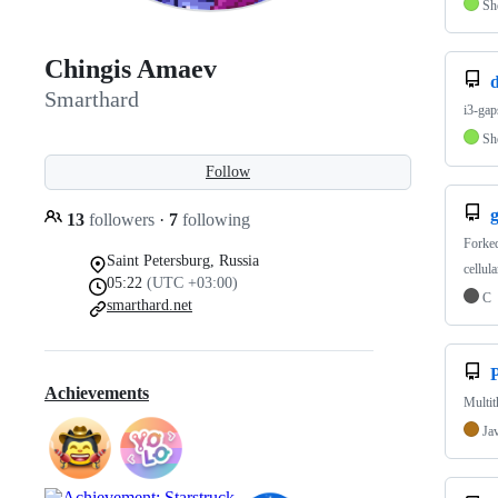
Sh
Chingis Amaev
d
Smarthard
i3-gap
Sh
Follow
g
13
followers
·
7
following
Forke
Saint Petersburg, Russia
cellul
05:22
(UTC +03:00)
C
smarthard.net
Achievements
Multit
Ja