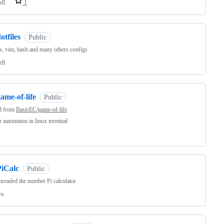
ell
1
otfiles
Public
s, vim, bash and many others configs
ell
ame-of-life
Public
d from
BasicEC/game-of-life
ar automaton in linux terminal
PiCalc
Public
hreaded the number Pi calculator
va