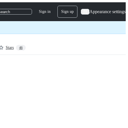
Appearance settings
Sign in
Sign up
search
Stars
46