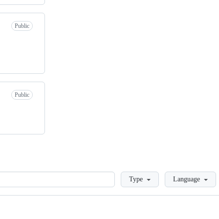
Public
Public
Loading
Type
Language