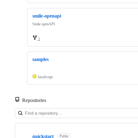
smile-openapi
Smile openAPI
1
samples
JavaScript
Repositories
Showing
3
quickstart
of
Public