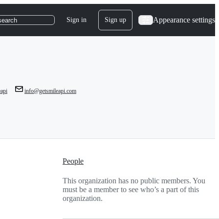
Appearance settings
Sign in
Sign up
search
api
info@getsmileapi.com
People
This organization has no public members. You
must be a member to see who’s a part of this
organization.