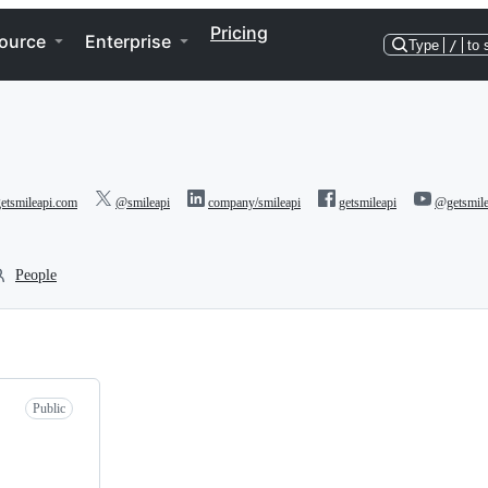
Pricing
ource
Enterprise
Type
/
to 
etsmileapi.com
@smileapi
company/smileapi
getsmileapi
@getsmile
People
Public