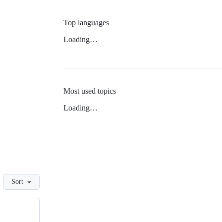
Top languages
Loading…
Most used topics
Loading…
Sort