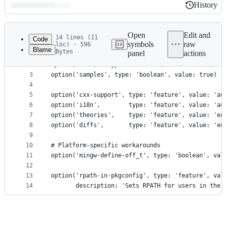
History
History
Latest
commit
Open
Edit and
14 lines (11
Code
symbols
raw
loc) · 596
Blame
Bytes
panel
actions
1
option('tests', type: 'boolean', value: true)
File
2
option('dev',   type: 'boolean', value: false)
metadata
3
option('samples', type: 'boolean', value: true)
4
and
5
option('cxx-support', type: 'feature', value: 'au
controls
6
option('i18n',        type: 'feature', value: 'au
7
option('theories',    type: 'feature', value: 'en
8
option('diffs',       type: 'feature', value: 'en
9
10
# Platform-specific workarounds
11
option('mingw-define-off_t', type: 'boolean', val
12
13
option('rpath-in-pkgconfig', type: 'feature', val
14
       description: 'Sets RPATH for users in the 