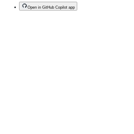
Open in GitHub Copilot app