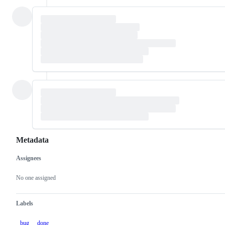
Metadata
Assignees
Metadata
Issue
actions
No one assigned
Labels
bug
done