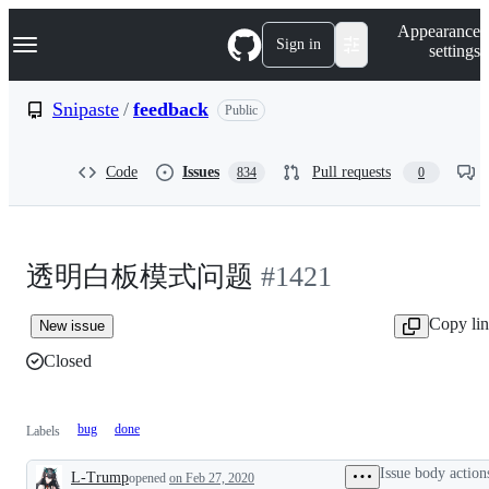
S
Navigation Menu
Appearance
k
Sign in
settings
i
p
t
Snipaste
/
feedback
Public
o
c
o
Code
Issues
Pull requests
834
0
n
t
e
n
t
透明白板模式问题
#1421
Copy li
New issue
Closed
bug
done
Labels
Issue body action
L-Trump
opened
on Feb 27, 2020