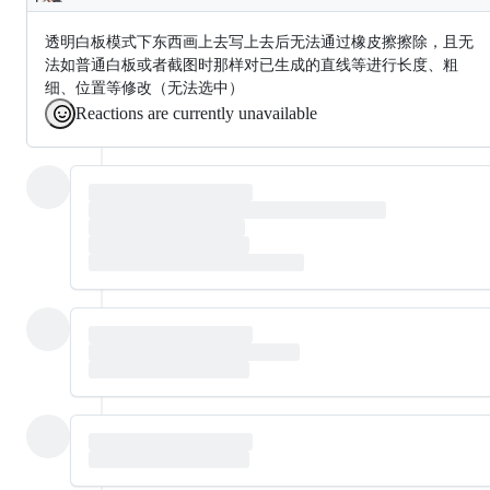
Description
透明白板模式下东西画上去写上去后无法通过橡皮擦擦除，且无
法如普通白板或者截图时那样对已生成的直线等进行长度、粗
细、位置等修改（无法选中）
Reactions are currently unavailable