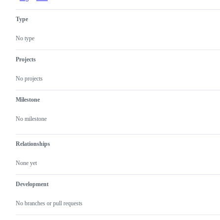
Type
No type
Projects
No projects
Milestone
No milestone
Relationships
None yet
Development
No branches or pull requests