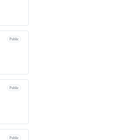
Public
Public
Public