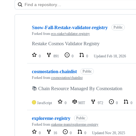
Showing
7
Snow-Fall-Restake-validator-registry
of
Public
7
Forked from
eco-stake/validator-registry
repositories
Restake Cosmos Validator Registry
0
891
0
0
Updated
Feb 18, 2026
cosmostation-chainlist
Public
Forked from
cosmostation/chainlist
📚 Chain Resource Managed By Cosmostation
JavaScript
0
MIT
972
0
0
exploreme-registry
Public
Forked from
stakeme-team/exploreme-registry
0
16
0
0
Updated
Nov 20, 2025