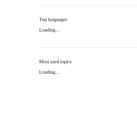
Top languages
Loading…
Most used topics
Loading…