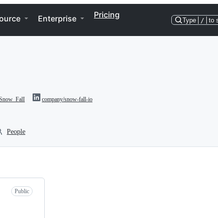
Pricing
ource
Enterprise
Type
/
to 
now_FalI
company/snow-fall-io
People
Public