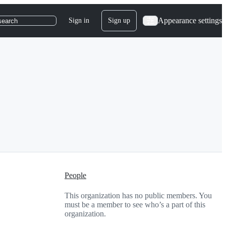
Appearance settings
Sign in
Sign up
search
People
This organization has no public members. You
must be a member to see who’s a part of this
organization.