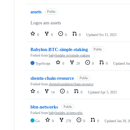
assets
Public
Logos ans assets
0
0
0
0
Updated
Oct 15, 2025
Babylon-BTC-simple-staking
Public
Forked from
babylonlabs-io/simple-staking
TypeScript
0
29
0
0
Updated
Ju
shentu-chain-resource
Public
Forked from
shentufoundation/chain-resource
0
14
0
0
Updated
Apr 5, 2025
bbn-networks
Public
Forked from
babylonlabs-io/networks
Go
0
278
0
0
Updated
Jan 29, 