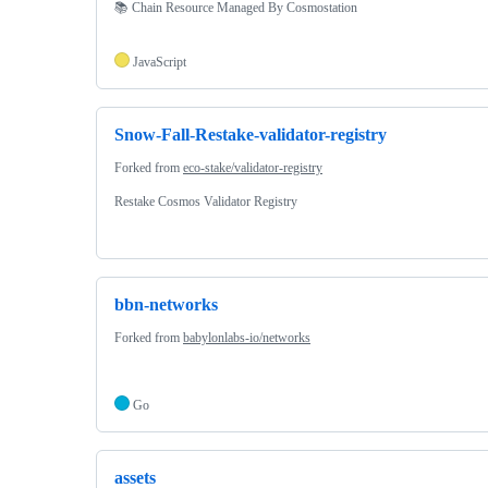
📚 Chain Resource Managed By Cosmostation
JavaScript
Snow-Fall-Restake-validator-registry
Forked from
eco-stake/validator-registry
Restake Cosmos Validator Registry
bbn-networks
Forked from
babylonlabs-io/networks
Go
assets