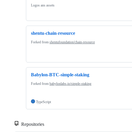
Logos ans assets
shentu-chain-resource
Forked from
shentufoundation/chain-resource
Babylon-BTC-simple-staking
Forked from
babylonlabs-io/simple-staking
TypeScript
Repositories