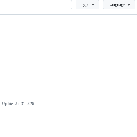
Loading
Type
Language
Updated
Jan 31, 2026