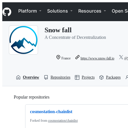
S
Navigation Menu
k
Platform
Solutions
Resources
Open S
i
p
t
Snow fall
o
c
A Concentrate of Decentralization
o
n
t
e
France
https://www.snow-fall.io
@S
n
t
Overview
Repositories
Projects
Packages
Popular repositories
Loading
cosmostation-chainlist
Forked from
cosmostation/chainlist