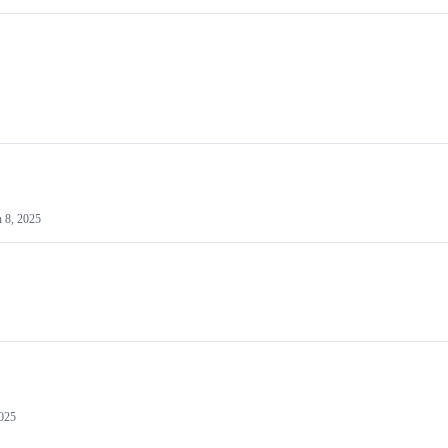
n 8, 2025
2025