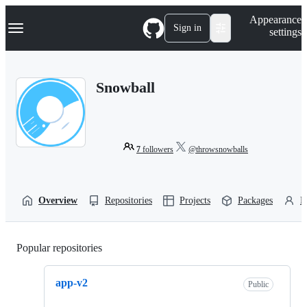
S
Navigation Menu
Appearance
k
Sign in
settings
i
p
t
o
Snowball
c
o
n
t
e
n
7
followers
@throwsnowballs
t
Overview
Repositories
Projects
Packages
P
Popular repositories
Loading
app-v2
Public