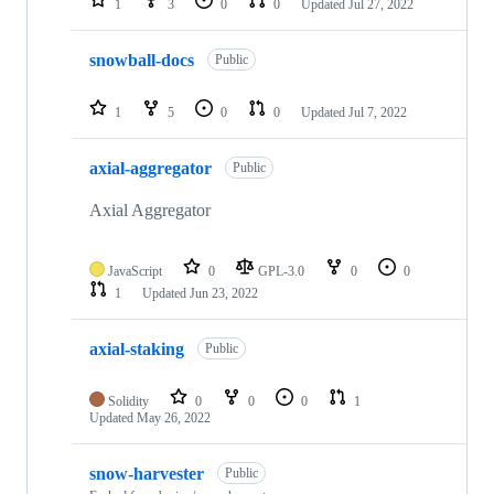
1
3
0
0
Updated
Jul 27, 2022
snowball-docs
Public
1
5
0
0
Updated
Jul 7, 2022
axial-aggregator
Public
Axial Aggregator
JavaScript
0
GPL-3.0
0
0
1
Updated
Jun 23, 2022
axial-staking
Public
Solidity
0
0
0
1
Updated
May 26, 2022
snow-harvester
Public