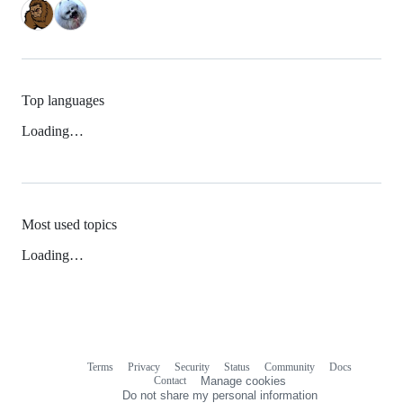
Top languages
Loading…
Most used topics
Loading…
Terms
Privacy
Security
Status
Community
Docs
Footer
Footer
Contact
Manage cookies
navigation
Do not share my personal information