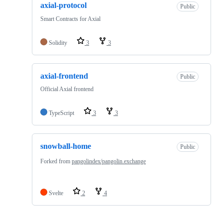
axial-protocol
Public
Smart Contracts for Axial
Solidity
3
3
axial-frontend
Public
Official Axial frontend
TypeScript
3
3
snowball-home
Public
Forked from
pangolindex/pangolin.exchange
Svelte
2
4