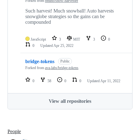
Forked from
bmino/snow-harvester
Such harvest! Much snowball! Auto harvests
snowglobe strategies so the gains can be
compounded
JavaScript
3
MIT
3
0
0
Updated
Apr 25, 2022
bridge-tokens
Public
Forked from
ava-labs/bridge-tokens
0
58
0
0
Updated
Apr 11, 2022
View all repositories
People