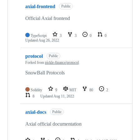
axial-frontend
Public
Official Axial frontend
TypeScript
3
3
0
0
Updated
Aug 26, 2022
protocol
Public
Forked from
pickle-finance/protocol
SnowBall Protocols
Solidity
9
MIT
80
2
8
Updated
Aug 11, 2022
axial-docs
Public
Axial official documentation