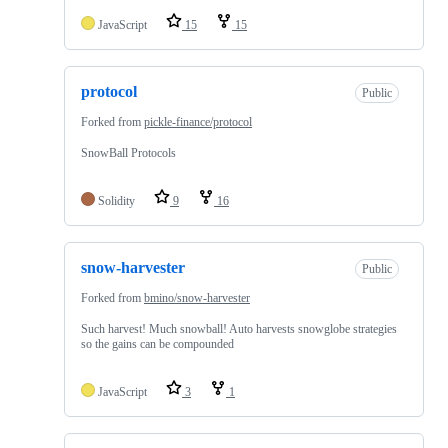
JavaScript
15
15
protocol
Public
Forked from
pickle-finance/protocol
SnowBall Protocols
Solidity
9
16
snow-harvester
Public
Forked from
bmino/snow-harvester
Such harvest! Much snowball! Auto harvests snowglobe strategies
so the gains can be compounded
JavaScript
3
1