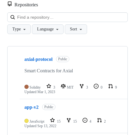
Repositories
Loa
Type
Language
Sort
Showing
10
axial-protocol
of
Public
42
repositories
Smart Contracts for Axial
Solidity
3
MIT
3
0
9
Updated
Mar 1, 2023
app-v2
Public
JavaScript
15
15
4
2
Updated
Sep 13, 2022