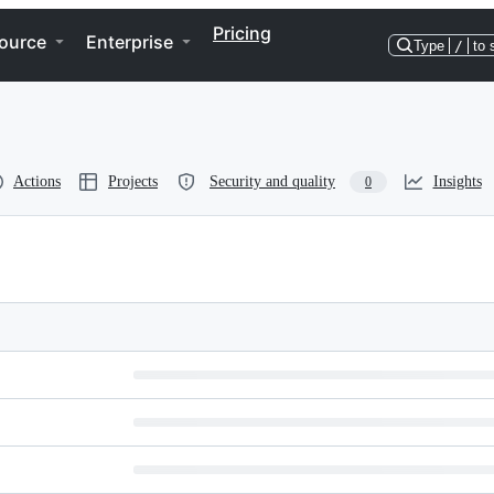
Pricing
ource
Enterprise
Type
/
to 
Actions
Projects
Security and quality
Insights
0