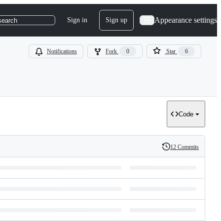
Appearance settings
Sign in
Sign up
search
Notifications
Fork
0
Star
6
Code
12 Commits
History