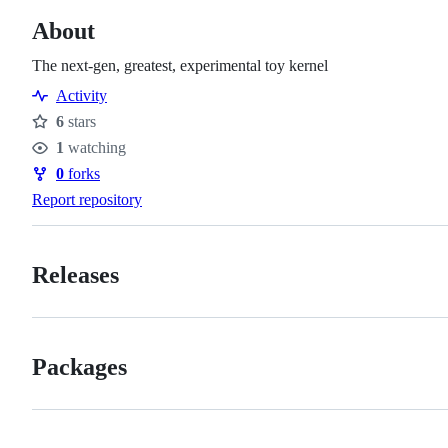
About
The next-gen, greatest, experimental toy kernel
Activity
6
stars
Stars
1
watching
Watchers
0
forks
Forks
Report repository
Releases
Packages