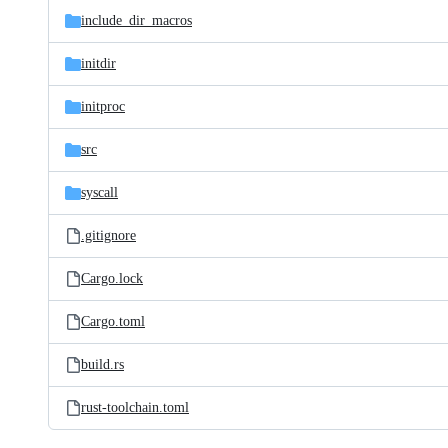
include_dir_macros
initdir
initproc
src
syscall
.gitignore
Cargo.lock
Cargo.toml
build.rs
rust-toolchain.toml