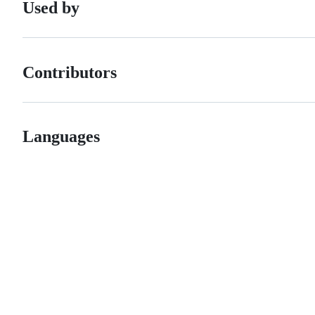
Used by
Contributors
Languages