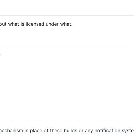
ut what is licensed under what.
:
echanism in place of these builds or any notification syste