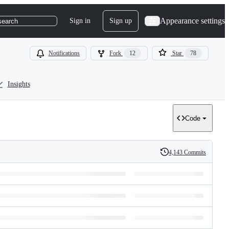
Appearance settings
Sign in
Sign up
search
Notifications
Fork
12
Star
78
Insights
Code
4,143 Commits
History