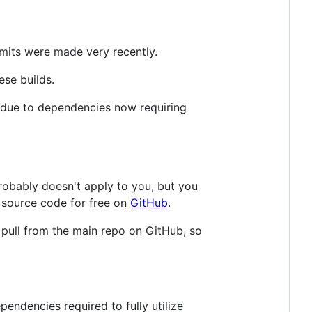
mmits were made very recently.
ese builds.
d due to dependencies now requiring
probably doesn't apply to you, but you
 source code for free on
GitHub
.
 pull from the main repo on GitHub, so
pendencies required to fully utilize