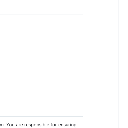
m. You are responsible for ensuring