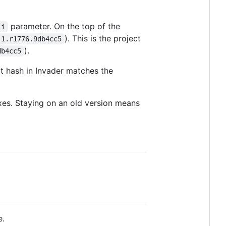
parameter. On the top of the
-i
). This is the project
.1.r1776.9db4cc5
).
db4cc5
 hash in Invader matches the
fixes. Staying on an old version means
e.