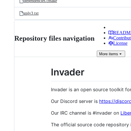
dependencies.cmake
gplv3.txt
READM
Repository files navigation
Contribut
License
More
items
Invader
Invader is an open source toolkit f
Our Discord server is
https://disco
Our IRC channel is #invader on
Libe
The official source code repository 