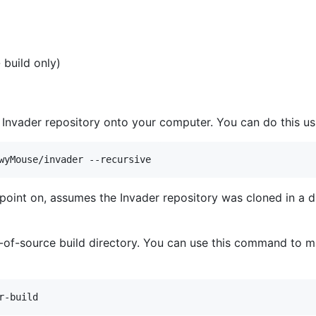
 build only)
e Invader repository onto your computer. You can do this 
s point on, assumes the Invader repository was cloned in a di
t-of-source build directory. You can use this command to ma