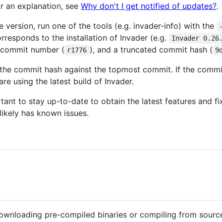
or an explanation, see
Why don't I get notified of updates?
.
 version, run one of the tools (e.g. invader-info) with the
rresponds to the installation of Invader (e.g.
Invader 0.26
, commit number (
), and a truncated commit hash (
r1776
9
he commit hash against the topmost commit. If the commit
are using the latest build of Invader.
ortant to stay up-to-date to obtain the latest features and 
likely has known issues.
downloading pre-compiled binaries or compiling from sourc