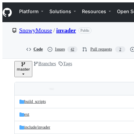
S
Navigation Menu
k
Platform
Solutions
Resources
Open S
i
p
t
SnowyMouse
/
invader
Public
o
c
o
n
Code
Issues
Pull requests
42
2
t
e
Branches
Tags
n
master
t
Folders
Latest
and
build_scripts
commit
files
ext
include/
invader