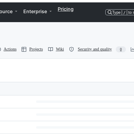
Pricing
ource
Enterprise
Type
/
to 
Actions
Projects
Wiki
Security and quality
0