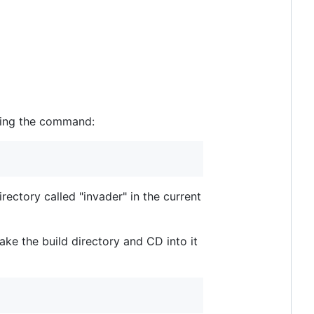
using the command:
rectory called "invader" in the current
ke the build directory and CD into it