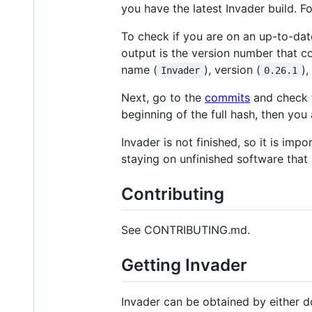
you have the latest Invader build. F
To check if you are on an up-to-date
output is the version number that co
name (
), version (
)
Invader
0.26.1
Next, go to the
commits
and check t
beginning of the full hash, then you 
Invader is not finished, so it is imp
staying on unfinished software that 
Contributing
See CONTRIBUTING.md.
Getting Invader
Invader can be obtained by either 