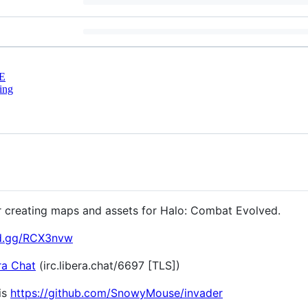
E
ing
or creating maps and assets for Halo: Combat Evolved.
rd.gg/RCX3nvw
ra Chat
(irc.libera.chat/6697 [TLS])
is
https://github.com/SnowyMouse/invader