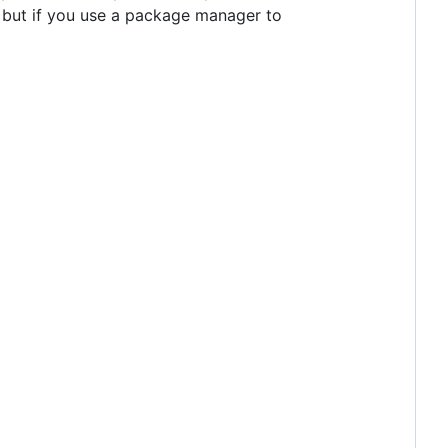
 but if you use a package manager to