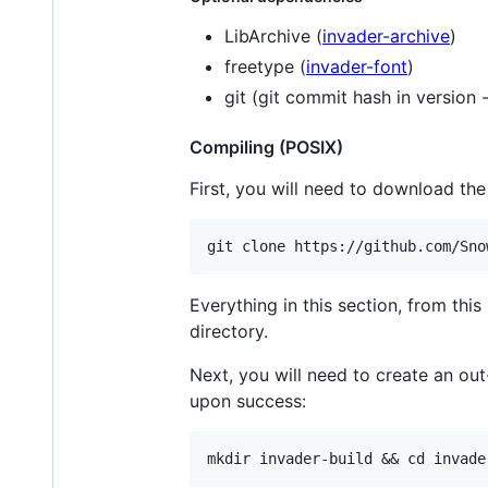
LibArchive (
invader-archive
)
freetype (
invader-font
)
git (git commit hash in version -
Compiling (POSIX)
First, you will need to download th
Everything in this section, from thi
directory.
Next, you will need to create an ou
upon success: