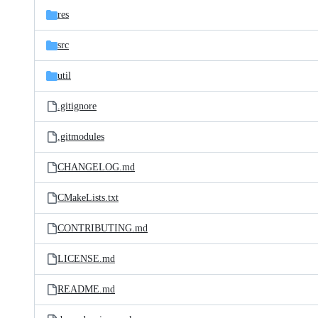
res
src
util
.gitignore
.gitmodules
CHANGELOG.md
CMakeLists.txt
CONTRIBUTING.md
LICENSE.md
README.md