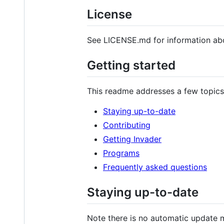
License
See LICENSE.md for information abo
Getting started
This readme addresses a few topics
Staying up-to-date
Contributing
Getting Invader
Programs
Frequently asked questions
Staying up-to-date
Note there is no automatic update m