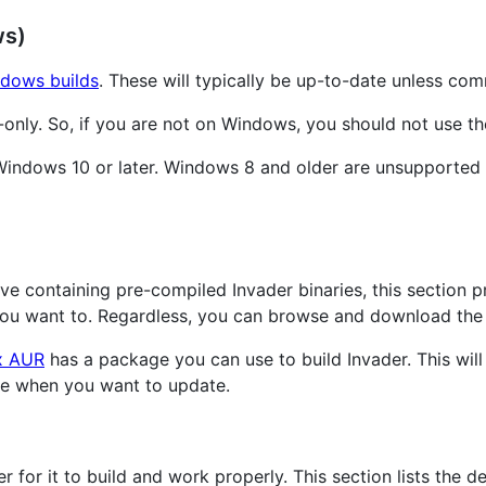
ws)
dows builds
. These will typically be up-to-date unless co
only. So, if you are not on Windows, you should not use th
e Windows 10 or later. Windows 8 and older are unsupporte
ive containing pre-compiled Invader binaries, this section 
you want to. Regardless, you can browse and download the
x AUR
has a package you can use to build Invader. This will
ge when you want to update.
 for it to build and work properly. This section lists the de