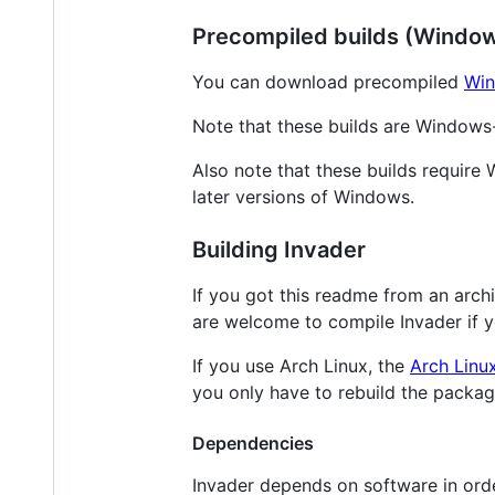
Precompiled builds (Windo
You can download precompiled
Win
Note that these builds are Windows-
Also note that these builds requir
later versions of Windows.
Building Invader
If you got this readme from an arch
are welcome to compile Invader if 
If you use Arch Linux, the
Arch Linu
you only have to rebuild the packa
Dependencies
Invader depends on software in order