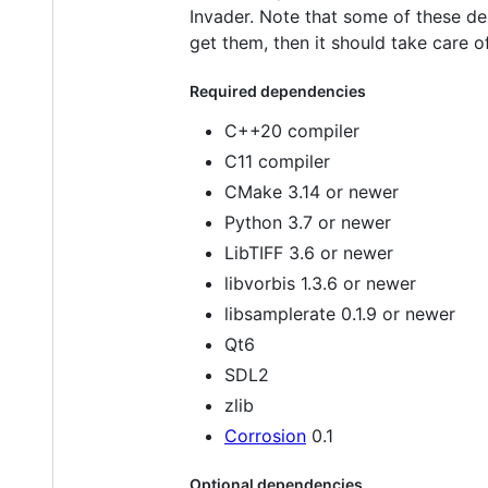
Invader. Note that some of these d
get them, then it should take care of
Required dependencies
C++20 compiler
C11 compiler
CMake 3.14 or newer
Python 3.7 or newer
LibTIFF 3.6 or newer
libvorbis 1.3.6 or newer
libsamplerate 0.1.9 or newer
Qt6
SDL2
zlib
Corrosion
0.1
Optional dependencies