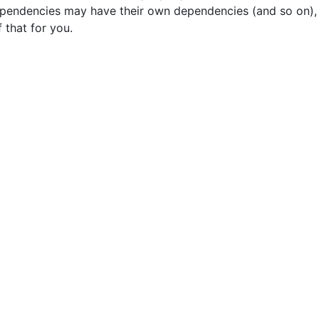
ependencies may have their own dependencies (and so on),
 that for you.