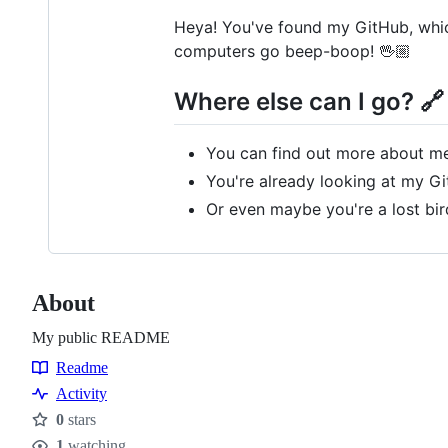
Heya! You've found my GitHub, which
computers go beep-boop! 🖖🏼
Where else can I go? 🔗
You can find out more about m
You're already looking at my Gi
Or even maybe you're a lost bi
About
My public README
Readme
Resources
Activity
0
stars
Stars
1
watching