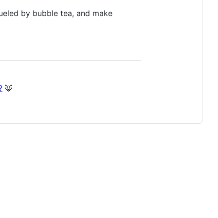
fueled by bubble tea, and make
?
🦊