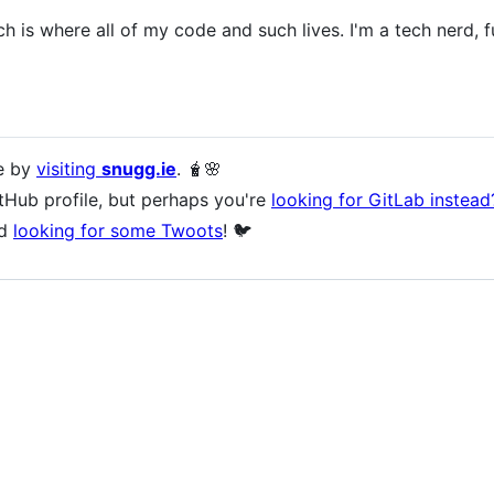
 is where all of my code and such lives. I'm a tech nerd, 
e by
visiting
snugg.ie
. 🧋🌸
tHub profile, but perhaps you're
looking for GitLab instead
rd
looking for some Twoots
! 🐦