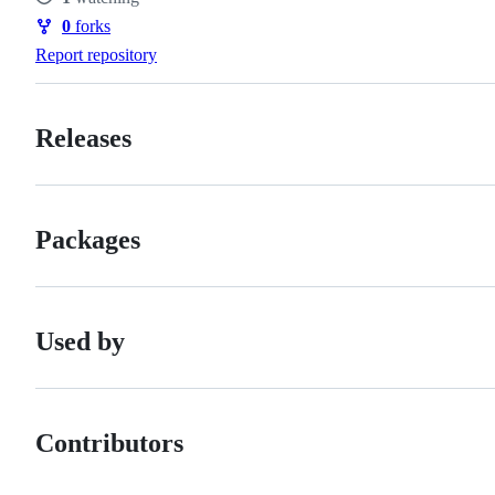
Watchers
0
forks
Forks
Report repository
Releases
Packages
Used by
Contributors