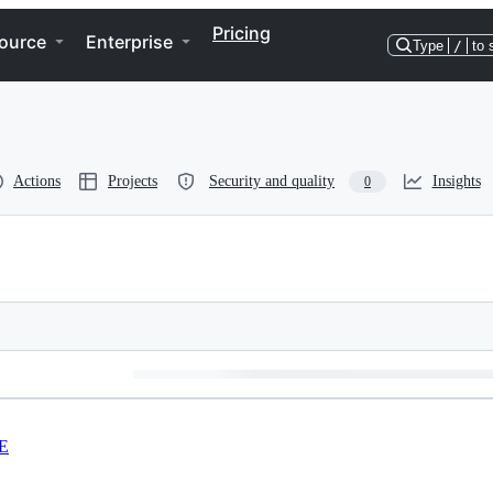
Pricing
ource
Enterprise
Type
/
to 
Actions
Projects
Security and quality
Insights
0
E