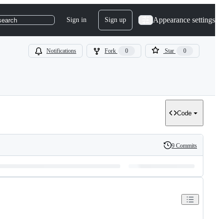
Appearance settings
Sign in
Sign up
search
Notifications
Fork
0
Star
0
Code
9 Commits
History