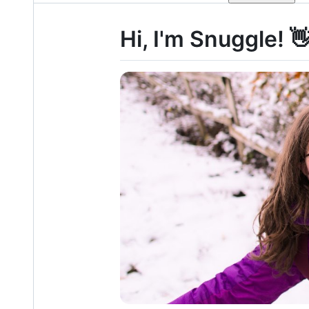
Hi, I'm Snuggle! 👋