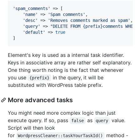
'
spam_comments
'
 => [

'
name
'
 => 
'
Spam comments
'
,

'
desc
'
 => 
'
Removes comments marked as spam
'
,

'
query
'
 => 
"
DELETE FROM {prefix}comments WHERE
'
default
'
 => 
true
]
Element's key is used as a internal task identifier.
Keys in associative array are rather self explanatory.
One thing worth noting is the fact that whenever
you use
in the query, it will be
{prefix}
substituted with WordPress table prefix.
More advanced tasks
You might need more complex logic than just
execute query. If so, pass
as
value.
false
query
Script will then look
for
method -
WordpressCleaner::taskYourTaskId()