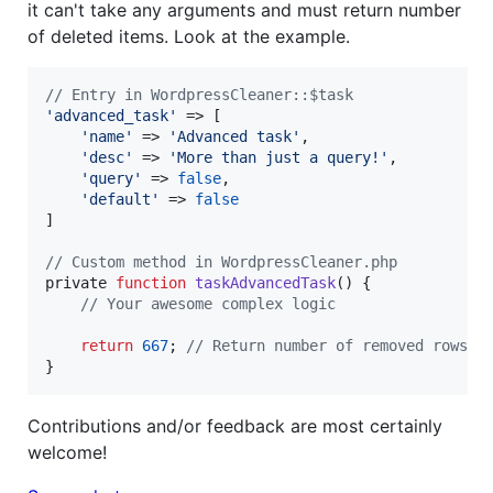
it can't take any arguments and must return number
of deleted items. Look at the example.
// Entry in WordpressCleaner::$task
'
advanced_task
'
 => [

'
name
'
 => 
'
Advanced task
'
,

'
desc
'
 => 
'
More than just a query!
'
,

'
query
'
 => 
false
,

'
default
'
 => 
false
]

// Custom method in WordpressCleaner.php
private 
function
taskAdvancedTask
() {

// Your awesome complex logic
return
667
; 
// Return number of removed rows/i
}
Contributions and/or feedback are most certainly
welcome!