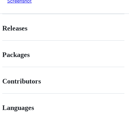
Screenshot
Releases
Packages
Contributors
Languages