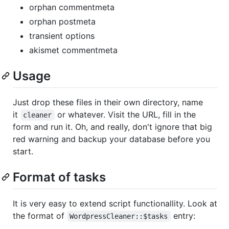
orphan commentmeta
orphan postmeta
transient options
akismet commentmeta
Usage
Just drop these files in their own directory, name
it
or whatever. Visit the URL, fill in the
cleaner
form and run it. Oh, and really, don't ignore that big
red warning and backup your database before you
start.
Format of tasks
It is very easy to extend script functionallity. Look at
the format of
entry:
WordpressCleaner::$tasks