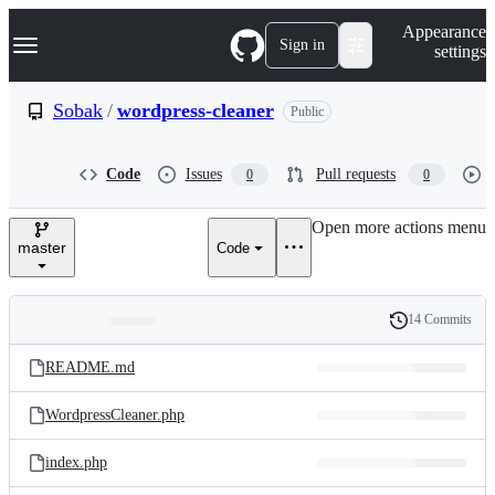
S
Navigation Menu
Appearance
k
Sign in
settings
i
p
t
Sobak
/
wordpress-cleaner
Public
o
c
o
Code
Issues
Pull requests
0
0
n
t
e
Open more actions menu
n
master
Code
t
14 Commits
Folders
History
Latest
and
README.md
commit
files
WordpressCleaner.php
index.php