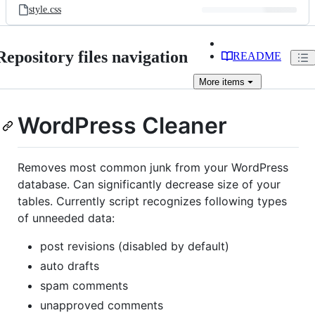
style.css
Repository files navigation
README
More
items
WordPress Cleaner
Removes most common junk from your WordPress
database. Can significantly decrease size of your
tables. Currently script recognizes following types
of unneeded data:
post revisions (disabled by default)
auto drafts
spam comments
unapproved comments