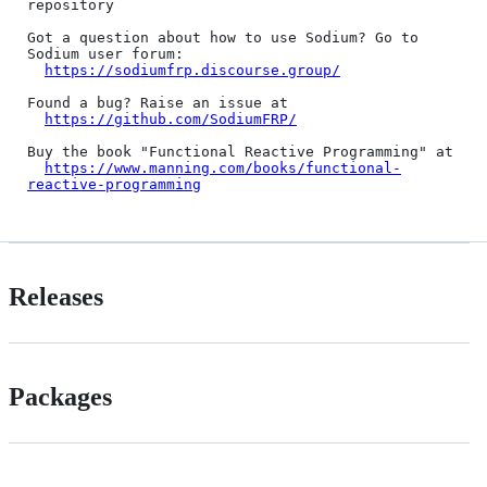
repository

Got a question about how to use Sodium? Go to 
Sodium user forum:

https://sodiumfrp.discourse.group/
Found a bug? Raise an issue at

https://github.com/SodiumFRP/
Buy the book "Functional Reactive Programming" at

https://www.manning.com/books/functional-
reactive-programming
Releases
Packages