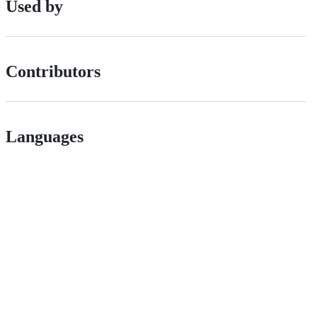
Used by
Contributors
Languages