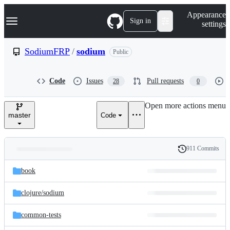
S
Navigation Menu
Appearance
k
Sign in
settings
i
p
t
SodiumFRP
/
sodium
Public
o
c
o
Code
Issues
Pull requests
28
0
n
t
e
Open more actions menu
n
master
Code
t
911 Commits
Folders
History
Latest
and
book
commit
files
clojure/
sodium
common-tests