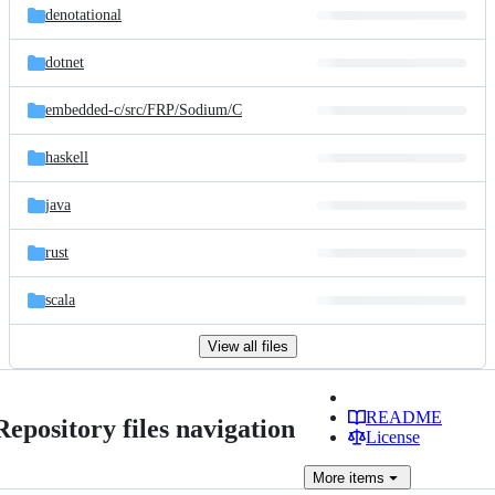
denotational
dotnet
embedded-c/
src/
FRP/
Sodium/
C
haskell
java
rust
scala
View all files
README
Repository files navigation
License
More
items