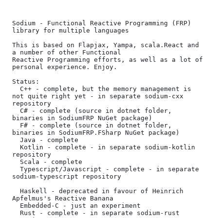
Sodium - Functional Reactive Programming (FRP) 
library for multiple languages

This is based on Flapjax, Yampa, scala.React and 
a number of other Functional

Reactive Programming efforts, as well as a lot of 
personal experience. Enjoy.

Status:

  C++ - complete, but the memory management is 
not quite right yet - in separate sodium-cxx 
repository

  C# - complete (source in dotnet folder, 
binaries in SodiumFRP NuGet package)

  F# - complete (source in dotnet folder, 
binaries in SodiumFRP.FSharp NuGet package)

  Java - complete

  Kotlin - complete - in separate sodium-kotlin 
repository

  Scala - complete

  Typescript/Javascript - complete - in separate 
sodium-typescript repository

  Haskell - deprecated in favour of Heinrich 
Apfelmus's Reactive Banana

  Embedded-C - just an experiment

  Rust - complete - in separate sodium-rust 