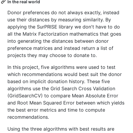
In the real world
Donor preferences do not always exactly, instead
use their distances by measuring similarity. By
applying the SurPRISE library we don't have to do
all the Matrix Factorization mathematics that goes
into generating the distances between donor
preference matrices and instead return a list of
projects they may choose to donate to.
In this project, five algorithms were used to test
which recommendations would best suit the donor
based on implicit donation history. These five
algorithms use the Grid Search Cross Validation
(GridSearchCV) to compare Mean Absolute Error
and Root Mean Squared Error between which yields
the best error metrics and time to compute
recommendations.
Using the three algorithms with best results are