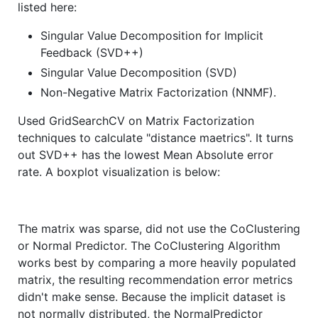
listed here:
Singular Value Decomposition for Implicit
Feedback (SVD++)
Singular Value Decomposition (SVD)
Non-Negative Matrix Factorization (NNMF).
Used GridSearchCV on Matrix Factorization
techniques to calculate "distance maetrics". It turns
out SVD++ has the lowest Mean Absolute error
rate. A boxplot visualization is below:
The matrix was sparse, did not use the CoClustering
or Normal Predictor. The CoClustering Algorithm
works best by comparing a more heavily populated
matrix, the resulting recommendation error metrics
didn't make sense. Because the implicit dataset is
not normally distributed, the NormalPredictor