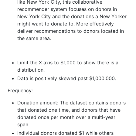
like New York City, this collaborative
recommender system focuses on donors in
New York City and the donations a New Yorker
might want to donate to. More effectively
deliver recommendations to donors located in
the same area.
Limit the X axis to $1,000 to show there is a
distribution.
Data is positively skewed past $1,000,000.
Frequency:
Donation amount: The dataset contains donors
that donated one time, and donors that have
donated once per month over a multi-year
span.
Individual donors donated $1 while others