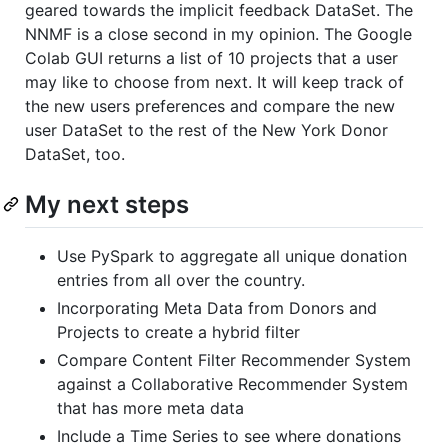
geared towards the implicit feedback DataSet. The
NNMF is a close second in my opinion. The Google
Colab GUI returns a list of 10 projects that a user
may like to choose from next. It will keep track of
the new users preferences and compare the new
user DataSet to the rest of the New York Donor
DataSet, too.
My next steps
Use PySpark to aggregate all unique donation
entries from all over the country.
Incorporating Meta Data from Donors and
Projects to create a hybrid filter
Compare Content Filter Recommender System
against a Collaborative Recommender System
that has more meta data
Include a Time Series to see where donations