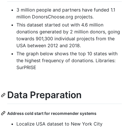
3 million people and partners have funded 1.1
million DonorsChoose.org projects.
This dataset started out with 4.6 million
donations generated by 2 million donors, going
towards 901,300 individual projects from the
USA between 2012 and 2018.
The graph below shows the top 10 states with
the highest frequency of donations. Libraries:
SurPRISE
Data Preparation
Address cold start for recommender systems
Localize USA dataset to New York City