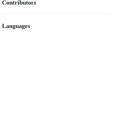
Contributors
Languages