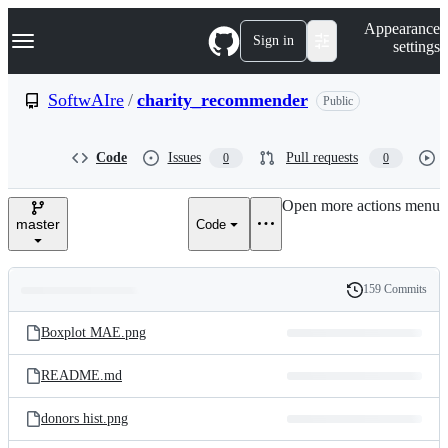
S
Navigation Menu
Appearance
k
Sign in
settings
i
p
t
SoftwAIre
/
charity_recommender
Public
o
c
o
Code
Issues
Pull requests
0
0
n
t
e
Open more actions menu
n
master
Code
t
159 Commits
Folders
History
Latest
and
Boxplot MAE.png
commit
files
README.md
donors hist.png