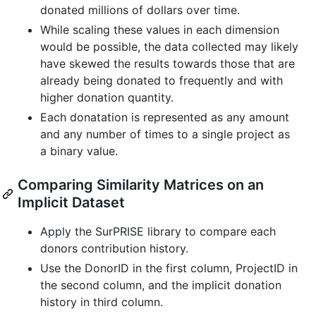
donated millions of dollars over time.
While scaling these values in each dimension
would be possible, the data collected may likely
have skewed the results towards those that are
already being donated to frequently and with
higher donation quantity.
Each donatation is represented as any amount
and any number of times to a single project as
a binary value.
Comparing Similarity Matrices on an
Implicit Dataset
Apply the SurPRISE library to compare each
donors contribution history.
Use the DonorID in the first column, ProjectID in
the second column, and the implicit donation
history in third column.