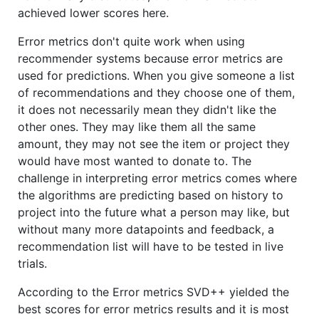
achieved lower scores here.
Error metrics don't quite work when using
recommender systems because error metrics are
used for predictions. When you give someone a list
of recommendations and they choose one of them,
it does not necessarily mean they didn't like the
other ones. They may like them all the same
amount, they may not see the item or project they
would have most wanted to donate to. The
challenge in interpreting error metrics comes where
the algorithms are predicting based on history to
project into the future what a person may like, but
without many more datapoints and feedback, a
recommendation list will have to be tested in live
trials.
According to the Error metrics SVD++ yielded the
best scores for error metrics results and it is most