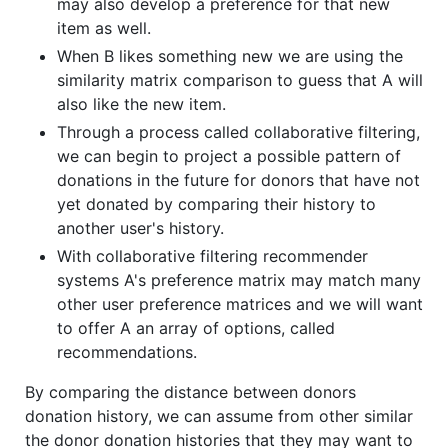
may also develop a preference for that new
item as well.
When B likes something new we are using the
similarity matrix comparison to guess that A will
also like the new item.
Through a process called collaborative filtering,
we can begin to project a possible pattern of
donations in the future for donors that have not
yet donated by comparing their history to
another user's history.
With collaborative filtering recommender
systems A's preference matrix may match many
other user preference matrices and we will want
to offer A an array of options, called
recommendations.
By comparing the distance between donors
donation history, we can assume from other similar
the donor donation histories that they may want to