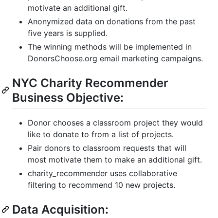
motivate an additional gift.
Anonymized data on donations from the past
five years is supplied.
The winning methods will be implemented in
DonorsChoose.org email marketing campaigns.
NYC Charity Recommender
Business Objective:
Donor chooses a classroom project they would
like to donate to from a list of projects.
Pair donors to classroom requests that will
most motivate them to make an additional gift.
charity_recommender uses collaborative
filtering to recommend 10 new projects.
Data Acquisition: