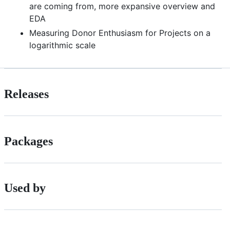
are coming from, more expansive overview and
EDA
Measuring Donor Enthusiasm for Projects on a
logarithmic scale
Releases
Packages
Used by