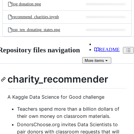
log donation.png
recommend_charities.ipynb
top_ten_donating_states.png
Repository files navigation
README
More
items
charity_recommender
A Kaggle Data Science for Good challenge
Teachers spend more than a billion dollars of
their own money on classroom materials.
DonorsChoose.org invites Data Scientists to
pair donors with classroom requests that will