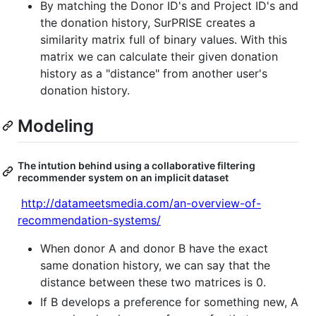
By matching the Donor ID's and Project ID's and
the donation history, SurPRISE creates a
similarity matrix full of binary values. With this
matrix we can calculate their given donation
history as a "distance" from another user's
donation history.
Modeling
The intution behind using a collaborative filtering
recommender system on an implicit dataset
http://datameetsmedia.com/an-overview-of-
recommendation-systems/
When donor A and donor B have the exact
same donation history, we can say that the
distance between these two matrices is 0.
If B develops a preference for something new, A