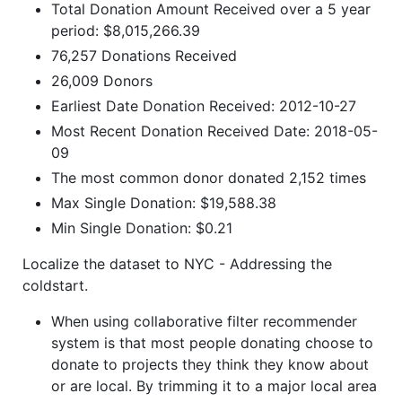
Total Donation Amount Received over a 5 year
period: $8,015,266.39
76,257 Donations Received
26,009 Donors
Earliest Date Donation Received: 2012-10-27
Most Recent Donation Received Date: 2018-05-
09
The most common donor donated 2,152 times
Max Single Donation: $19,588.38
Min Single Donation: $0.21
Localize the dataset to NYC - Addressing the
coldstart.
When using collaborative filter recommender
system is that most people donating choose to
donate to projects they think they know about
or are local. By trimming it to a major local area