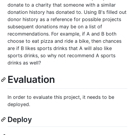
donate to a charity that someone with a similar
donation history has donated to. Using B's filled out
donor history as a reference for possible projects
subsequent donations may be on a list of
recommendations. For example, if A and B both
choose to eat pizza and ride a bike, then chances
are if B likes sports drinks that A will also like
sports drinks, so why not recommend A sports
drinks as well?
Evaluation
In order to evaluate this project, it needs to be
deployed.
Deploy