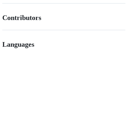
Contributors
Languages