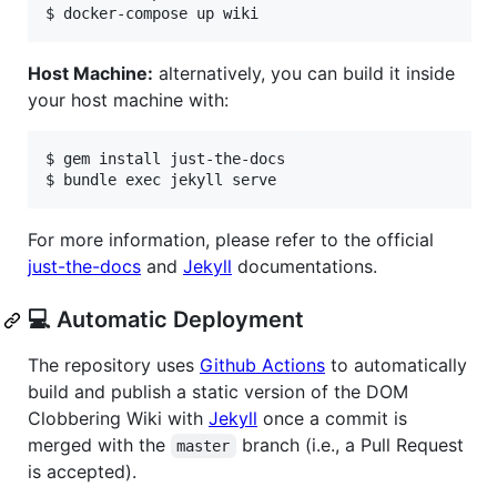
Host Machine:
alternatively, you can build it inside
your host machine with:
$ gem install just-the-docs

For more information, please refer to the official
just-the-docs
and
Jekyll
documentations.
💻 Automatic Deployment
The repository uses
Github Actions
to automatically
build and publish a static version of the DOM
Clobbering Wiki with
Jekyll
once a commit is
merged with the
branch (i.e., a Pull Request
master
is accepted).