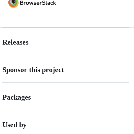
Releases
Sponsor this project
Packages
Used by