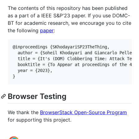
The contents of this repository has been published
as a part of a IEEE S&P'23 paper. If you use DOMC-
BT for academic research, we encourage you to cite
the following
paper
:
@inproceedings {SKhodayariSP23TheThing,

  author = {Soheil Khodayari and Giancarlo Pellegri
  title = {It's (DOM) Clobbering Time: Attack Techn
  booktitle = {To Appear at proceedings of the 44rd
  year = {2023},

Browser Testing
We thank the
BrowserStack Open-Source Program
for supporting this project.