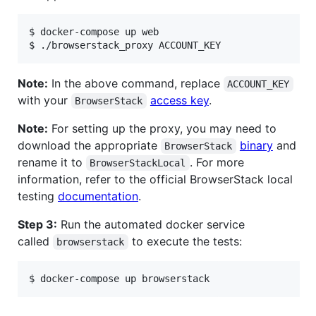
$ docker-compose up web

$ ./browserstack_proxy ACCOUNT_KEY
Note:
In the above command, replace
ACCOUNT_KEY
with your
access key
.
BrowserStack
Note:
For setting up the proxy, you may need to
download the appropriate
binary
and
BrowserStack
rename it to
. For more
BrowserStackLocal
information, refer to the official BrowserStack local
testing
documentation
.
Step 3:
Run the automated docker service
called
to execute the tests:
browserstack
$ docker-compose up browserstack