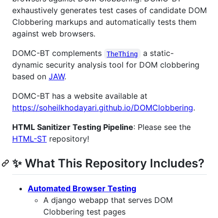
exhaustively generates test cases of candidate DOM
Clobbering markups and automatically tests them
against web browsers.
DOMC-BT complements
a static-
TheThing
dynamic security analysis tool for DOM clobbering
based on
JAW
.
DOMC-BT has a website available at
https://soheilkhodayari.github.io/DOMClobbering
.
HTML Sanitizer Testing Pipeline
: Please see the
HTML-ST
repository!
✨ What This Repository Includes?
Automated Browser Testing
A django webapp that serves DOM
Clobbering test pages