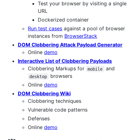
Test your browser by visiting a single
URL
Dockerized container
Run test cases
against a pool of browser
instances from
BrowserStack
DOM Clobbering Attack Payload Generator
Online
demo
Interactive List of Clobbering Payloads
Clobbering Markups for
and
mobile
browsers
desktop
Online
demo
DOM Clobbering Wiki
Clobbering techniques
Vulnerable code patterns
Defenses
Online
demo