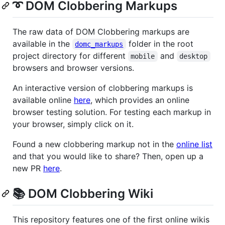
➰ DOM Clobbering Markups
The raw data of DOM Clobbering markups are
available in the
folder in the root
domc_markups
project directory for different
and
mobile
desktop
browsers and browser versions.
An interactive version of clobbering markups is
available online
here
, which provides an online
browser testing solution. For testing each markup in
your browser, simply click on it.
Found a new clobbering markup not in the
online list
and that you would like to share? Then, open up a
new PR
here
.
📚 DOM Clobbering Wiki
This repository features one of the first online wikis