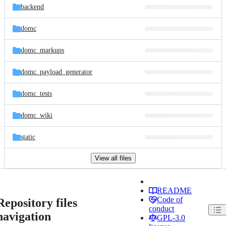
backend
domc
domc_markups
domc_payload_generator
domc_tests
domc_wiki
static
View all files
README
Code of
Repository files
conduct
navigation
GPL-3.0