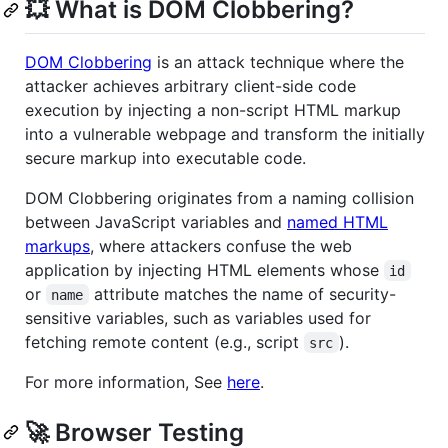
💥 What is DOM Clobbering?
DOM Clobbering
is an attack technique where the
attacker achieves arbitrary client-side code
execution by injecting a non-script HTML markup
into a vulnerable webpage and transform the initially
secure markup into executable code.
DOM Clobbering originates from a naming collision
between JavaScript variables and
named HTML
markups
, where attackers confuse the web
application by injecting HTML elements whose
id
or
attribute matches the name of security-
name
sensitive variables, such as variables used for
fetching remote content (e.g., script
).
src
For more information, See
here
.
🚀 Browser Testing