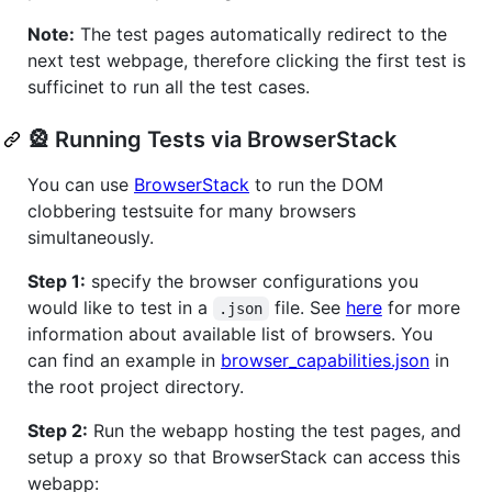
Note:
The test pages automatically redirect to the
next test webpage, therefore clicking the first test is
sufficinet to run all the test cases.
🎡 Running Tests via BrowserStack
You can use
BrowserStack
to run the DOM
clobbering testsuite for many browsers
simultaneously.
Step 1:
specify the browser configurations you
would like to test in a
file. See
here
for more
.json
information about available list of browsers. You
can find an example in
browser_capabilities.json
in
the root project directory.
Step 2:
Run the webapp hosting the test pages, and
setup a proxy so that BrowserStack can access this
webapp: