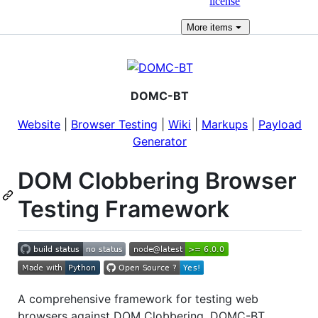
license
More
items
DOMC-BT
Website
|
Browser Testing
|
Wiki
|
Markups
|
Payload
Generator
DOM Clobbering Browser
Testing Framework
A comprehensive framework for testing web
browsers against DOM Clobbering. DOMC-BT