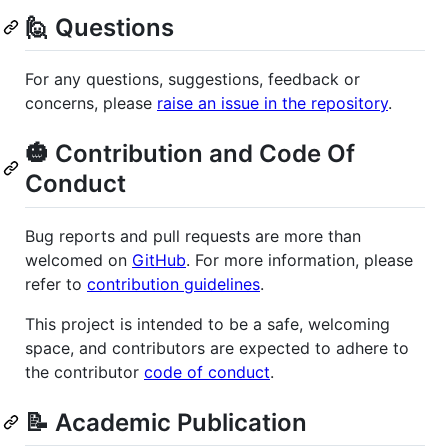
🙋 Questions
For any questions, suggestions, feedback or
concerns, please
raise an issue in the repository
.
🎃 Contribution and Code Of
Conduct
Bug reports and pull requests are more than
welcomed on
GitHub
. For more information, please
refer to
contribution guidelines
.
This project is intended to be a safe, welcoming
space, and contributors are expected to adhere to
the contributor
code of conduct
.
📝 Academic Publication