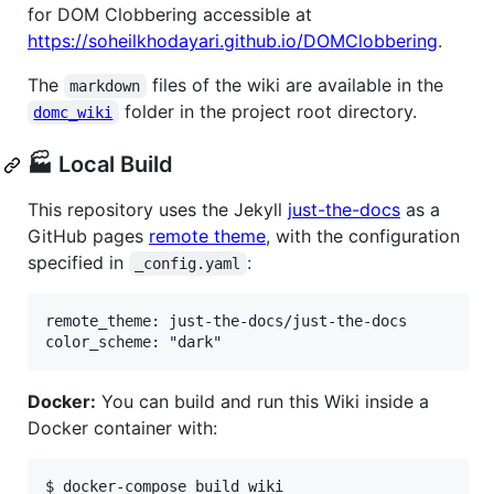
for DOM Clobbering accessible at
https://soheilkhodayari.github.io/DOMClobbering
.
The
files of the wiki are available in the
markdown
folder in the project root directory.
domc_wiki
🏭 Local Build
This repository uses the Jekyll
just-the-docs
as a
GitHub pages
remote theme
, with the configuration
specified in
:
_config.yaml
remote_theme: just-the-docs/just-the-docs

Docker:
You can build and run this Wiki inside a
Docker container with:
$ docker-compose build wiki
