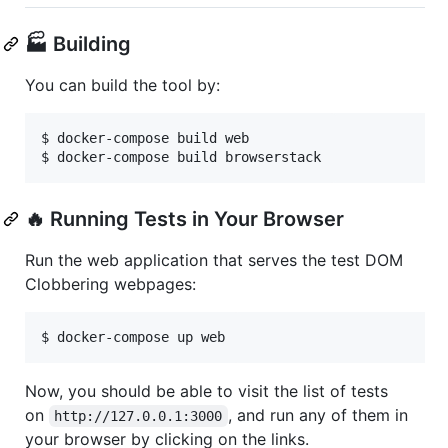
🏭 Building
You can build the tool by:
$ docker-compose build web

$ docker-compose build browserstack
🔥 Running Tests in Your Browser
Run the web application that serves the test DOM
Clobbering webpages:
$ docker-compose up web
Now, you should be able to visit the list of tests
on
, and run any of them in
http://127.0.0.1:3000
your browser by clicking on the links.