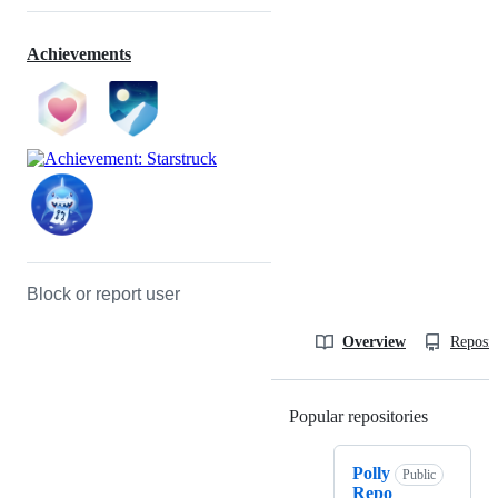
Achievements
Block or report user
Overview
Reposit
Popular repositories
Loading
Polly
Public
Repo