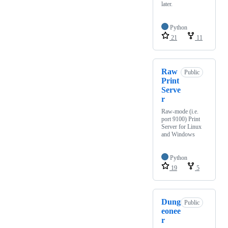
later.
Python
21
11
Raw
Public
Print
Serve
r
Raw-mode (i.e.
port 9100) Print
Server for Linux
and Windows
Python
19
5
Dung
Public
eonee
r