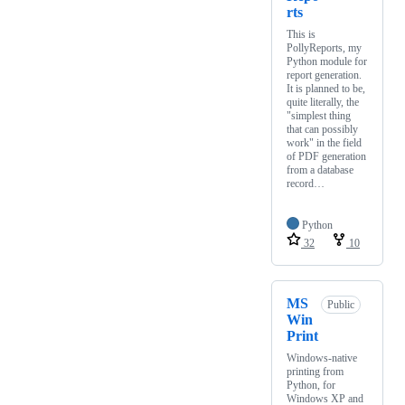
rts
This is
PollyReports, my
Python module for
report generation.
It is planned to be,
quite literally, the
"simplest thing
that can possibly
work" in the field
of PDF generation
from a database
record…
Python
32
10
MS
Public
Win
Print
Windows-native
printing from
Python, for
Windows XP and