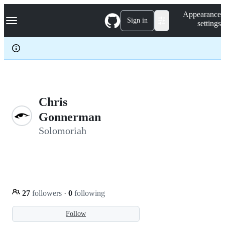
S
Navigation Menu
Appearance
k
Sign in
settings
i
p
t
o
c
o
n
t
e
Chris
n
Gonnerman
t
Solomoriah
27
followers
·
0
following
Follow