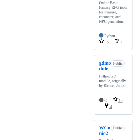
Online Basic
Fantasy RPG tools
for treasure,
encounter, and
NPC generation.
Python
15
7
gdmo
Public
dule
Python GD
module, originally
by Richard Jones
C
10
4
WCo
Public
nio2