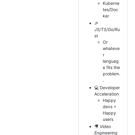
Kuberne
tes/Doc
ker
🎉
JS/TS/Go/Ru
st
Or
whateve
r
languag
e fits the
problem.
.
💻 Developer
Acceleration
Happy
devs =
Happy
users
🎥
Video
Engineering