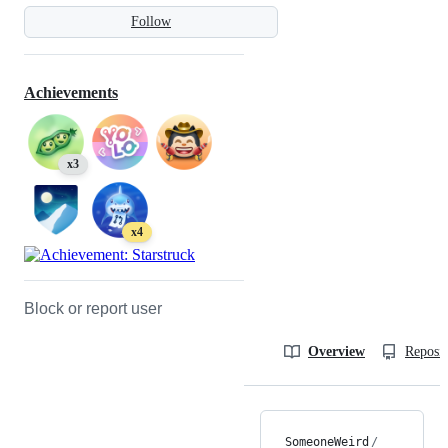
Follow
Achievements
x3
x4
Block or report user
Overview
Reposit
SomeoneWeird
/