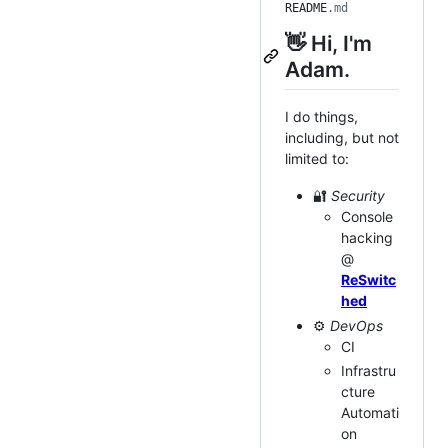
README
.md
👋 Hi, I'm
Adam.
I do things,
including, but not
limited to:
🔐
Security
Console
hacking
@
ReSwitc
hed
⚙️
DevOps
CI
Infrastru
cture
Automati
on