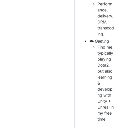
Perform
ance,
delivery,
DRM,
transcod
ing.
🎮
Gaming
Find me
typically
playing
Dota2,
but also
learning
&
developi
ng with
Unity +
Unreal in
my free
time.