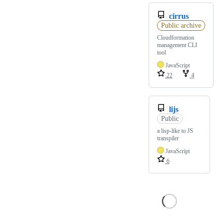
cirrus
Public archive
Cloudformation
management CLI
tool
JavaScript
22
4
lijs
Public
a lisp-like to JS
transpiler
JavaScript
6