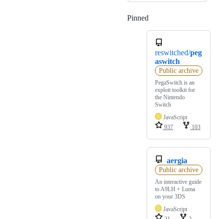
Pinned
Loading
reswitched/
peg
aswitch
Public archive
PegaSwitch is an
exploit toolkit for
the Nintendo
Switch
JavaScript
937
103
aergia
Public archive
An interactive guide
to A9LH + Luma
on your 3DS
JavaScript
21
2