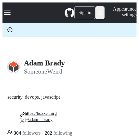
S
Navigation Menu
Appearance
k
Sign in
settings
i
p
t
o
c
o
n
t
e
Adam Brady
n
SomeoneWeird
t
security, devops, javascript
https://boxxen.org
@adam__brady
304
followers
·
202
following