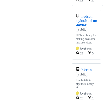
hudson-
taylor/
hudson
-taylor
Public
HT is a library for
making awesome
microservices.
JavaScript
29
5
bkrun
Public
Run buildkite
pipelines locally
🎉
JavaScript
26
1