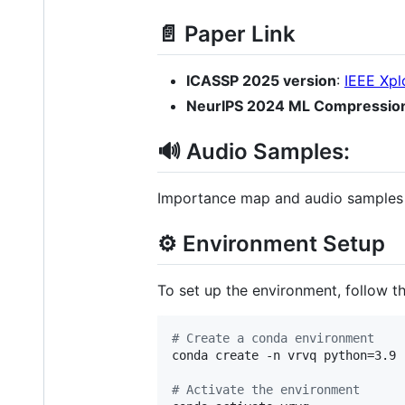
📄 Paper Link
ICASSP 2025 version
:
IEEE Xpl
NeurIPS 2024 ML Compressio
🔊 Audio Samples:
Importance map and audio samples a
⚙️ Environment Setup
To set up the environment, follow t
#
 Create a conda environment
conda create -n vrvq python=3.9

#
 Activate the environment