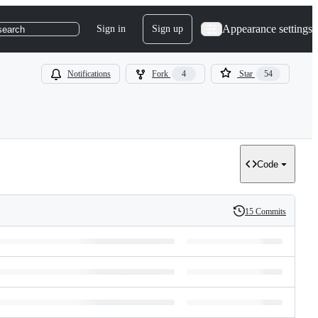
Appearance settings
Sign in
Sign up
search
Notifications
Fork
4
Star
54
Code
15 Commits
History