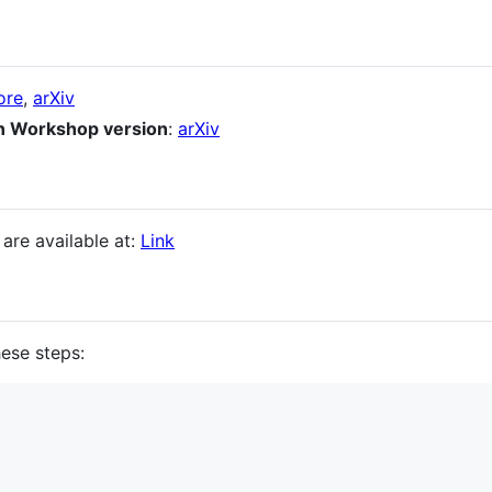
ore
,
arXiv
n Workshop version
:
arXiv
re available at:
Link
hese steps: