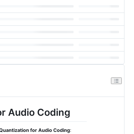
for Audio Coding
 Quantization for Audio Coding
: