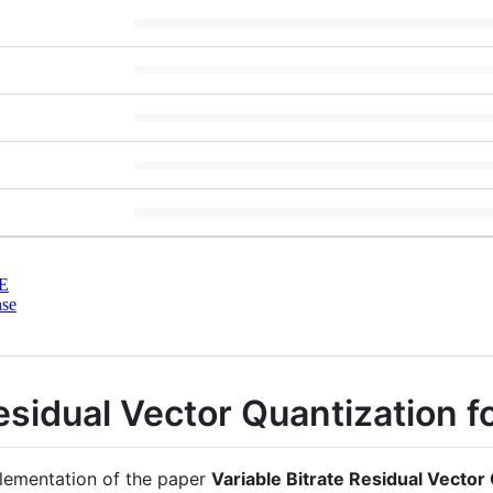
E
nse
Residual Vector Quantization 
mplementation of the paper
Variable Bitrate Residual Vector