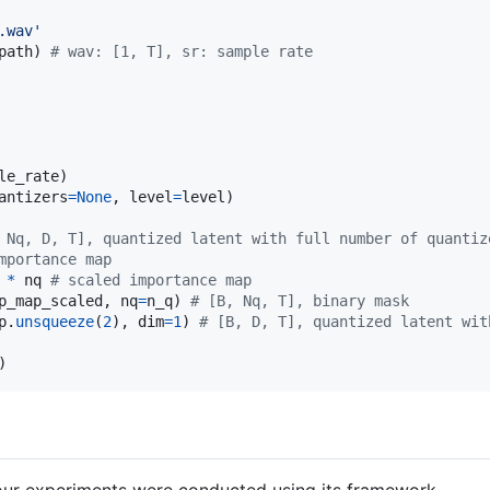
.wav'
path
) 
# wav: [1, T], sr: sample rate
le_rate
antizers
=
None
, 
level
=
level
)

 Nq, D, T], quantized latent with full number of quantiz
mportance map
*
nq
# scaled importance map
p_map_scaled
, 
nq
=
n_q
) 
# [B, Nq, T], binary mask
p
.
unsqueeze
(
2
), 
dim
=
1
) 
# [B, D, T], quantized latent wit
)
our experiments were conducted using its framework.