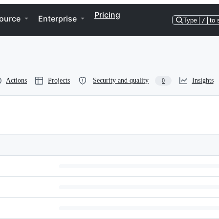
Pricing
ource
Enterprise
Type
/
to 
Actions
Projects
Security and quality
Insights
0