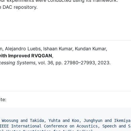
he DAC repository.
n, Alejandro Luebs, Ishaan Kumar, Kundan Kumar,
 with Improved RVQGAN
,
ocessing Systems
, vol. 36, pp. 27980–27993, 2023.
te:
 Woosung and Takida, Yuhta and Koo, Junghyun and Ikemiya
IEEE International Conference on Acoustics, Speech and S