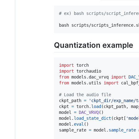
#
 ex) bash scripts/script_infere
bash scripts/scripts_inference.s
Quantization example
import
torch
import
torchaudio
from
models
.
dac_vrvq
import
DAC_
from
models
.
utils
import
cal_bpf
# Load the audio file
ckpt_path
=
'ckpt_dir/exp_name/t
ckpt
=
torch
.
load
(
ckpt_path
, 
map
model
=
DAC_VRVQ
model
.
load_state_dict
(
ckpt
[
'mode
model
.
eval
sample_rate
=
model
.
sample_rate