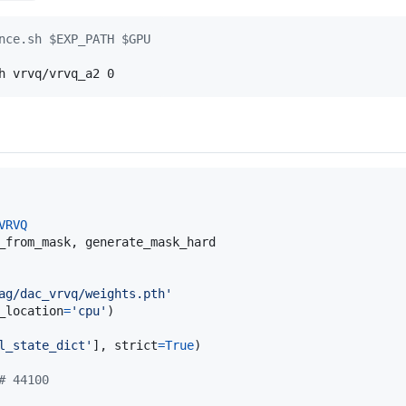
nce.sh $EXP_PATH $GPU
h vrvq/vrvq_a2 0
VRVQ
_from_mask
, 
generate_mask_hard
ag/dac_vrvq/weights.pth'
_location
=
'cpu'
l_state_dict'
], 
strict
=
True
# 44100