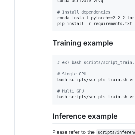
conda activate vrvq

#
 Install dependencies
conda install pytorch==2.2.2 tor
pip install -r requirements.txt
Training example
#
 ex) bash scripts/script_train.
#
 Single GPU
bash scripts/scripts_train.sh vr
#
 Multi GPU
bash scripts/scripts_train.sh vr
Inference example
Please refer to the
scripts/inferen