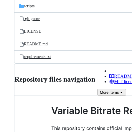
scripts
.gitignore
LICENSE
README.md
requirements.txt
READM
Repository files navigation
MIT lice
More
items
Variable Bitrate 
This repository contains official i