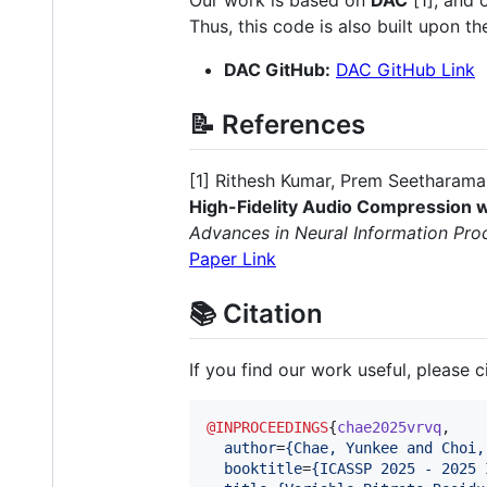
Thus, this code is also built upon t
DAC GitHub:
DAC GitHub Link
📝 References
[1] Rithesh Kumar, Prem Seetharama
High-Fidelity Audio Compression
Advances in Neural Information Pr
Paper Link
📚 Citation
If you find our work useful, please ci
@INPROCEEDINGS
{
chae2025vrvq
,

author
=
{
Chae, Yunkee and Choi,
booktitle
=
{
ICASSP 2025 - 2025 