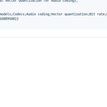
al Vector Quantization for Audio Coding
}
, 

models;Codecs;Audio coding;Vector quantization;Bit rate;
10889508
}