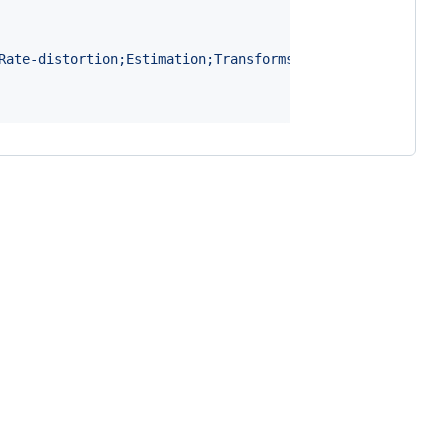
Rate-distortion;Estimation;Transforms;Vectors;Neural Aud