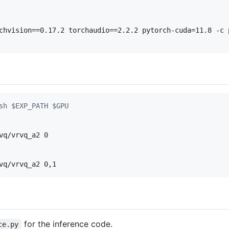
chvision==0.17.2 torchaudio==2.2.2 pytorch-cuda=11.8 -c 
sh $EXP_PATH $GPU
vq/vrvq_a2 0

vq/vrvq_a2 0,1
for the inference code.
ce.py