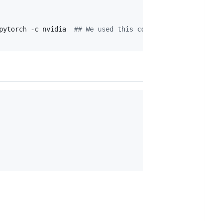
pytorch -c nvidia  
#
# We used this command for PyTorch i