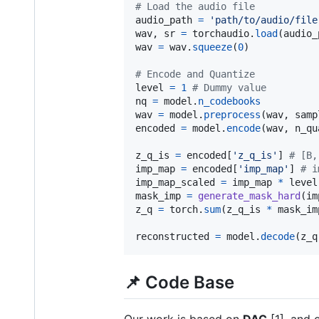
# Load the audio file
audio_path
=
'path/to/audio/file
wav
, 
sr
=
torchaudio
.
load
(
audio_
wav
=
wav
.
squeeze
(
0
)

# Encode and Quantize
level
=
1
# Dummy value
nq
=
model
.
n_codebooks
wav
=
model
.
preprocess
(
wav
, 
samp
encoded
=
model
.
encode
(
wav
, 
n_qu
z_q_is
=
encoded
[
'z_q_is'
] 
# [B,
imp_map
=
encoded
[
'imp_map'
] 
# i
imp_map_scaled
=
imp_map
*
level
mask_imp
=
generate_mask_hard
(
im
z_q
=
torch
.
sum
(
z_q_is
*
mask_im
reconstructed
=
model
.
decode
(
z_q
📌 Code Base
Our work is based on
DAC
[1], and 