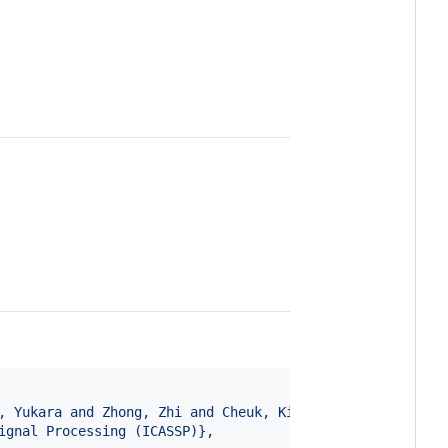
, Yukara and Zhong, Zhi and Cheuk, Kin Wai and Martínez-
ignal Processing (ICASSP)
}
, 
