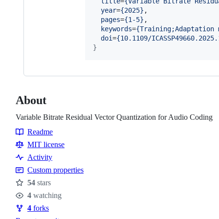
title
=
{
Variable Bitrate Residu
year
=
{
2025
}
,

pages
=
{
1-5
}
,

keywords
=
{
Training;Adaptation 
doi
=
{
10.1109/ICASSP49660.2025.
}
About
Variable Bitrate Residual Vector Quantization for Audio Coding
Readme
Resources
MIT license
Activity
Custom properties
54
stars
Stars
4
watching
Watchers
4
forks
Forks