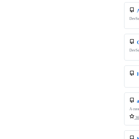
DevSe
DevSe
A cura
36