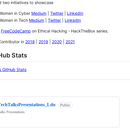
d two initiatives to showcase
 Women in Cyber
Medium
|
Twitter
|
LinkedIn
 Women in Tech
Medium
|
Twitter
|
LinkedIn
r
FreeCodeCamp
on Ethical Hacking - HackTheBox series.
ontributor in
2018
|
2019
|
2020
|
2021
Hub Stats
ng
TechTalksPresentations_Ldn
Public
alks Presentations