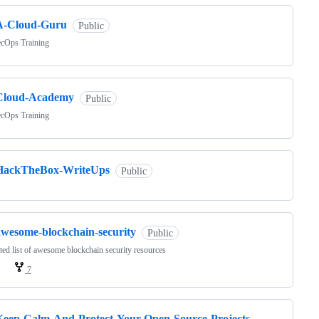
A-Cloud-Guru
Public
cOps Training
Cloud-Academy
Public
cOps Training
HackTheBox-WriteUps
Public
awesome-blockchain-security
Public
ted list of awesome blockchain security resources
7
Keep-Calm-And-Protect-Your-Open-Source-Projects