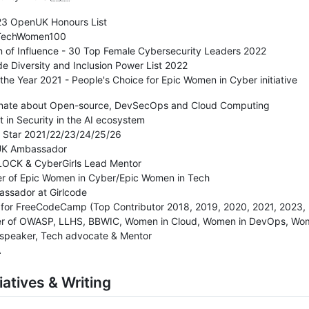
23 OpenUK Honours List
 TechWomen100
 of Influence - 30 Top Female Cybersecurity Leaders 2022
de Diversity and Inclusion Power List 2022
f the Year 2021 - People's Choice for Epic Women in Cyber initiative
onate about Open-source, DevSecOps and Cloud Computing
st in Security in the AI ecosystem
b Star 2021/22/23/24/25/26
UK Ambassador
OCK & CyberGirls Lead Mentor
er of Epic Women in Cyber/Epic Women in Tech
assador at Girlcode
 for FreeCodeCamp (Top Contributor 2018, 2019, 2020, 2021, 2023,
er of OWASP, LLHS, BBWIC, Women in Cloud, Women in DevOps, 
 speaker, Tech advocate & Mentor
A
iatives & Writing