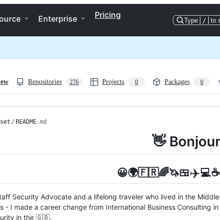
Pricing
ource
Enterprise
Type
/
to 
iew
Repositories
Projects
Packages
276
0
0
set
/
README
.md
👋 Bonjour
✈️
😀🌍🇫🇷🌈🦄🍱
💻☕️
Staff Security Advocate and a lifelong traveler who lived in the Middl
s - I made a career change from International Business Consulting in 
rity in the 🇬🇧.