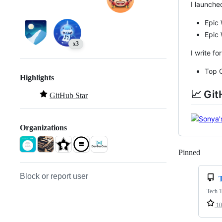
I launche
Epic
Epic
x3
I write fo
Top C
Highlights
📈 Git
GitHub Star
Organizations
Pinned
Loadi
Block or report user
Tech T
10