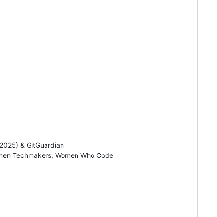
 2025) & GitGuardian
Women Techmakers, Women Who Code