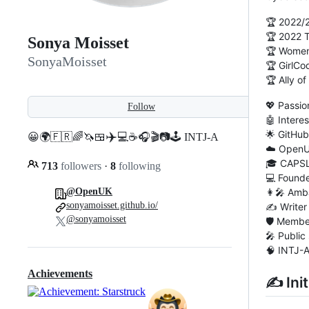
🏆 2022/
🏆 2022
Sonya Moisset
🏆 Women
SonyaMoisset
🏆 GirlCo
🏆 Ally o
💖 Passi
Follow
🤖 Intere
🌟 GitHu
✈️
😀🌍🇫🇷🌈🦄🍱
💻☕️🎧🎬📷🕹️ INTJ-A
☁️ Open
🎓 CAPSL
713
followers
·
8
following
💻 Found
👩‍🎤 Amb
@OpenUK
sonyamoisset.github.io/
✍️ Writer
@sonyamoisset
🛡️ Memb
🎤 Public
🧠 INTJ-
Achievements
✍ Init