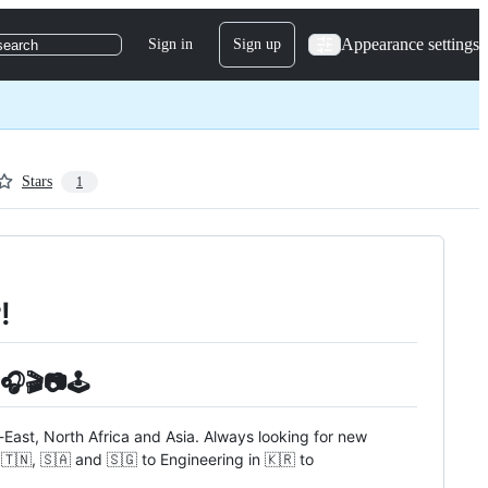
Appearance settings
Sign in
Sign up
search
Stars
1
!
🎧🎬📷🕹️
e-East, North Africa and Asia. Always looking for new
🇹🇳, 🇸🇦 and 🇸🇬 to Engineering in 🇰🇷 to