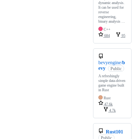
dynamic analysis.
It can be used for
reverse
engineering,
binary analysis …
C++
684
95
bevyengine/
b
evy
Public
A refreshingly
simple data-driven
game engine built
in Rust
Rust
47.6k
4.7k
Rust101
Public