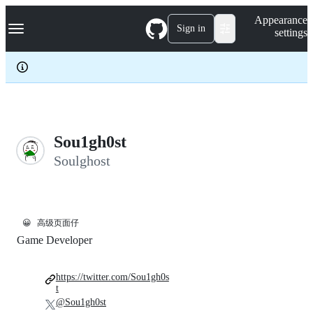
S
Navigation Menu
Appearance
k
Sign in
settings
i
p
t
o
c
o
n
t
e
Sou1gh0st
n
Soulghost
t
😀
高级页面仔
Game Developer
https://twitter.com/Sou1gh0s
t
@Sou1gh0st