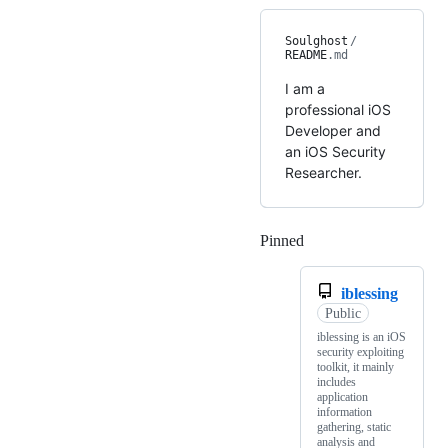
Soulghost
/
README
.md
I am a
professional iOS
Developer and
an iOS Security
Researcher.
Pinned
Loading
iblessing
Public
iblessing is an iOS
security exploiting
toolkit, it mainly
includes
application
information
gathering, static
analysis and