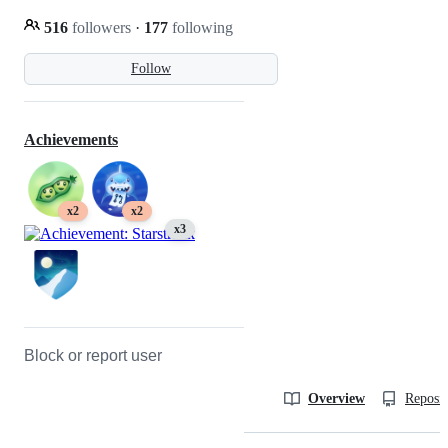
516
followers
·
177
following
Follow
Achievements
x2
x2
x3
Block or report user
Overview
Reposit