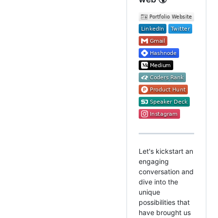
Let's kickstart an
engaging
conversation and
dive into the
unique
possibilities that
have brought us