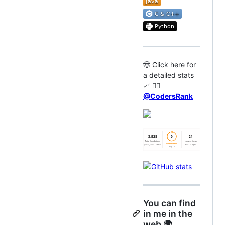
🤠 Click here for
a detailed stats
📈 👉🏻
@CodersRank
You can find
in me in the
web 🌍