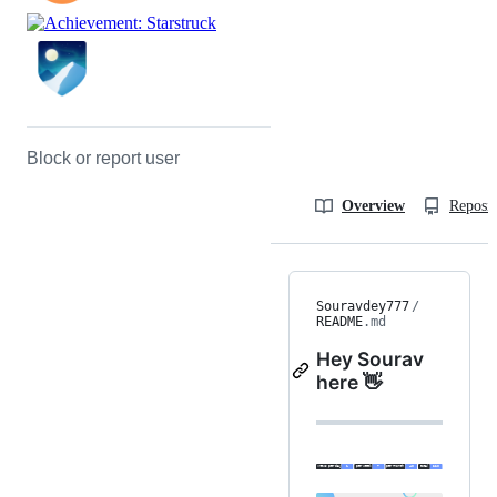
Block or report user
Overview
Reposit
Souravdey777
/
README
.md
Hey Sourav
here 👋