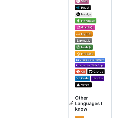
Other
Languages I
know