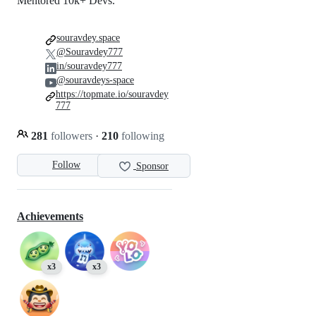
Mentored 10k+ Devs.
souravdey.space
@Souravdey777
in/souravdey777
@souravdeys-space
https://topmate.io/souravdey
777
281
followers
·
210
following
Follow
Sponsor
Achievements
x3
x3