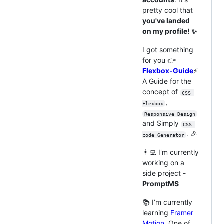
pretty cool that
you've landed
on my profile! ✨
I got something
for you 👉
Flexbox-Guide
⚡
A Guide for the
concept of
CSS 
,
Flexbox
Responsive Design
and Simply
CSS 
. 🎉
code Generator
👨‍💻 I'm currently
working on a
side project -
PromptMS
📚 I’m currently
learning
Framer
Motion
. One of