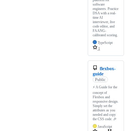
platform for
software
engineers. Practice
DSA with a real-
time AI
interviewer, live
code editor, and
FAANG-
calibrated scoring.
TypeScript
1
flexbox-
guide
Public
⚡ A Guide for the
concept of
Flexbox and
responsive design.
Simply set the
attributes as you
needed and copy
the CSS code. 🎉
JavaScript