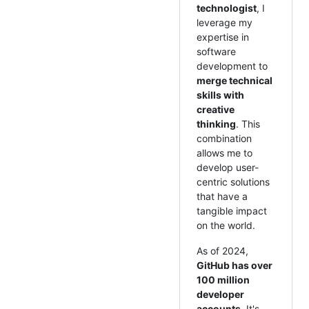
technologist
, I
leverage my
expertise in
software
development to
merge technical
skills with
creative
thinking
. This
combination
allows me to
develop user-
centric solutions
that have a
tangible impact
on the world.
As of 2024,
GitHub has over
100 million
developer
accounts
. It's