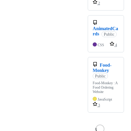
2
AnimatedCa
rds
Public
CSS
4
Food-
Monkey
Public
Food-Monkey : A
Food Ordering
Website
JavaScript
3