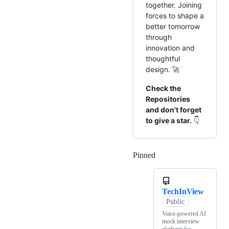
together. Joining
forces to shape a
better tomorrow
through
innovation and
thoughtful
design. 🚀
Check the
Repositories
and don't forget
to give a star.
👇
Pinned
Loading
TechInView
Public
Voice-powered AI
mock interview