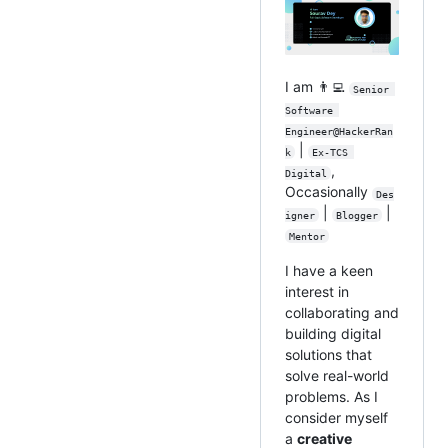
I am 👨‍💻
Senior 
Software 
Engineer@HackerRan
|
k
Ex-TCS 
,
Digital
Occasionally
Des
|
|
igner
Blogger
Mentor
I have a keen
interest in
collaborating and
building digital
solutions that
solve real-world
problems. As I
consider myself
a
creative