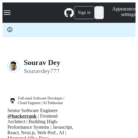
S
Navigation Menu
Appearance
k
Sign in
settings
i
p
t
o
c
o
n
t
e
Sourav Dey
n
Souravdey777
t
Full-stack Software Developer |
Cloud Engineer | AI Enthusiast
Senior Software Engineer
@hackerrank
| Frontend
Architect | Building High-
Performance Systems | Javascript,
React, Next.js, Web Perf., AI |