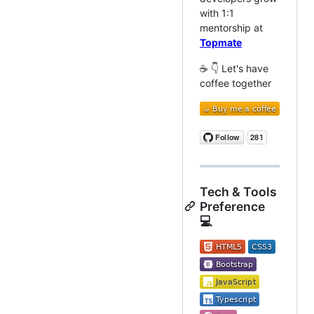
with 1:1
mentorship at
Topmate
☕ 👇 Let's have
coffee together
Tech & Tools
Preference
💻