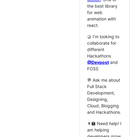
the best library
for web
animation with
react.
🤝 I’m looking to
collaborate for
different
Hackathons
@Devpost
and
FOSS
💬 Ask me about
Full Stack
Development,
Designing,
Cloud, Blogging
and Hackathons.
👨‍🏫 Need help! I
am helping
developers grow