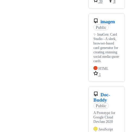
39
8
imagen
Public
✨ ImaGen: Card
Studio - A sleek,
browser-based
card generator for
creating stunning
social media quote
cards.
HTML
1
Doc-
Buddy
Public
A Prototype for
Google Cloud
DevJam 2020
JavaScript